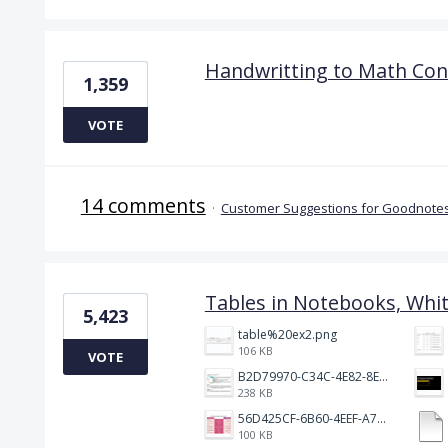
Handwritting to Math Con
1,359
VOTE
14 comments
·
Customer Suggestions for Goodnotes
Tables in Notebooks, Whi
5,423
table%20ex2.png
106 KB
VOTE
B2D79970-C34C-4E82-8E47-3D38F999CB5B.jpeg
238 KB
56D425CF-6B60-4EEF-A746-CD5E90EC1C4A.png
100 KB