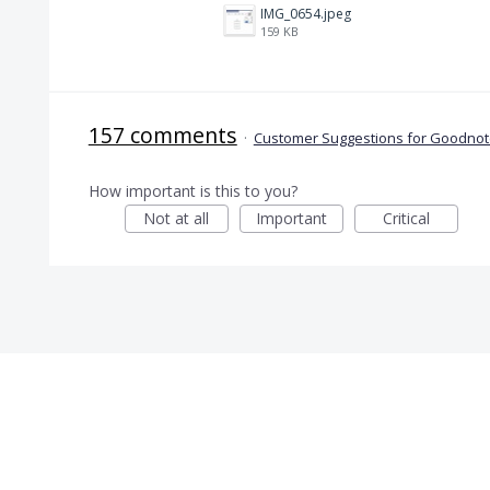
IMG_0654.jpeg
159 KB
157 comments
·
Customer Suggestions for Goodnote
How important is this to you?
Not at all
Important
Critical