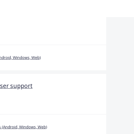
ndroid, Windows, Web)
ser support
 (Android, Windows, Web)