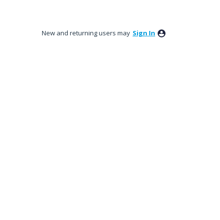
New and returning users may
Sign In