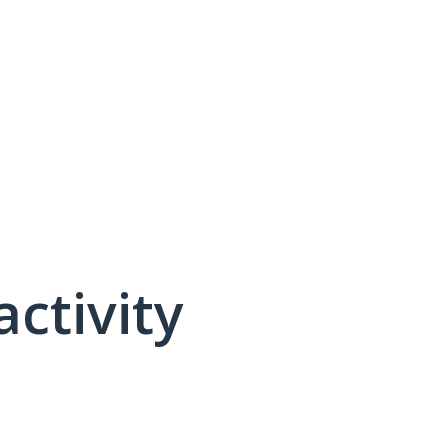
activity