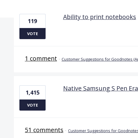
4 results found
Ability to print notebooks
119
VOTE
1 comment
·
Customer Suggestions for Goodnotes (A
Native Samsung S Pen Era
1,415
VOTE
51 comments
·
Customer Suggestions for Goodnotes