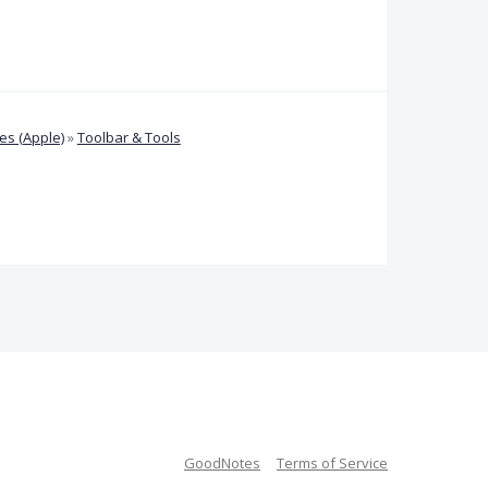
s (Apple)
»
Toolbar & Tools
GoodNotes
Terms of Service