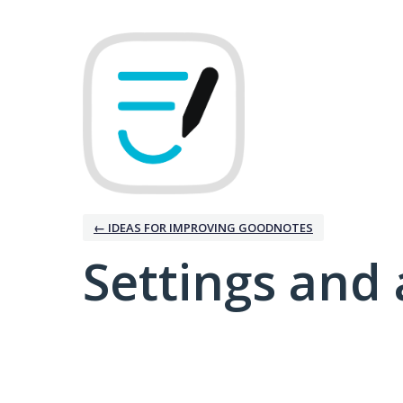
← IDEAS FOR IMPROVING GOODNOTES
Settings and 