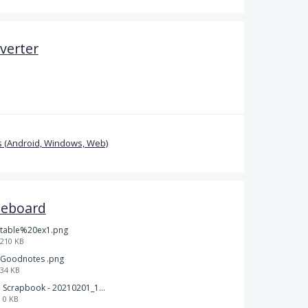
verter
 (Android, Windows, Web)
teboard
table%20ex1.png
210 KB
Goodnotes .png
34 KB
Scrapbook - 20210201_132142.pdf
0 KB