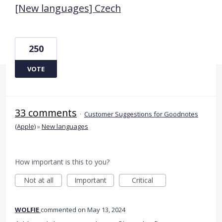
[New languages] Czech
250
VOTE
33 comments
·
Customer Suggestions for Goodnotes
(Apple)
»
New languages
How important is this to you?
Not at all
Important
Critical
WOLFIE
commented
May 13, 2024