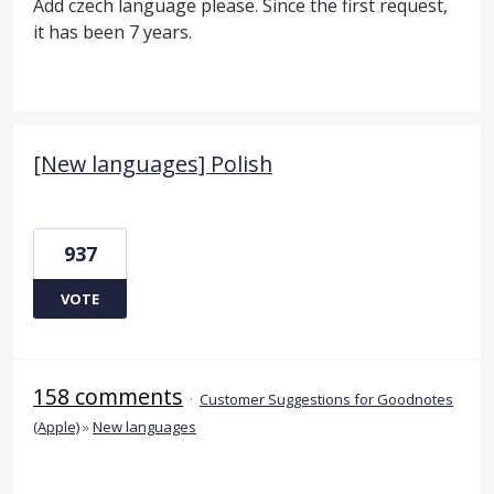
Add czech language please. Since the first request,
it has been 7 years.
[New languages] Polish
937
VOTE
158 comments
·
Customer Suggestions for Goodnotes
(Apple)
»
New languages