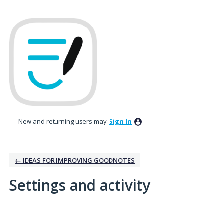
New and returning users may
Sign In
← IDEAS FOR IMPROVING GOODNOTES
Settings and activity
2 results found