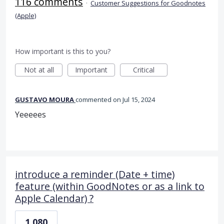
116 comments
·
Customer Suggestions for Goodnotes
(Apple)
How important is this to you?
Not at all
Important
Critical
GUSTAVO MOURA
commented
Jul 15, 2024
Yeeeees
introduce a reminder (Date + time)
feature (within GoodNotes or as a link to
Apple Calendar) ?
1,080