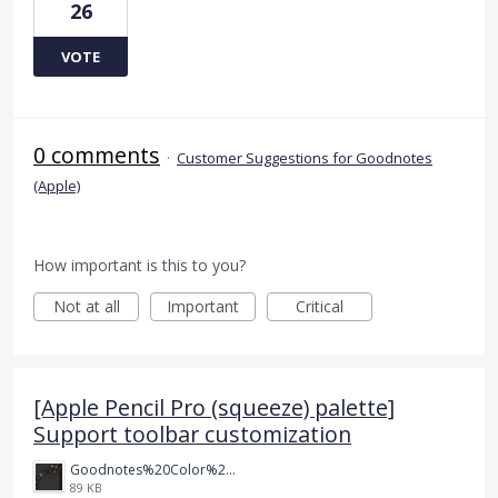
26
VOTE
0 comments
·
Customer Suggestions for Goodnotes
(Apple)
How important is this to you?
Not at all
Important
Critical
[Apple Pencil Pro (squeeze) palette]
Support toolbar customization
Goodnotes%20Color%20Palette.png
89 KB