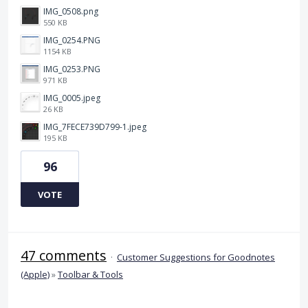
IMG_0508.png
550 KB
IMG_0254.PNG
1154 KB
IMG_0253.PNG
971 KB
IMG_0005.jpeg
26 KB
IMG_7FECE739D799-1.jpeg
195 KB
96
VOTE
47 comments
·
Customer Suggestions for Goodnotes
(Apple)
»
Toolbar & Tools