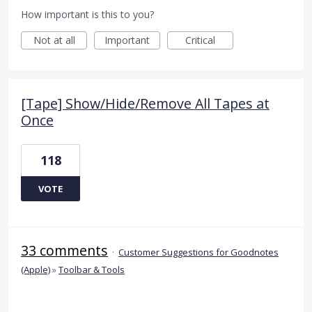
How important is this to you?
Not at all
Important
Critical
[Tape] Show/Hide/Remove All Tapes at
Once
118
VOTE
33 comments
·
Customer Suggestions for Goodnotes
(Apple)
»
Toolbar & Tools