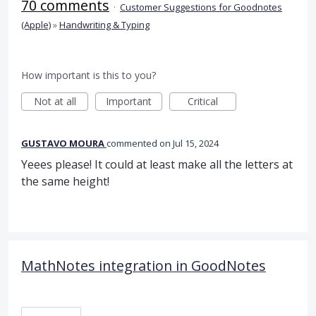
70 comments
·
Customer Suggestions for Goodnotes
(Apple)
»
Handwriting & Typing
How important is this to you?
Not at all
Important
Critical
GUSTAVO MOURA
commented
Jul 15, 2024
Yeees please! It could at least make all the letters at
the same height!
MathNotes integration in GoodNotes