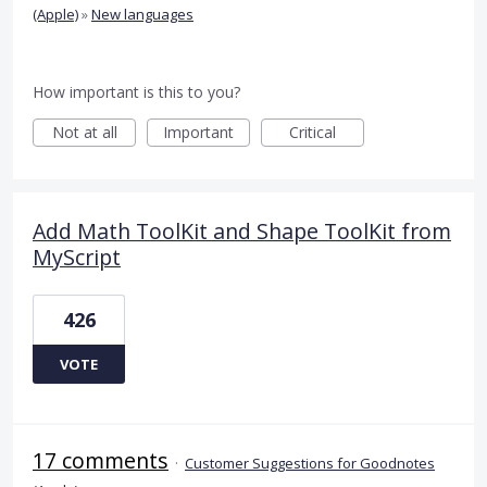
(Apple)
»
New languages
How important is this to you?
Not at all
Important
Critical
Add Math ToolKit and Shape ToolKit from
MyScript
426
VOTE
17 comments
·
Customer Suggestions for Goodnotes