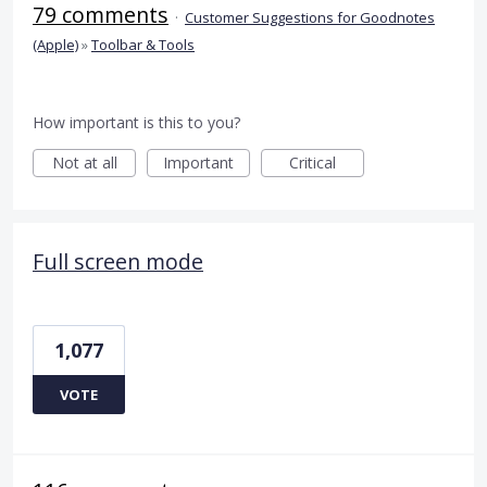
79 comments
·
Customer Suggestions for Goodnotes
(Apple)
»
Toolbar & Tools
How important is this to you?
Not at all
Important
Critical
Full screen mode
1,077
VOTE