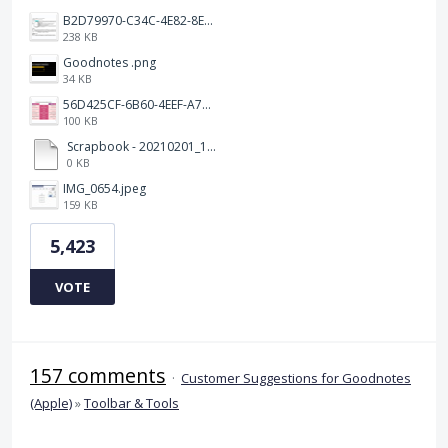
B2D79970-C34C-4E82-8E47-3D38F999CB5B.jpeg
238 KB
Goodnotes .png
34 KB
56D425CF-6B60-4EEF-A746-CD5E90EC1C4A.png
100 KB
Scrapbook - 20210201_132142.pdf
0 KB
IMG_0654.jpeg
159 KB
5,423
VOTE
157 comments
·
Customer Suggestions for Goodnotes
(Apple)
»
Toolbar & Tools