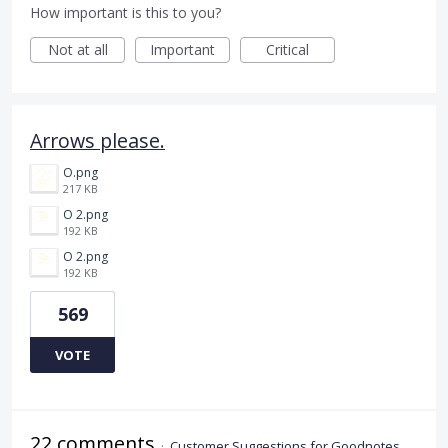
How important is this to you?
Not at all
Important
Critical
Arrows please.
O.png
217 KB
O 2.png
192 KB
O 2.png
192 KB
569
VOTE
22 comments
·
Customer Suggestions for Goodnotes