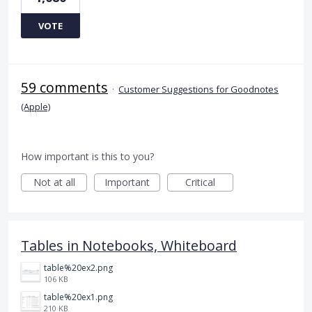
VOTE
59 comments
·
Customer Suggestions for Goodnotes
(Apple)
How important is this to you?
Not at all
Important
Critical
Tables in Notebooks, Whiteboard
table%20ex2.png
106 KB
table%20ex1.png
210 KB