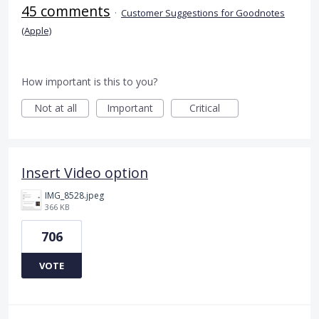
45 comments
·
Customer Suggestions for Goodnotes
(Apple)
How important is this to you?
Not at all
Important
Critical
Insert Video option
IMG_8528.jpeg
366 KB
706
VOTE