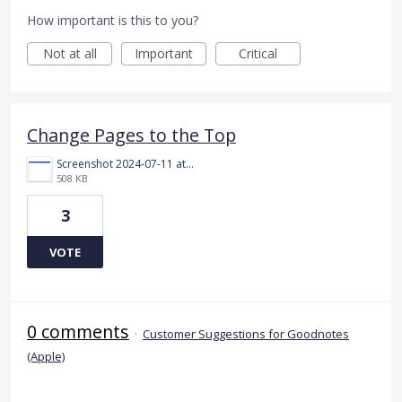
How important is this to you?
Not at all
Important
Critical
Change Pages to the Top
Screenshot 2024-07-11 at 18.29.35.gif
508 KB
3
VOTE
0 comments
·
Customer Suggestions for Goodnotes
(Apple)