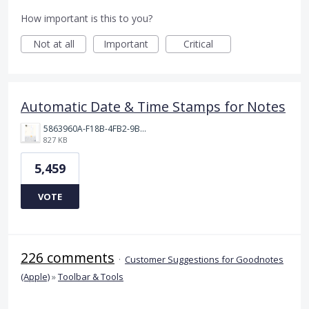
How important is this to you?
Not at all
Important
Critical
Automatic Date & Time Stamps for Notes
5863960A-F18B-4FB2-9BBA-927D4BBD9661.png
827 KB
5,459
VOTE
226 comments
·
Customer Suggestions for Goodnotes
(Apple)
»
Toolbar & Tools