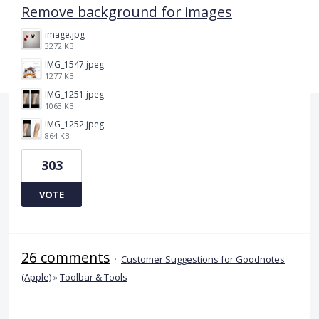
Remove background for images
image.jpg
3272 KB
IMG_1547.jpeg
1277 KB
IMG_1251.jpeg
1063 KB
IMG_1252.jpeg
864 KB
303
VOTE
26 comments
·
Customer Suggestions for Goodnotes
(Apple)
»
Toolbar & Tools