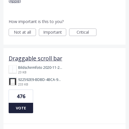
(Apple)
How important is this to you?
Not at all
Important
Critical
Draggable scroll bar
Bildschirmfoto 2020-11-24 um 19.03.58.png
23 KB
922592E9-BDBD-4BCA-969B-BD5D3454C7ED.jpeg
233 KB
476
VOTE