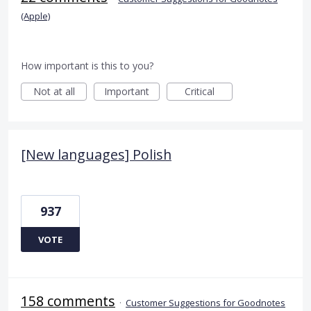
(Apple)
How important is this to you?
Not at all
Important
Critical
[New languages] Polish
937
VOTE
158 comments
·
Customer Suggestions for Goodnotes