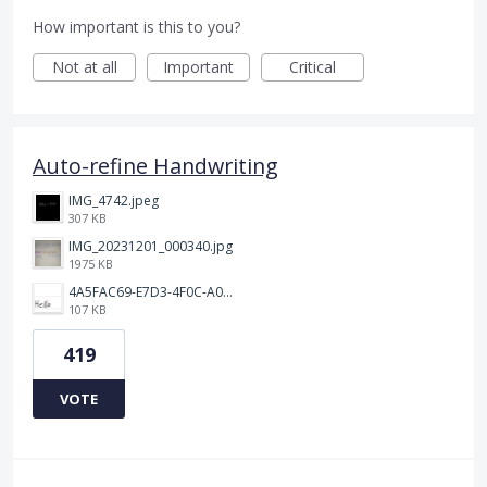
How important is this to you?
Not at all
Important
Critical
Auto-refine Handwriting
IMG_4742.jpeg
307 KB
IMG_20231201_000340.jpg
1975 KB
4A5FAC69-E7D3-4F0C-A0AC-781CCDF5790C.jpeg
107 KB
419
VOTE