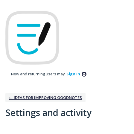
New and returning users may
Sign In
← IDEAS FOR IMPROVING GOODNOTES
Settings and activity
15 results found