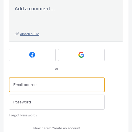
Add a comment…
Attach a File
or
Forgot Password?
New here?
Create an account