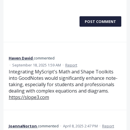
POST COMMENT
Haven David
commented
·
September 18, 2025 1:59 AM
·
Report
Integrating MyScript's Math and Shape Toolkits
into GoodNotes would significantly enhance note-
taking, especially for students and professionals
dealing with complex equations and diagrams.
https://slope3.com
JoannaNorton
commented
·
April 8, 2025 2:47 PM
·
Report