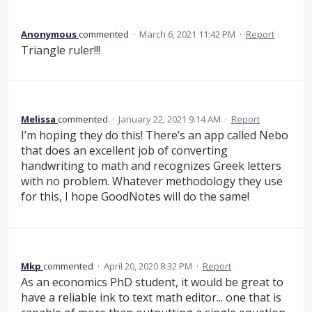
Anonymous
commented
·
March 6, 2021 11:42 PM
·
Report
Triangle ruler!!!
Melissa
commented
·
January 22, 2021 9:14 AM
·
Report
I’m hoping they do this! There’s an app called Nebo
that does an excellent job of converting
handwriting to math and recognizes Greek letters
with no problem. Whatever methodology they use
for this, I hope GoodNotes will do the same!
Mkp
commented
·
April 20, 2020 8:32 PM
·
Report
As an economics PhD student, it would be great to
have a reliable ink to text math editor... one that is