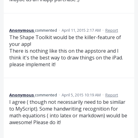
Anonymous
commented
·
April 11, 2015 2:17 AM
·
Report
The Shape Toolkit would be the killer-feature of
your app!
There is nothing like this on the appstore and I
think it's the best way to draw things on the iPad.
please implement it!
Anonymous
commented
·
April 5, 2015 10:19 AM
·
Report
I agree ( though not necessarily need to be similar
to MyScript). Some handwriting recognition for
math equations ( into latex or markdown) would be
awesome! Please do it!