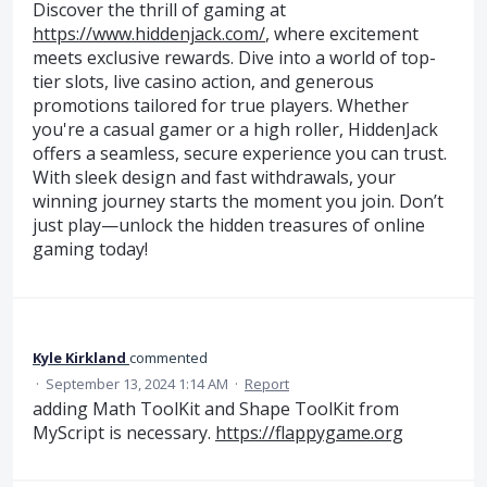
Discover the thrill of gaming at
https://www.hiddenjack.com/
, where excitement
meets exclusive rewards. Dive into a world of top-
tier slots, live casino action, and generous
promotions tailored for true players. Whether
you're a casual gamer or a high roller, HiddenJack
offers a seamless, secure experience you can trust.
With sleek design and fast withdrawals, your
winning journey starts the moment you join. Don’t
just play—unlock the hidden treasures of online
gaming today!
Kyle Kirkland
commented
·
September 13, 2024 1:14 AM
·
Report
adding Math ToolKit and Shape ToolKit from
MyScript is necessary.
https://flappygame.org