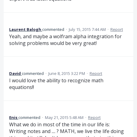
Laurent Balogh
commented
·
July 15, 2015 7:44 AM
·
Report
Yeah, and maybe a wolfram alpha integration for
solving problems would be very great!
David
commented
·
June 8, 2015 3:22 PM
·
Report
I would love the ability to recognize math
equations!!
Enis
commented
·
May 21, 2015 5:48 AM
·
Report
What we do in most of the time in our life is:
Writing notes and .... ? MATH, we live the life doing