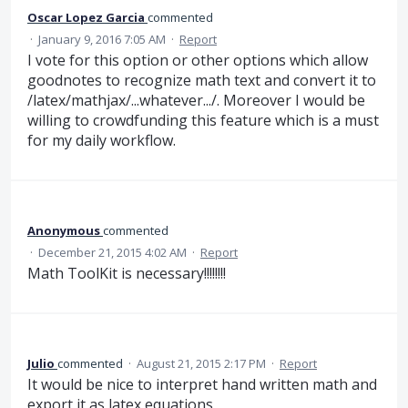
Oscar Lopez Garcia
commented
·
January 9, 2016 7:05 AM
·
Report
I vote for this option or other options which allow
goodnotes to recognize math text and convert it to
/latex/mathjax/...whatever.../. Moreover I would be
willing to crowdfunding this feature which is a must
for my daily workflow.
Anonymous
commented
·
December 21, 2015 4:02 AM
·
Report
Math ToolKit is necessary!!!!!!!!
Julio
commented
·
August 21, 2015 2:17 PM
·
Report
It would be nice to interpret hand written math and
export it as latex equations