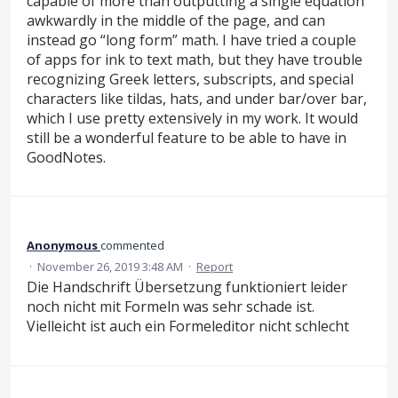
capable of more than outputting a single equation
awkwardly in the middle of the page, and can
instead go “long form” math. I have tried a couple
of apps for ink to text math, but they have trouble
recognizing Greek letters, subscripts, and special
characters like tildas, hats, and under bar/over bar,
which I use pretty extensively in my work. It would
still be a wonderful feature to be able to have in
GoodNotes.
Anonymous
commented
·
November 26, 2019 3:48 AM
·
Report
Die Handschrift Übersetzung funktioniert leider
noch nicht mit Formeln was sehr schade ist.
Vielleicht ist auch ein Formeleditor nicht schlecht