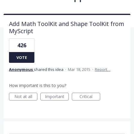
Add Math ToolKit and Shape ToolKit from
MyScript
426
VOTE
Anonymous
shared this idea
·
Mar 18, 2015
·
Report…
How important is this to you?
Not at all
Important
Critical