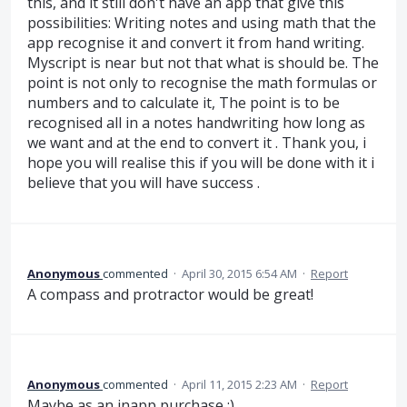
this, and it still don't have an app that give this
possibilities: Writing notes and using math that the
app recognise it and convert it from hand writing.
Myscript is near but not that what is should be. The
point is not only to recognise the math formulas or
numbers and to calculate it, The point is to be
recognised all in a notes handwriting how long as
we want and at the end to convert it . Thank you, i
hope you will realise this if you will be done with it i
believe that you will have success .
Anonymous
commented
·
April 30, 2015 6:54 AM
·
Report
A compass and protractor would be great!
Anonymous
commented
·
April 11, 2015 2:23 AM
·
Report
Maybe as an inapp purchase ;)