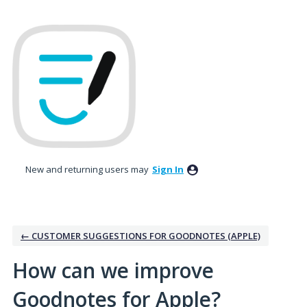
Skip
to
content
New and returning users may
Sign In
← CUSTOMER SUGGESTIONS FOR GOODNOTES (APPLE)
How can we improve
Goodnotes for Apple?