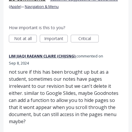
(Apple)
»
Navigation & Menu
How important is this to you?
Not at all
Important
Critical
LIM JIAQI RAEANN CLAIRE (CHIJSNG)
commented
Sep 8, 2024
not sure if this has been brought up but as a
student, sometimes our notes have pages
irrelevant to our revision but we can't delete it
either. similar to Google Slides, maybe Goodnotes
can add a function to allow you to hide pages so
that it wont appear when you scroll through the
document, but can still access in the pages menu
maybe?