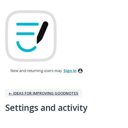
New and returning users may
Sign In
← IDEAS FOR IMPROVING GOODNOTES
Settings and activity
2 results found