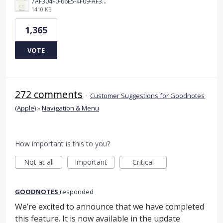
7AF304F0-66E5-4F09-AF3E-68D5881311B8.png
1410 KB
1,365
VOTE
272 comments
·
Customer Suggestions for Goodnotes
(Apple)
»
Navigation & Menu
How important is this to you?
Not at all
Important
Critical
GOODNOTES
responded
We’re excited to announce that we have completed
this feature. It is now available in the update