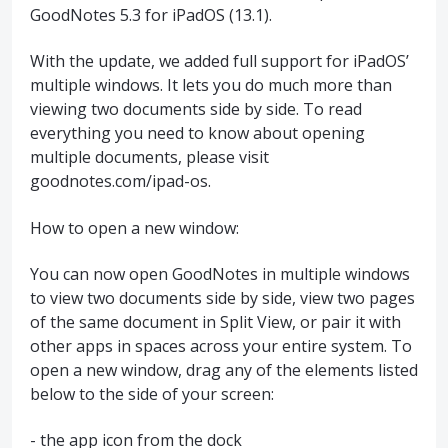
GoodNotes 5.3 for iPadOS (13.1).
With the update, we added full support for iPadOS’
multiple windows. It lets you do much more than
viewing two documents side by side. To read
everything you need to know about opening
multiple documents, please visit
goodnotes.com/ipad-os.
How to open a new window:
You can now open GoodNotes in multiple windows
to view two documents side by side, view two pages
of the same document in Split View, or pair it with
other apps in spaces across your entire system. To
open a new window, drag any of the elements listed
below to the side of your screen:
- the app icon from the dock