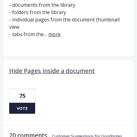
- documents from the library
- folders from the library
- individual pages from the document thumbnail
view
- tabs from the…
more
Hide Pages inside a document
75
VOTE
20 comments
·
Customer Suggestions for Goodnotes