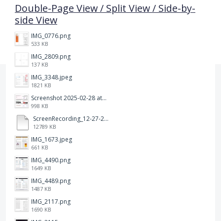
Double-Page View / Split View / Side-by-
side View
IMG_0776.png
533 KB
IMG_2809.png
137 KB
IMG_3348.jpeg
1821 KB
Screenshot 2025-02-28 at 12.36.09 PM.png
998 KB
ScreenRecording_12-27-2024 13-03-42_1.mp4
12789 KB
IMG_1673.jpeg
661 KB
IMG_4490.png
1649 KB
IMG_4489.png
1487 KB
IMG_2117.png
1690 KB