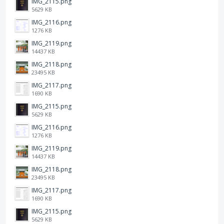
IMG_2115.png
5629 KB
IMG_2116.png
1276 KB
IMG_2119.png
14437 KB
IMG_2118.png
23495 KB
IMG_2117.png
1690 KB
IMG_2115.png
5629 KB
IMG_2116.png
1276 KB
IMG_2119.png
14437 KB
IMG_2118.png
23495 KB
IMG_2117.png
1690 KB
IMG_2115.png
5629 KB