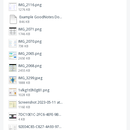
IMG_2116.png
1276 KB
Example GoodNotes Double page viewing.pdf
846 KB
IMG_2071.png
1746 KB
IMG_2070.png
738 KB
IMG_2065.png
2650 KB
IMG_2068.png
2455 KB
IMG_3299.jpeg
1888 KB
1vlkg1t0h0g81.png
1028 KB
Screenshot 2023-05-11 at 1.41.51 PM.png
1160 KB
7DC10E1C-2FC6-4EFE-9B9A-E1C875928382.jpeg
4 KB
92E04C85-C827-4A93-97C1-50714E127AE6.jpeg