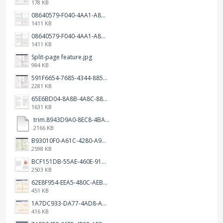
178 KB
08640579-F040-4AA1-A83C-452AE09EEC14.png
1411 KB
08640579-F040-4AA1-A83C-452AE09EEC14.png
1411 KB
Split-page feature.jpg
984 KB
591F6654-7685-4344-885B-EA2153145458.jpeg
2281 KB
65E6BD04-8A8B-4A8C-8863-9233ABE81CA5.jpeg
1631 KB
trim.8943D9A0-8EC8-4BA5-950C-5AFC58D7D0F4.MOV
2166 KB
B93010F0-A61C-4280-A9B5-0852A2FBED99.png
2598 KB
BCF151DB-55AE-460E-9193-811F568E073A.png
2503 KB
62E8F954-EEA5-480C-AEBA-30E9EBC93A8A.png
451 KB
1A7DC933-DA77-4AD8-AEA9-DAD26BE02962.png
416 KB