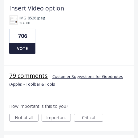
Insert Video option
IMG_8528.jpeg
366 KB
706
VOTE
79 comments
·
Customer Suggestions for Goodnotes
(Apple)
»
Toolbar & Tools
How important is this to you?
Not at all
Important
Critical