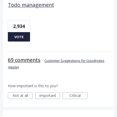
Todo management
2,934
VOTE
69 comments
·
Customer Suggestions for Goodnotes
(Apple)
How important is this to you?
Not at all
Important
Critical