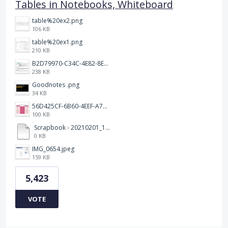
Tables in Notebooks, Whiteboard
table%20ex2.png
106 KB
table%20ex1.png
210 KB
B2D79970-C34C-4E82-8E47-3D38F999CB5B.jpeg
238 KB
Goodnotes .png
34 KB
56D425CF-6B60-4EEF-A746-CD5E90EC1C4A.png
100 KB
Scrapbook - 20210201_132142.pdf
0 KB
IMG_0654.jpeg
159 KB
5,423
VOTE