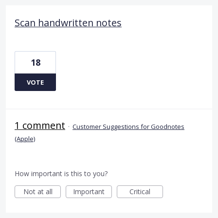
Scan handwritten notes
18
VOTE
1 comment
·
Customer Suggestions for Goodnotes
(Apple)
How important is this to you?
Not at all
Important
Critical