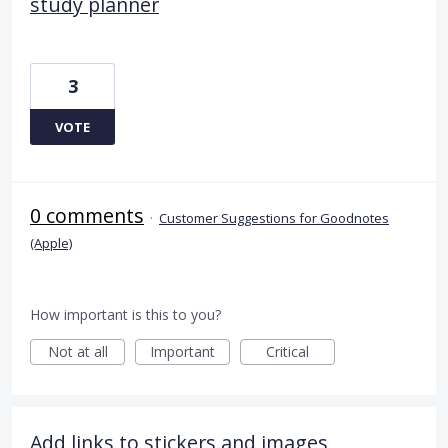
study planner
3
VOTE
0 comments
·
Customer Suggestions for Goodnotes
(Apple)
How important is this to you?
Not at all
Important
Critical
Add links to stickers and images