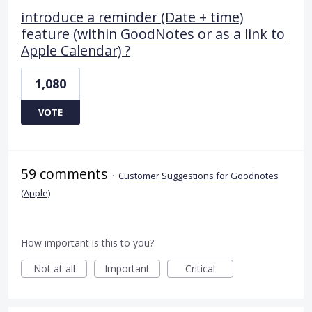
introduce a reminder (Date + time)
feature (within GoodNotes or as a link to
Apple Calendar) ?
1,080
VOTE
59 comments
·
Customer Suggestions for Goodnotes
(Apple)
How important is this to you?
Not at all
Important
Critical