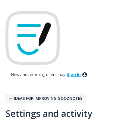
New and returning users may
Sign In
← IDEAS FOR IMPROVING GOODNOTES
Settings and activity
15 results found