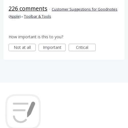
226 comments
·
Customer Suggestions for Goodnotes
(Apple)
»
Toolbar & Tools
How important is this to you?
Not at all
Important
Critical