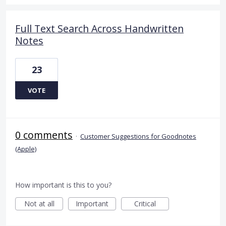
Full Text Search Across Handwritten
Notes
23
VOTE
0 comments
·
Customer Suggestions for Goodnotes
(Apple)
How important is this to you?
Not at all
Important
Critical