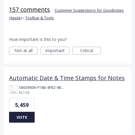
157 comments
·
Customer Suggestions for Goodnotes
(Apple)
»
Toolbar & Tools
How important is this to you?
Not at all
Important
Critical
Automatic Date & Time Stamps for Notes
5863960A-F18B-4FB2-9BBA-927D4BBD9661.png
827 KB
5,459
VOTE