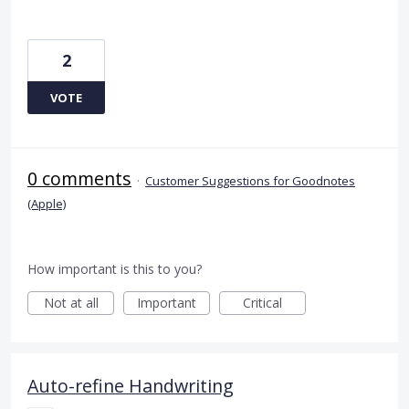
2
VOTE
0 comments
·
Customer Suggestions for Goodnotes
(Apple)
How important is this to you?
Not at all
Important
Critical
Auto-refine Handwriting