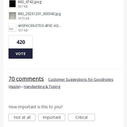
IMG_4742.jpeg
307 KB
IMG_20231201_000340.jpg
1975 KB
4A5FAC69-E7D3-4F0C-A0AC-781CCDF5790C.jpeg
107 KB
420
VOTE
70 comments
·
Customer Suggestions for Goodnotes
(Apple)
»
Handwriting & Typing
How important is this to you?
Not at all
Important
Critical