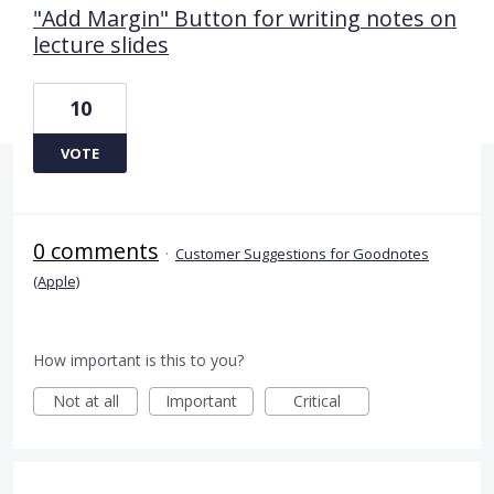
"Add Margin" Button for writing notes on
lecture slides
10
VOTE
0 comments
·
Customer Suggestions for Goodnotes
(Apple)
How important is this to you?
Not at all
Important
Critical