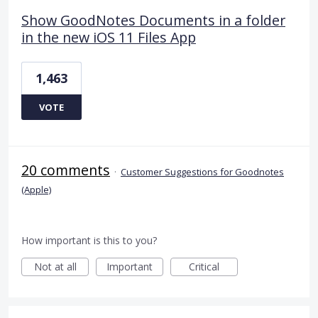
Show GoodNotes Documents in a folder
in the new iOS 11 Files App
1,463
VOTE
20 comments
·
Customer Suggestions for Goodnotes
(Apple)
How important is this to you?
Not at all
Important
Critical