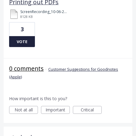
Printing out PDFs
ScreenRecording_10-06-2024 16-43-42_1.MP4
8128 KB
3
VOTE
0 comments
·
Customer Suggestions for Goodnotes
(Apple)
How important is this to you?
Not at all
Important
Critical