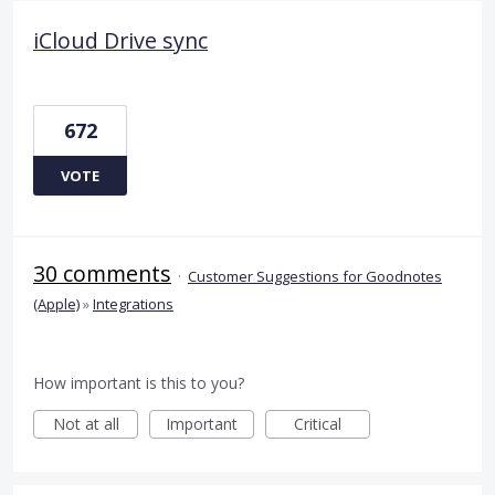
iCloud Drive sync
672
VOTE
30 comments
·
Customer Suggestions for Goodnotes
(Apple)
»
Integrations
How important is this to you?
Not at all
Important
Critical