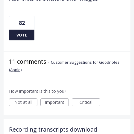
82
VOTE
11 comments
·
Customer Suggestions for Goodnotes
(Apple)
How important is this to you?
Not at all
Important
Critical
Recording transcripts download