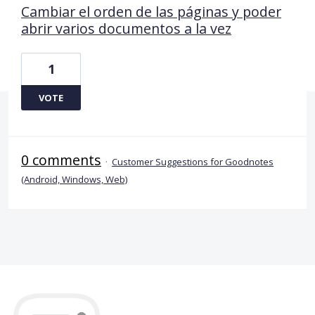
Cambiar el orden de las páginas y poder
abrir varios documentos a la vez
1
VOTE
0 comments
·
Customer Suggestions for Goodnotes
(Android, Windows, Web)