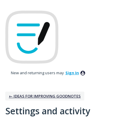
New and returning users may
Sign In
← IDEAS FOR IMPROVING GOODNOTES
Settings and activity
1 result found