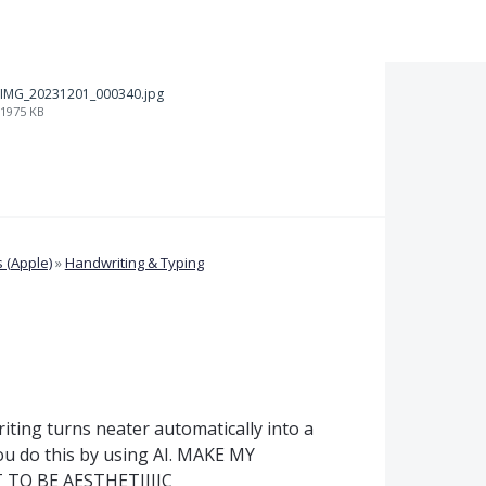
IMG_20231201_000340.jpg
1975 KB
 (Apple)
»
Handwriting & Typing
ting turns neater automatically into a
ou do this by using AI. MAKE MY
TO BE AESTHETIIIIC