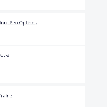
More Pen Options
Apple)
Trainer