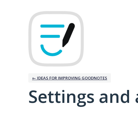
← IDEAS FOR IMPROVING GOODNOTES
Settings and 