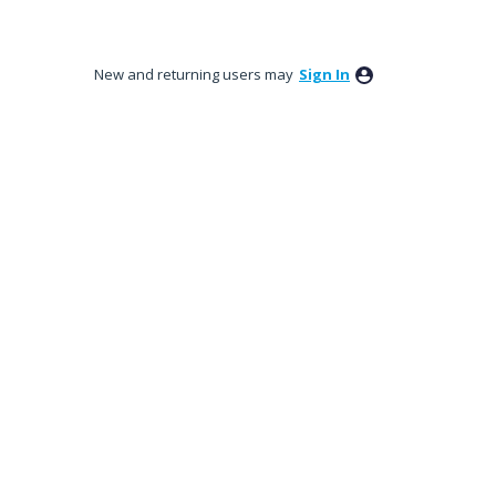
New and returning users may
Sign In