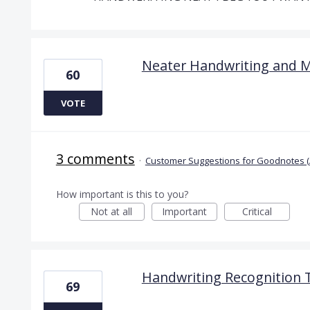
Neater Handwriting and 
60
VOTE
3 comments
·
Customer Suggestions for Goodnotes (
How important is this to you?
Not at all
Important
Critical
Handwriting Recognition 
69