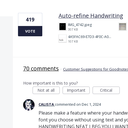
3 results found
Auto-refine Handwriting
419
IMG_4742.jpeg
307 KB
VOTE
4A5FAC69-E7D3-4F0C-A0AC-781CCDF5790C.jpeg
107 KB
70 comments
·
Customer Suggestions for Goodnotes
How important is this to you?
Not at all
Important
Critical
CALISTA
commented
Dec 1, 2024
Please make a feature where your handwri
font you choose without using text and y
HANDWERITING NEAT I BEG YOU I WANT 