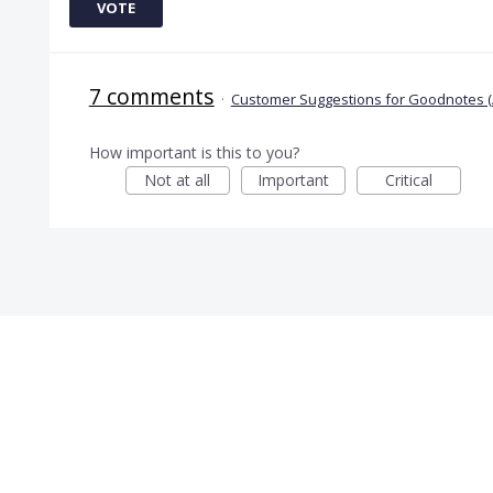
VOTE
7 comments
·
Customer Suggestions for Goodnotes (
How important is this to you?
Not at all
Important
Critical