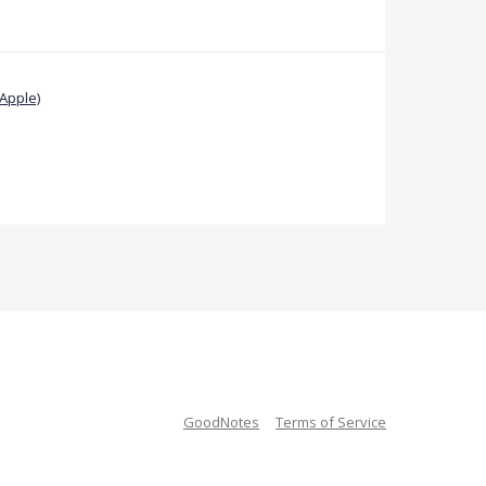
Apple)
GoodNotes
Terms of Service