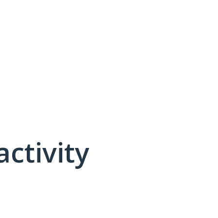
activity