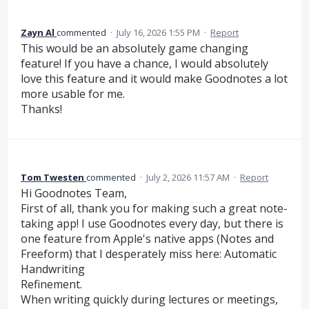
Zayn Al
commented
·
July 16, 2026 1:55 PM
·
Report
This would be an absolutely game changing
feature! If you have a chance, I would absolutely
love this feature and it would make Goodnotes a lot
more usable for me.
Thanks!
Tom Twesten
commented
·
July 2, 2026 11:57 AM
·
Report
Hi Goodnotes Team,
First of all, thank you for making such a great note-
taking app! I use Goodnotes every day, but there is
one feature from Apple's native apps (Notes and
Freeform) that I desperately miss here: Automatic
Handwriting
Refinement.
When writing quickly during lectures or meetings,