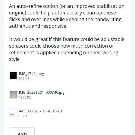
An auto-refine option (or an improved stabilization
engine) could help automatically clean up these
flicks and overlines while keeping the handwriting
authentic and responsive.
It would be great if this feature could be adjustable,
so users could choose how much correction or
refinement is applied depending on their writing
style.
IMG_4742.jpeg
307 KB
IMG_20231201_000340.jpg
1975 KB
4A5FAC69-E7D3-4F0C-A0AC-781CCDF5790C.jpeg
107 KB
420