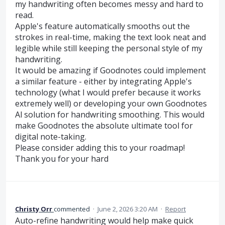
my handwriting often becomes messy and hard to
read.
Apple's feature automatically smooths out the
strokes in real-time, making the text look neat and
legible while still keeping the personal style of my
handwriting.
It would be amazing if Goodnotes could implement
a similar feature - either by integrating Apple's
technology (what I would prefer because it works
extremely well) or developing your own Goodnotes
Al solution for handwriting smoothing. This would
make Goodnotes the absolute ultimate tool for
digital note-taking.
Please consider adding this to your roadmap!
Thank you for your hard
Christy Orr
commented
·
June 2, 2026 3:20 AM
·
Report
Auto-refine handwriting would help make quick