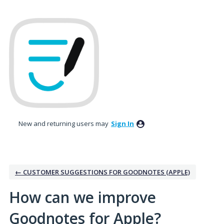
Skip
to
content
New and returning users may
Sign In
← CUSTOMER SUGGESTIONS FOR GOODNOTES (APPLE)
How can we improve
Goodnotes for Apple?