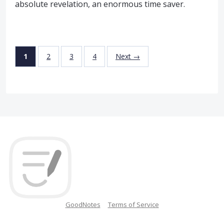
absolute revelation, an enormous time saver.
1
2
3
4
Next →
GoodNotes
Terms of Service