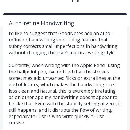
Auto-refine Handwriting
I’d like to suggest that GoodNotes add an auto-
refine or handwriting smoothing feature that
subtly corrects small imperfections in handwriting
without changing the user’s natural writing style.
Currently, when writing with the Apple Pencil using
the ballpoint pen, I’ve noticed that the strokes
sometimes add unwanted flicks or extra lines at the
end of letters, which makes the handwriting look
less clean and natural, this is extremely irratating
as on other app my handwriting doesnt appear to
be like that. Even with the stability setting at zero, it
still happens, and it disrupts the flow of writing,
especially for users who write quickly or use
cursive.