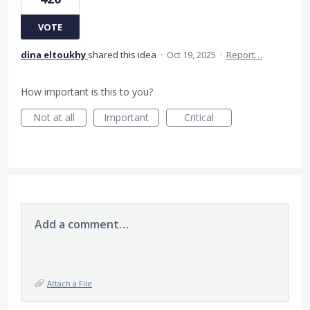
VOTE
dina eltoukhy
shared this idea
·
Oct 19, 2025
·
Report…
How important is this to you?
Not at all
Important
Critical
Add a comment…
Attach a File