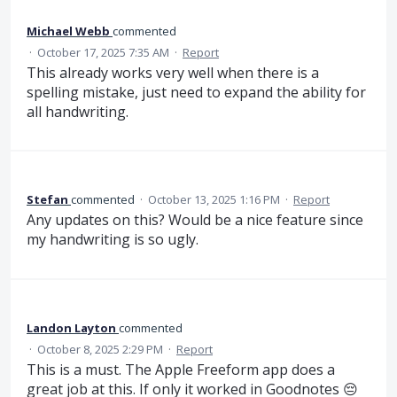
Michael Webb
commented
·
October 17, 2025 7:35 AM
·
Report
This already works very well when there is a
spelling mistake, just need to expand the ability for
all handwriting.
Stefan
commented
·
October 13, 2025 1:16 PM
·
Report
Any updates on this? Would be a nice feature since
my handwriting is so ugly.
Landon Layton
commented
·
October 8, 2025 2:29 PM
·
Report
This is a must. The Apple Freeform app does a
great job at this. If only it worked in Goodnotes 😔