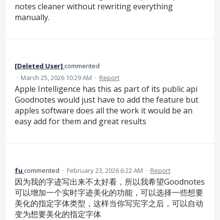
notes cleaner without rewriting everything
manually.
[Deleted User]
commented
·
March 25, 2026 10:29 AM
·
Report
Apple Intelligence has this as part of its public api
Goodnotes would just have to add the feature but
apples software does all the work it would be an
easy add for them and great results
fu
commented
·
February 23, 2026 6:22 AM
·
Report
因为我的字迹写出来不太好看，所以我希望Goodnotes
可以增加一个实时字迹美化的功能，可以选择一些想要
美化的指定字体类型，这样当你写完字之后，可以自动
变为想要美化的指定字体