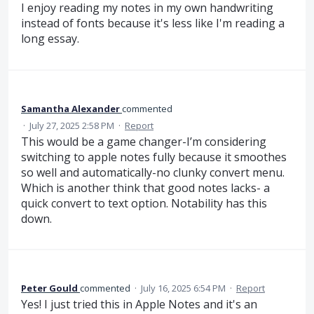
I enjoy reading my notes in my own handwriting
instead of fonts because it's less like I'm reading a
long essay.
Samantha Alexander
commented
·
July 27, 2025 2:58 PM
·
Report
This would be a game changer-I’m considering
switching to apple notes fully because it smoothes
so well and automatically-no clunky convert menu.
Which is another think that good notes lacks- a
quick convert to text option. Notability has this
down.
Peter Gould
commented
·
July 16, 2025 6:54 PM
·
Report
Yes! I just tried this in Apple Notes and it's an