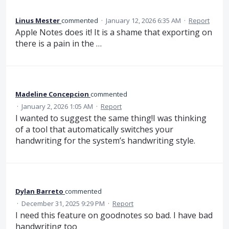
Linus Mester
commented
·
January 12, 2026 6:35 AM
·
Report
Apple Notes does it! It is a shame that exporting on
there is a pain in the …
Madeline Concepcion
commented
·
January 2, 2026 1:05 AM
·
Report
I wanted to suggest the same thing!I was thinking
of a tool that automatically switches your
handwriting for the system’s handwriting style.
Dylan Barreto
commented
·
December 31, 2025 9:29 PM
·
Report
I need this feature on goodnotes so bad. I have bad
handwriting too