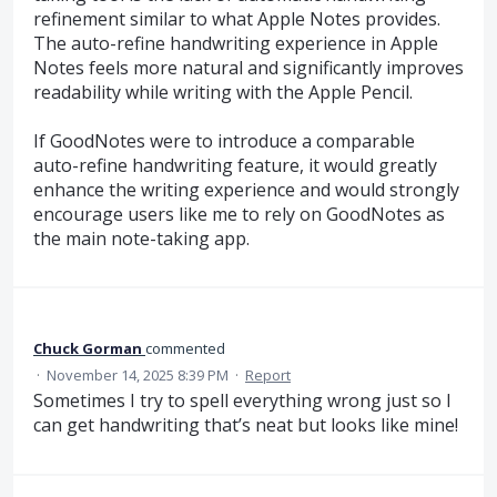
refinement similar to what Apple Notes provides.
The auto-refine handwriting experience in Apple
Notes feels more natural and significantly improves
readability while writing with the Apple Pencil.
If GoodNotes were to introduce a comparable
auto-refine handwriting feature, it would greatly
enhance the writing experience and would strongly
encourage users like me to rely on GoodNotes as
the main note-taking app.
Chuck Gorman
commented
·
November 14, 2025 8:39 PM
·
Report
Sometimes I try to spell everything wrong just so I
can get handwriting that’s neat but looks like mine!