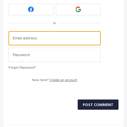
or
Forgot Password?
New here?
Create an account
POST COMMENT