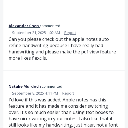
Alexander Chen
commented
·
September 21, 2025 1:02 AM
·
Report
Can you please check out the apple notes auto
refine handwriting because I have really bad
handwriting and please make the pdf view feature
more likes flexcils.
Natalie Murdoch
commented
·
September 8, 2025 4:44 PM
·
Report
I'd love if this was added, Apple notes has this
feature and it has made me consider switching
over. It's so much easier than using text boxes to
have nicer writing in your notes. I also like that it
still looks like my handwriting, just nicer, not a font.