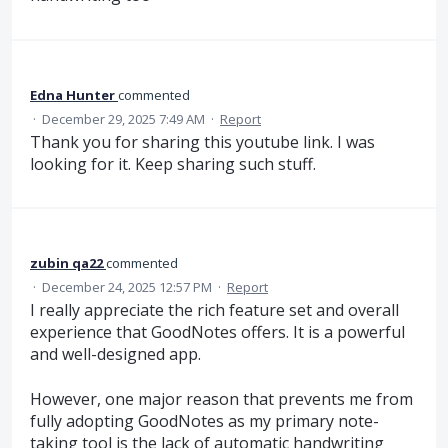
Edna Hunter
commented
·
December 29, 2025 7:49 AM
·
Report
Thank you for sharing this youtube link. I was
looking for it. Keep sharing such stuff.
zubin qa22
commented
·
December 24, 2025 12:57 PM
·
Report
I really appreciate the rich feature set and overall
experience that GoodNotes offers. It is a powerful
and well-designed app.
However, one major reason that prevents me from
fully adopting GoodNotes as my primary note-
taking tool is the lack of automatic handwriting