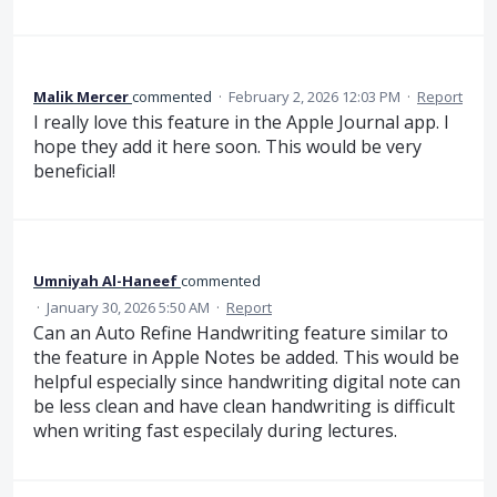
Malik Mercer
commented
·
February 2, 2026 12:03 PM
·
Report
I really love this feature in the Apple Journal app. I
hope they add it here soon. This would be very
beneficial!
Umniyah Al-Haneef
commented
·
January 30, 2026 5:50 AM
·
Report
Can an Auto Refine Handwriting feature similar to
the feature in Apple Notes be added. This would be
helpful especially since handwriting digital note can
be less clean and have clean handwriting is difficult
when writing fast especilaly during lectures.