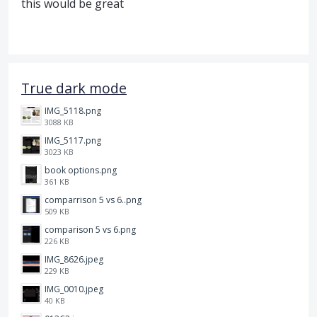
this would be great
True dark mode
IMG_5118.png
3088 KB
IMG_5117.png
3023 KB
book options.png
361 KB
comparrison 5 vs 6..png
509 KB
comparison 5 vs 6.png
226 KB
IMG_8626.jpeg
229 KB
IMG_0010.jpeg
40 KB