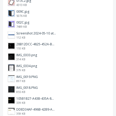
013C2.jpg
4313 KB
009C.jpg
5076 KB
002C.jpg
7489 KB
Screenshot 2024-05-10 at 16.24.18.png
112 KB
28B12DCC-4825-452A-BAD6-6C09D2C23B47.JPEG
110 KB
IMG_0333.png
314 KB
IMG_0334.png
379 KB
IMG_0019.PNG
897 KB
IMG_0018.PNG
855 KB
105B1B27-A43B-435A-8DA1-E7FB92BA6B0E.jpeg
339 KB
DDED34AF-496B-42B9-A90B-1AB852702F4F.jpeg
359 KB