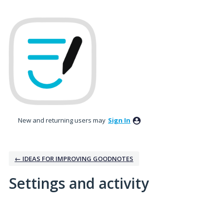
New and returning users may
Sign In
← IDEAS FOR IMPROVING GOODNOTES
Settings and activity
2 results found