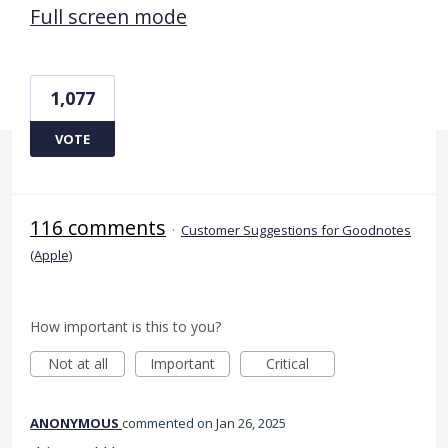
Full screen mode
1,077
VOTE
116 comments
·
Customer Suggestions for Goodnotes
(Apple)
How important is this to you?
Not at all
Important
Critical
ANONYMOUS
commented
Jan 26, 2025