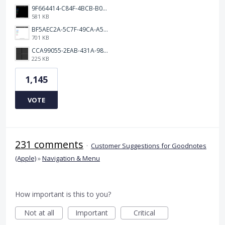
9F664414-C84F-4BCB-B078-9B51E255552C.png
581 KB
BF5AEC2A-5C7F-49CA-A50B-6DC55CC1F115.png
701 KB
CCA99055-2EAB-431A-983D-C0C6CA01B4FA.jpeg
225 KB
1,145
VOTE
231 comments
·
Customer Suggestions for Goodnotes
(Apple)
»
Navigation & Menu
How important is this to you?
Not at all
Important
Critical