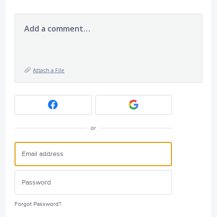
Add a comment…
Attach a File
or
Forgot Password?