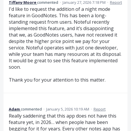
Tiffany Moore
commented
·
January 27, 2026 7:18 PM
·
Report
I'd like to request the addition of a night mode
feature in GoodNotes. This has been a long-
standing request from users. Noteful recently
implemented this feature, and it’s disappointing
that we, as GoodNotes users, have not received it
despite the higher price point we pay for your
service. Noteful operates with just one developer,
while your team has many resources at its disposal.
It would be great to see this feature implemented
soon.
Thank you for your attention to this matter.
Adam
commented
·
January 5, 2026 10:19 AM
·
Report
Really saddening that this app does not have this
feature yet, in 2026… when people have been
begging for it for years. Every other notes app has