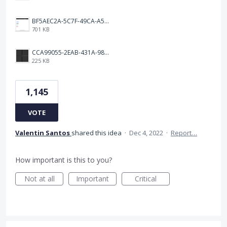
BF5AEC2A-5C7F-49CA-A50B-6DC55CC1F115.png
701 KB
CCA99055-2EAB-431A-983D-C0C6CA01B4FA.jpeg
225 KB
1,145
VOTE
Valentin Santos
shared this idea
·
Dec 4, 2022
·
Report…
How important is this to you?
Not at all
Important
Critical