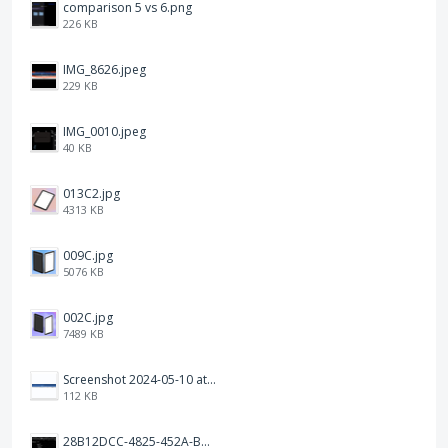
comparison 5 vs 6.png
226 KB
IMG_8626.jpeg
229 KB
IMG_0010.jpeg
40 KB
013C2.jpg
4313 KB
009C.jpg
5076 KB
002C.jpg
7489 KB
Screenshot 2024-05-10 at 16.24.18.png
112 KB
28B12DCC-4825-452A-BAD6-6C09D2C23B47.JPEG