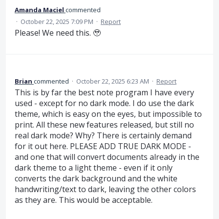
Amanda Maciel
commented
·
October 22, 2025 7:09 PM
·
Report
Please! We need this. 🥹
Brian
commented
·
October 22, 2025 6:23 AM
·
Report
This is by far the best note program I have every
used - except for no dark mode. I do use the dark
theme, which is easy on the eyes, but impossible to
print. All these new features released, but still no
real dark mode? Why? There is certainly demand
for it out here. PLEASE ADD TRUE DARK MODE -
and one that will convert documents already in the
dark theme to a light theme - even if it only
converts the dark background and the white
handwriting/text to dark, leaving the other colors
as they are. This would be acceptable.