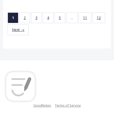
1
2
3
4
5
…
11
12
Next →
GoodNotes
Terms of Service