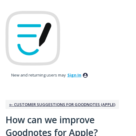
Skip
to
content
New and returning users may
Sign In
← CUSTOMER SUGGESTIONS FOR GOODNOTES (APPLE)
How can we improve
Goodnotes for Apple?