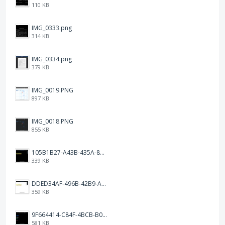
110 KB
IMG_0333.png
314 KB
IMG_0334.png
379 KB
IMG_0019.PNG
897 KB
IMG_0018.PNG
855 KB
105B1B27-A43B-435A-8DA1-E7FB92BA6B0E.jpeg
339 KB
DDED34AF-496B-42B9-A90B-1AB852702F4F.jpeg
359 KB
9F664414-C84F-4BCB-B078-9B51E255552C.png
581 KB