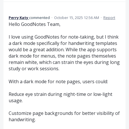
Perry Katy
commented
·
October 15, 2025 12:56 AM
·
Report
Hello GoodNotes Team,
I love using GoodNotes for note-taking, but I think
a dark mode specifically for handwriting templates
would be a great addition. While the app supports
dark mode for menus, the note pages themselves
remain white, which can strain the eyes during long
study or work sessions.
With a dark mode for note pages, users could:
Reduce eye strain during night-time or low-light
usage.
Customize page backgrounds for better visibility of
handwriting.