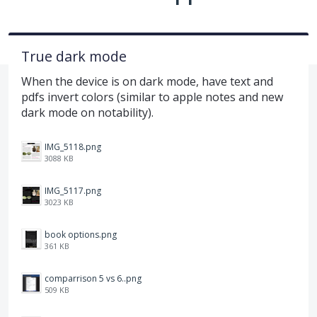
True dark mode
When the device is on dark mode, have text and
pdfs invert colors (similar to apple notes and new
dark mode on notability).
IMG_5118.png
3088 KB
IMG_5117.png
3023 KB
book options.png
361 KB
comparrison 5 vs 6..png
509 KB