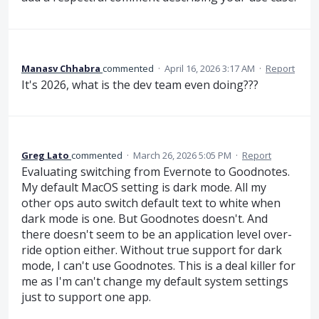
Manasv Chhabra
commented
·
April 16, 2026 3:17 AM
·
Report
It's 2026, what is the dev team even doing???
Greg Lato
commented
·
March 26, 2026 5:05 PM
·
Report
Evaluating switching from Evernote to Goodnotes.
My default MacOS setting is dark mode. All my
other ops auto switch default text to white when
dark mode is one. But Goodnotes doesn't. And
there doesn't seem to be an application level over-
ride option either. Without true support for dark
mode, I can't use Goodnotes. This is a deal killer for
me as I'm can't change my default system settings
just to support one app.