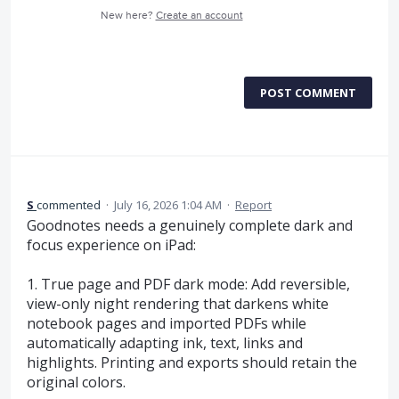
New here?
Create an account
POST COMMENT
S
commented
·
July 16, 2026 1:04 AM
·
Report
Goodnotes needs a genuinely complete dark and
focus experience on iPad:
1. True page and PDF dark mode: Add reversible,
view-only night rendering that darkens white
notebook pages and imported PDFs while
automatically adapting ink, text, links and
highlights. Printing and exports should retain the
original colors.