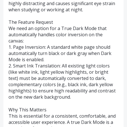
highly distracting and causes significant eye strain
when studying or working at night.
The Feature Request
We need an option for a True Dark Mode that
automatically handles color inversion on the
canvas:
1. Page Inversion: A standard white page should
automatically turn black or dark gray when Dark
Mode is enabled.
2. Smart Ink Translation: All existing light colors
(like white ink, light yellow highlights, or bright
text) must be automatically converted to dark,
complementary colors (e.g., black ink, dark yellow
highlights) to ensure high readability and contrast
on the new dark background.
Why This Matters
This is essential for a consistent, comfortable, and
accessible user experience. A true Dark Mode is a