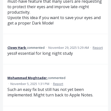
must-have feature that many users are requesting
to protect their eyes and improve late-night
productivity.
Upvote this idea if you want to save your eyes and
get a proper Dark Mode!
Clowy Harb
commented
·
November 29, 2025 5:29 AM
·
Report
yess!! essential for long night study
Mohammad Moghtader
commented
·
November 5, 2025 1:31 PM
·
Report
Such an easy fix but still has not yet been
implemented. Might turn back to Apple Notes.