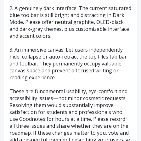
2. A genuinely dark interface: The current saturated
blue toolbar is still bright and distracting in Dark
Mode. Please offer neutral graphite, OLED-black
and dark-gray themes, plus customizable interface
and accent colors.
3. An immersive canvas: Let users independently
hide, collapse or auto-retract the top Files tab bar
and toolbar. They permanently occupy valuable
canvas space and prevent a focused writing or
reading experience.
These are fundamental usability, eye-comfort and
accessibility issues—not minor cosmetic requests.
Resolving them would substantially improve
satisfaction for students and professionals who
use Goodnotes for hours at a time. Please record
all three issues and share whether they are on the
roadmap. If these changes matter to you, vote and
add a respectful comment describing your use case.