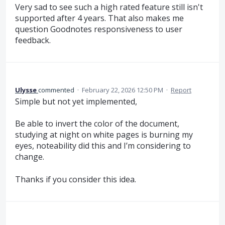
Very sad to see such a high rated feature still isn't
supported after 4 years. That also makes me
question Goodnotes responsiveness to user
feedback.
Ulysse
commented
·
February 22, 2026 12:50 PM
·
Report
Simple but not yet implemented,
Be able to invert the color of the document,
studying at night on white pages is burning my
eyes, noteability did this and I’m considering to
change.
Thanks if you consider this idea.