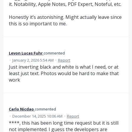
it. Notability, Apple Notes, PDF Expert, Noteful, etc.
Honestly it’s astonishing. Might actually leave since
this is so important to me.
Levon Lucas Fuhr
commented
·
January 2, 2026 5:54 AM
·
Report
Just inverting black and white is what I need, or at
least just text. Photos would be hard to make that
work
Carlo Nicdao
commented
·
December 14, 2025 10:06 AM
·
Report
****, this has been long time request but it is still
not implemented. I guess the developers are