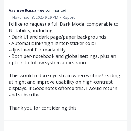
Vasinee Russamee
commented
·
November 3, 2025 9:29 PM
·
Report
I’d like to request a full Dark Mode, comparable to
Notability, including:
• Dark UI and dark page/paper backgrounds
• Automatic ink/highlighter/sticker color
adjustment for readability
• Both per-notebook and global settings, plus an
option to follow system appearance
This would reduce eye strain when writing/reading
at night and improve usability on high-contrast
displays. If Goodnotes offered this, I would return
and subscribe.
Thank you for considering this.