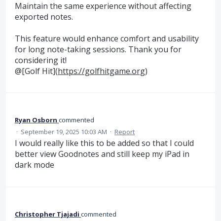
Maintain the same experience without affecting
exported notes.
This feature would enhance comfort and usability
for long note-taking sessions. Thank you for
considering it!
@[Golf Hit](
https://golfhitgame.org
)
Ryan Osborn
commented
·
September 19, 2025 10:03 AM
·
Report
I would really like this to be added so that I could
better view Goodnotes and still keep my iPad in
dark mode
Christopher Tjajadi
commented