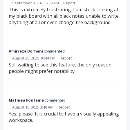
·
September 9, 2025 6:39 AM
·
Report
This is extremely frustrating, I am stuck looking at
my black board with all black notes unable to write
anything at all or even change the background.
Amirreza Borhani
commented
·
August 20, 2025 10:44 PM
·
Report
Still waiting to see this feature, the only reason
people might prefer notability.
Mathieu Fontaine
commented
·
August 10, 2025 3:48 AM
·
Report
Yes, please. It is crucial to have a visually appealing
workspace.