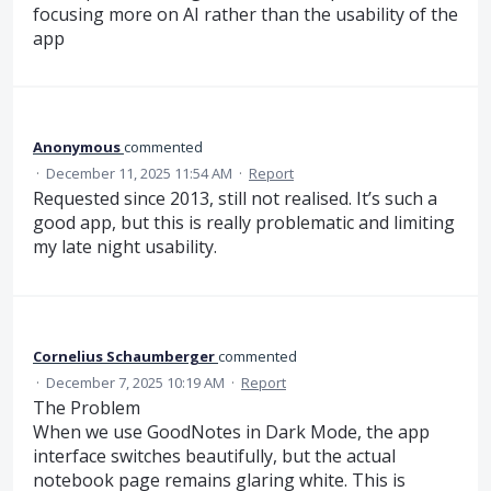
focusing more on AI rather than the usability of the
app
Anonymous
commented
·
December 11, 2025 11:54 AM
·
Report
Requested since 2013, still not realised. It’s such a
good app, but this is really problematic and limiting
my late night usability.
Cornelius Schaumberger
commented
·
December 7, 2025 10:19 AM
·
Report
The Problem
When we use GoodNotes in Dark Mode, the app
interface switches beautifully, but the actual
notebook page remains glaring white. This is