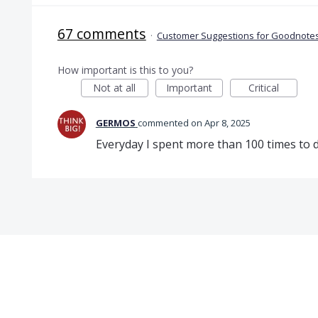
67 comments
·
Customer Suggestions for Goodnotes
How important is this to you?
Not at all
Important
Critical
GERMOS
commented
Apr 8, 2025
Everyday I spent more than 100 times to do