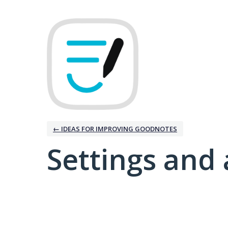
← IDEAS FOR IMPROVING GOODNOTES
Settings and 