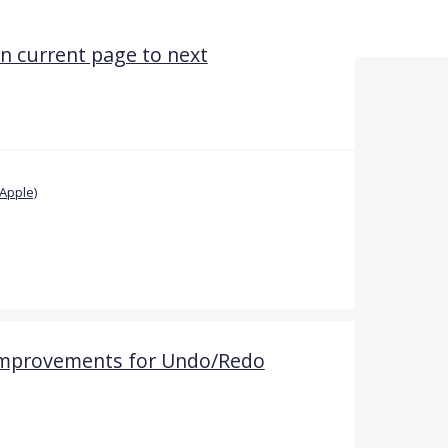
n current page to next
Apple)
 Improvements for Undo/Redo