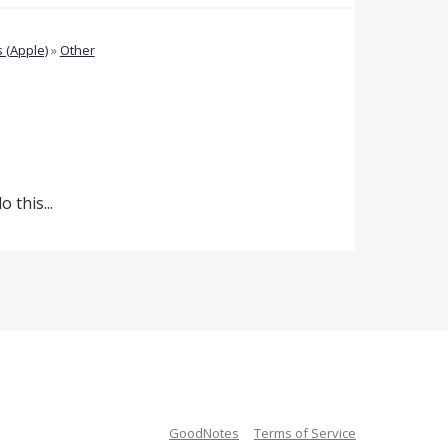
 (Apple)
»
Other
 this...
GoodNotes
Terms of Service