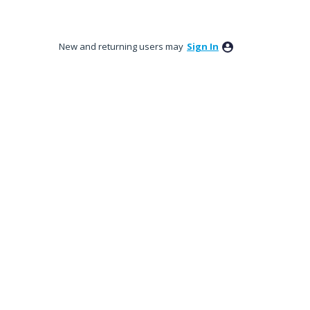
New and returning users may
Sign In