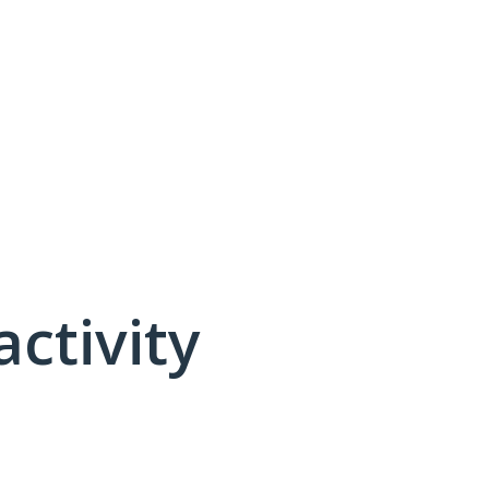
activity