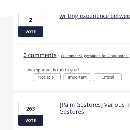
2 results found
writing experience betwee
2
VOTE
0 comments
·
Customer Suggestions for Goodnotes (
How important is this to you?
Not at all
Important
Critical
[Palm Gestures] Various
263
Gestures
VOTE