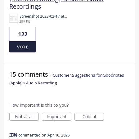
Recordings
Screenshot 2023-02-17 at 10.52.48 AM.png
297 KB
122
VOTE
15 comments
·
Customer Suggestions for Goodnotes
(Apple)
»
Audio Recording
How important is this to you?
Not at all
Important
Critical
王翀
commented
Apr 10, 2025