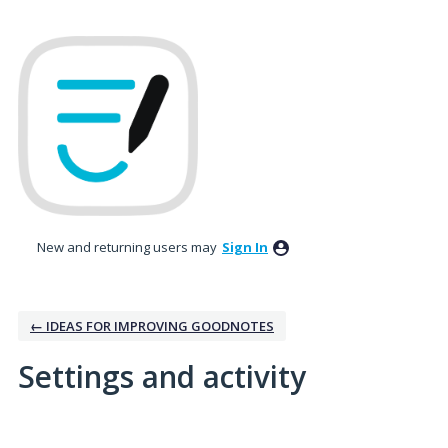
New and returning users may
Sign In
← IDEAS FOR IMPROVING GOODNOTES
Settings and activity
3 results found