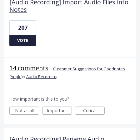
[Audio Recording] Import Audio Files into
Notes
207
VOTE
14 comments
·
Customer Suggestions for Goodnotes
(Apple)
»
Audio Recording
How important is this to you?
Not at all
Important
Critical
[Audio Recording] Rename Audio