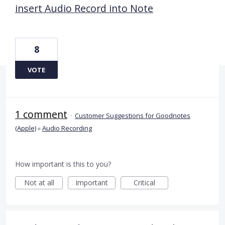
insert Audio Record into Note
8
VOTE
1 comment
·
Customer Suggestions for Goodnotes
(Apple)
»
Audio Recording
How important is this to you?
Not at all
Important
Critical