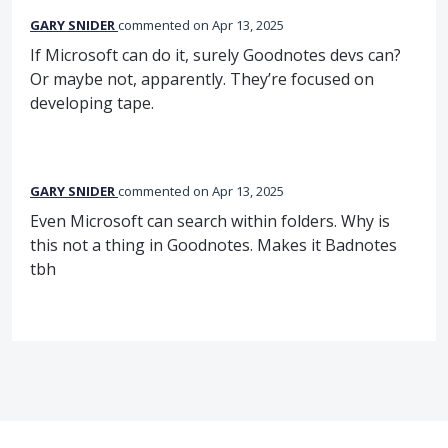
GARY SNIDER
commented
Apr 13, 2025
If Microsoft can do it, surely Goodnotes devs can?
Or maybe not, apparently. They’re focused on
developing tape.
GARY SNIDER
commented
Apr 13, 2025
Even Microsoft can search within folders. Why is
this not a thing in Goodnotes. Makes it Badnotes
tbh