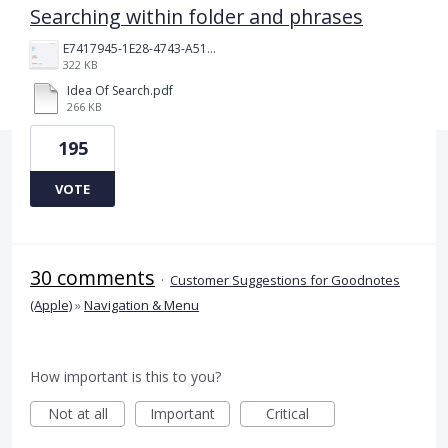
Searching within folder and phrases
E7417945-1E28-4743-A510-2076969011A5.png
322 KB
Idea Of Search.pdf
266 KB
195
VOTE
30 comments
·
Customer Suggestions for Goodnotes
(Apple)
»
Navigation & Menu
How important is this to you?
Not at all
Important
Critical