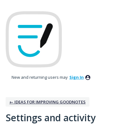
New and returning users may
Sign In
← IDEAS FOR IMPROVING GOODNOTES
Settings and activity
1 result found