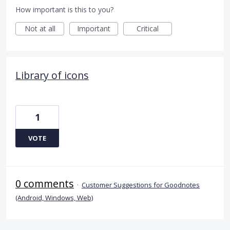
How important is this to you?
Not at all
Important
Critical
Library of icons
1
VOTE
0 comments
·
Customer Suggestions for Goodnotes
(Android, Windows, Web)