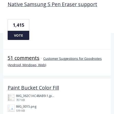
Native Samsung S Pen Eraser support
1,415
VOTE
51 comments
·
Customer Suggestions for Goodnotes
(Android, Windows, Web)
Paint Bucket Color Fill
IMG_362C1AC48AB9-1.jpeg
707 KB
IMG_0015.png
519 KB