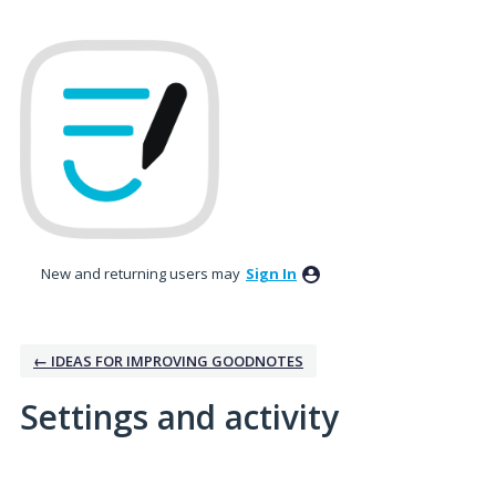
New and returning users may
Sign In
← IDEAS FOR IMPROVING GOODNOTES
Settings and activity
3 results found