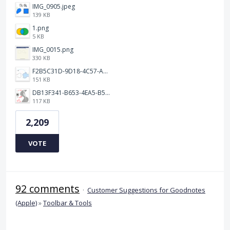
IMG_0905.jpeg
139 KB
1.png
5 KB
IMG_0015.png
330 KB
F2B5C31D-9D18-4C57-A56E-F87EB5905485.jpeg
151 KB
DB13F341-B653-4EA5-B51A-419E6F893DEE.jpeg
117 KB
2,209
VOTE
92 comments
·
Customer Suggestions for Goodnotes
(Apple)
»
Toolbar & Tools