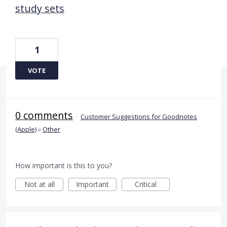
study sets
1
VOTE
0 comments
·
Customer Suggestions for Goodnotes
(Apple)
»
Other
How important is this to you?
Not at all
Important
Critical