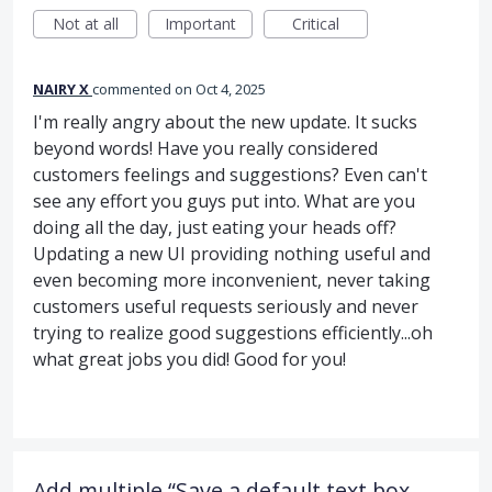
Not at all
Important
Critical
NAIRY X
commented
Oct 4, 2025
I'm really angry about the new update. It sucks
beyond words! Have you really considered
customers feelings and suggestions? Even can't
see any effort you guys put into. What are you
doing all the day, just eating your heads off?
Updating a new UI providing nothing useful and
even becoming more inconvenient, never taking
customers useful requests seriously and never
trying to realize good suggestions efficiently...oh
what great jobs you did! Good for you!
Add multiple “Save a default text box