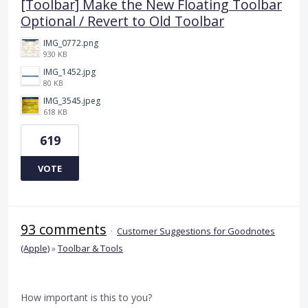
[Toolbar] Make the New Floating Toolbar
Optional / Revert to Old Toolbar
IMG_0772.png
930 KB
IMG_1452.jpg
80 KB
IMG_3545.jpeg
618 KB
619
VOTE
93 comments
·
Customer Suggestions for Goodnotes
(Apple)
»
Toolbar & Tools
How important is this to you?