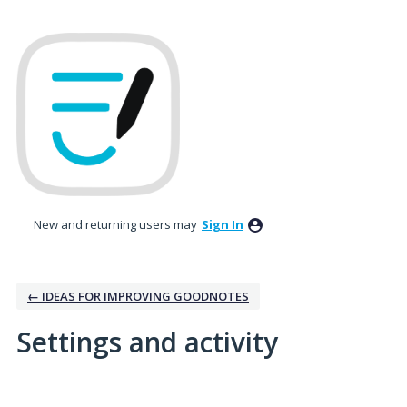
New and returning users may
Sign In
← IDEAS FOR IMPROVING GOODNOTES
Settings and activity
3 results found