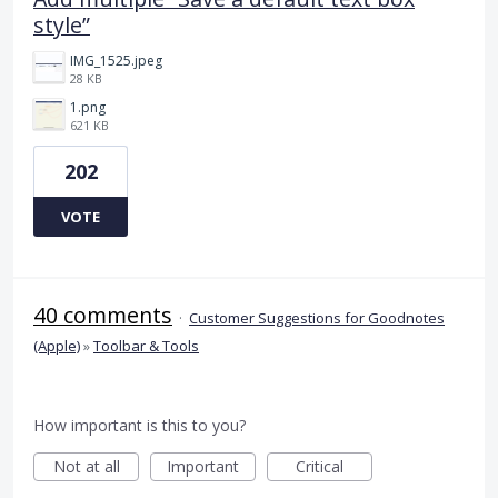
style”
IMG_1525.jpeg
28 KB
1.png
621 KB
202
VOTE
40 comments
·
Customer Suggestions for Goodnotes
(Apple)
»
Toolbar & Tools
How important is this to you?
Not at all
Important
Critical