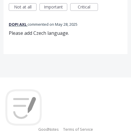
Not at all
Important
Critical
DOPI AXL
commented
May 28, 2025
Please add Czech language.
GoodNotes
Terms of Service