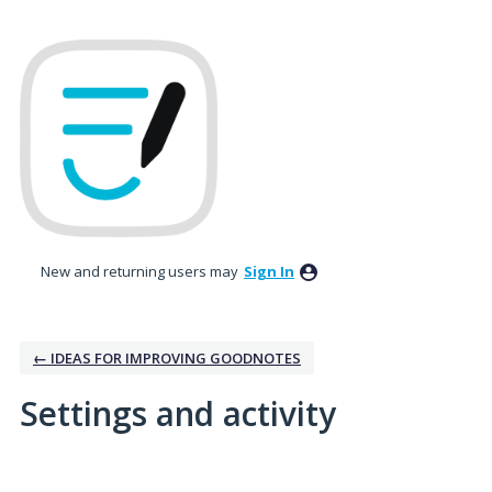
New and returning users may
Sign In
← IDEAS FOR IMPROVING GOODNOTES
Settings and activity
2 results found