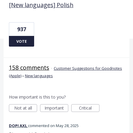
[New languages] Polish
937
VOTE
158 comments
·
Customer Suggestions for Goodnotes
(Apple)
»
New languages
How important is this to you?
Not at all
Important
Critical
DOPI AXL
commented
May 28, 2025