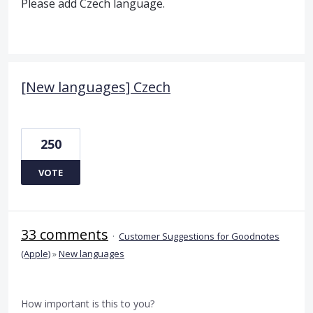
Please add Czech language.
[New languages] Czech
250
VOTE
33 comments
·
Customer Suggestions for Goodnotes
(Apple)
»
New languages
How important is this to you?