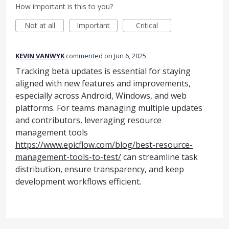
How important is this to you?
Not at all
Important
Critical
KEVIN VANWYK
commented
Jun 6, 2025
Tracking beta updates is essential for staying
aligned with new features and improvements,
especially across Android, Windows, and web
platforms. For teams managing multiple updates
and contributors, leveraging resource
management tools
https://www.epicflow.com/blog/best-resource-
management-tools-to-test/
can streamline task
distribution, ensure transparency, and keep
development workflows efficient.