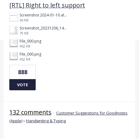
[RTL] Right to left support
Screenshot 2024-01-10 at 14.47.01.png
66 KB
Screenshot_20231206_140725_Docs.jpg
79 KB
File_000.png
452 KB
File_000.png
452 KB
888
VOTE
132 comments
·
Customer Suggestions for Goodnotes
(Apple)
»
Handwriting & Typing