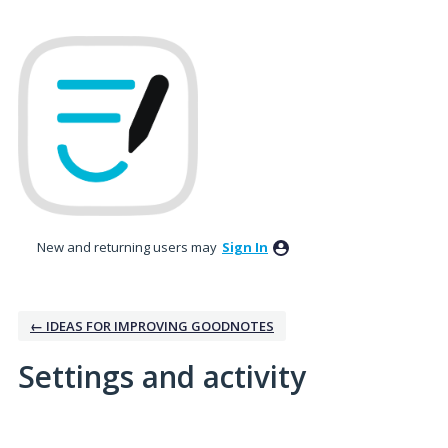
New and returning users may
Sign In
← IDEAS FOR IMPROVING GOODNOTES
Settings and activity
1 result found