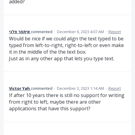
added?
איתמר פלגי
commented
·
December 6, 2023 4:07 AM
·
Report
Would be nice if we could align the text typed to be
typed from left-to-right, right-to-left or even make
it in the middle of the the text box.
Just as in any other app that lets you type text.
Victor Yah
commented
·
December 2, 2023 1:14 AM
·
Report
If after 10 years there is still no support for writing
from right to left, maybe there are other
applications that have this support?