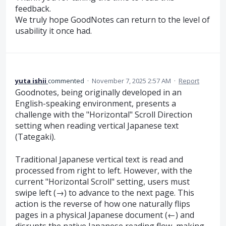
feedback.
We truly hope GoodNotes can return to the level of
usability it once had.
yuta ishii
commented
·
November 7, 2025 2:57 AM
·
Report
Goodnotes, being originally developed in an
English-speaking environment, presents a
challenge with the "Horizontal" Scroll Direction
setting when reading vertical Japanese text
(Tategaki).
Traditional Japanese vertical text is read and
processed from right to left. However, with the
current "Horizontal Scroll" setting, users must
swipe left (→) to advance to the next page. This
action is the reverse of how one naturally flips
pages in a physical Japanese document (←) and
disrupts the native Japanese reading flow, making