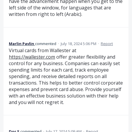
have the advancement happen when you get to the
left side of the window, for languages that are
written from right to left (Arabic).
Marlin Pavlin
commented
·
July 18, 2024 5:06 PM
·
Report
Virtual cards from Wallester at
https://wallester.com
offer greater flexibility and
control for any business. Companies can easily set
spending limits for each card, track employee
spending, and receive detailed reports on all
transactions. This helps to better control corporate
expenses and prevent card abuse. Provide yourself
with an effective business solution with their help
and you will not regret it.
Dor S
commented
·
July 17, 2024 5:09 AM
·
Report