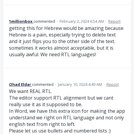
1millionbox
commented
·
February 2, 2024 6:54 AM
·
Report
getting this for Hebrew would be amazing because
Hebrew is a pain, especially trying to delete text
and it just flips you to the other side of the text.
sometimes it works almost acceptable, but it is
usually awful. We need RTL languages!
Ohad Eldar
commented
·
January 10, 2024 4:49 AM
·
Report
We want REAL RTL.
The editor support RTL alignment but we cant
really use it as it supposed to be.
In Word, we have this extra icon for making the app
understand we right on RTL language and not only
english text from right to left.
Please let us use bullets and numbered lists :)