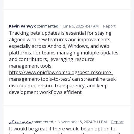
Kevin Vanwyk
commented
·
June 6, 2025 4:47 AM
·
Report
Tracking beta updates is essential for staying
aligned with new features and improvements,
especially across Android, Windows, and web
platforms. For teams managing multiple updates
and contributors, leveraging resource
management tools
https://www.epicflow.com/blog/best-resource-
management-tools-to-test/
can streamline task
distribution, ensure transparency, and keep
development workflows efficient.
مدرسة معاكم
commented
·
November 15, 2024 7:11 PM
·
Report
It would be great if there would be an option to