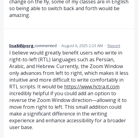
change on the fly, some of my classes are in English
so being able to switch back and forth would be
amazing.
lisa845jyorg
commented
·
August 6, 2025 2:23 AM
·
Report
I believe would greatly benefit users who write in
right-to-left (RTL) languages such as Persian,
Arabic, and Hebrew. Currently, the Zoom Window
only advances from left to right, which makes it less
intuitive and more difficult to write comfortably in
RTL scripts. It would be
https://www.hctra.it.com
incredibly helpful if you could add an option to
reverse the Zoom Window direction—allowing it to
move from right to left. This small addition could
make a significant difference in the writing
experience and enhance accessibility for a broader
user base.