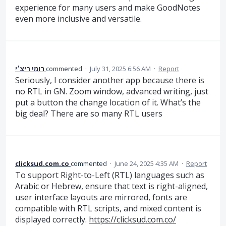
experience for many users and make GoodNotes
even more inclusive and versatile.
רומי ריצ׳י
commented
·
July 31, 2025 6:56 AM
·
Report
Seriously, I consider another app because there is
no RTL in GN. Zoom window, advanced writing, just
put a button the change location of it. What’s the
big deal? There are so many RTL users
clicksud.com.co
commented
·
June 24, 2025 4:35 AM
·
Report
To support Right-to-Left (RTL) languages such as
Arabic or Hebrew, ensure that text is right-aligned,
user interface layouts are mirrored, fonts are
compatible with RTL scripts, and mixed content is
displayed correctly.
https://clicksud.com.co/