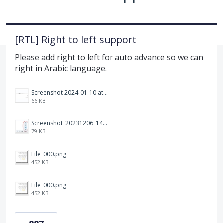
[RTL] Right to left support
Please add right to left for auto advance so we can
right in Arabic language.
Screenshot 2024-01-10 at 14.47.01.png
66 KB
Screenshot_20231206_140725_Docs.jpg
79 KB
File_000.png
452 KB
File_000.png
452 KB