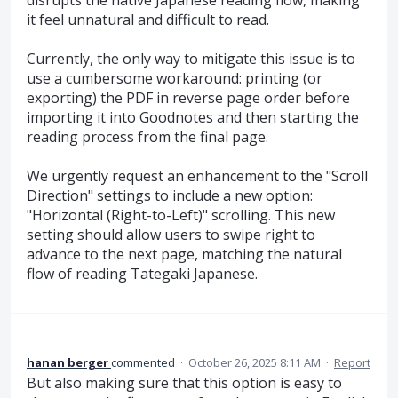
it feel unnatural and difficult to read.
Currently, the only way to mitigate this issue is to
use a cumbersome workaround: printing (or
exporting) the PDF in reverse page order before
importing it into Goodnotes and then starting the
reading process from the final page.
We urgently request an enhancement to the "Scroll
Direction" settings to include a new option:
"Horizontal (Right-to-Left)" scrolling. This new
setting should allow users to swipe right to
advance to the next page, matching the natural
flow of reading Tategaki Japanese.
hanan berger
commented
·
October 26, 2025 8:11 AM
·
Report
But also making sure that this option is easy to