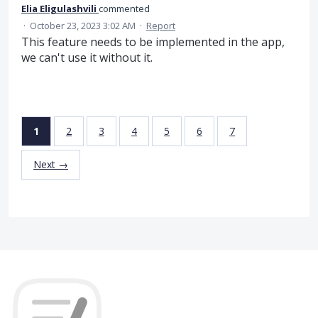
Elia Eligulashvili
commented
·
October 23, 2023 3:02 AM
·
Report
This feature needs to be implemented in the app,
we can't use it without it.
1
2
3
4
5
6
7
Next →