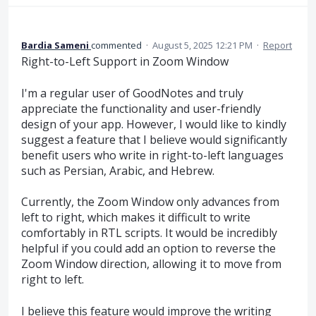
Bardia Sameni
commented
·
August 5, 2025 12:21 PM
·
Report
Right-to-Left Support in Zoom Window
I'm a regular user of GoodNotes and truly
appreciate the functionality and user-friendly
design of your app. However, I would like to kindly
suggest a feature that I believe would significantly
benefit users who write in right-to-left languages
such as Persian, Arabic, and Hebrew.
Currently, the Zoom Window only advances from
left to right, which makes it difficult to write
comfortably in RTL scripts. It would be incredibly
helpful if you could add an option to reverse the
Zoom Window direction, allowing it to move from
right to left.
I believe this feature would improve the writing