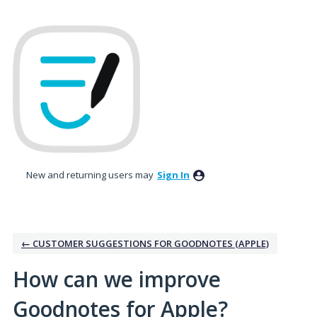
Skip
to
content
New and returning users may
Sign In
← CUSTOMER SUGGESTIONS FOR GOODNOTES (APPLE)
How can we improve
Goodnotes for Apple?