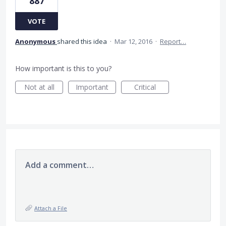
887
VOTE
Anonymous
shared this idea
·
Mar 12, 2016
·
Report…
How important is this to you?
Not at all
Important
Critical
Add a comment…
Attach a File