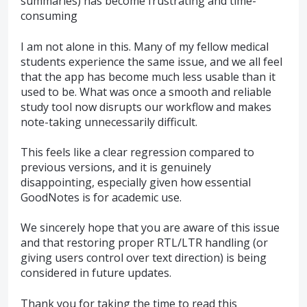
summaries) has become frustrating and time-
consuming
I am not alone in this. Many of my fellow medical
students experience the same issue, and we all feel
that the app has become much less usable than it
used to be. What was once a smooth and reliable
study tool now disrupts our workflow and makes
note-taking unnecessarily difficult.
This feels like a clear regression compared to
previous versions, and it is genuinely
disappointing, especially given how essential
GoodNotes is for academic use.
We sincerely hope that you are aware of this issue
and that restoring proper RTL/LTR handling (or
giving users control over text direction) is being
considered in future updates.
Thank you for taking the time to read this