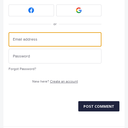
or
Forgot Password?
New here?
Create an account
POST COMMENT