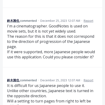
鈴木雅也
commented
·
December 25, 2023 12:07 AM
·
Report
I'm a cinematographer. GoodNotes is used on
movie sets, but it is not yet widely used.
The reason for this is that it does not correspond
to the direction of progression of the Japanese
page.
If it were supported, more Japanese people would
use this application. Could you please consider it?
鈴木雅也
commented
·
December 25, 2023 12:07 AM
·
Report
It is difficult for us Japanese people to use it.
Unlike other countries, Japanese text is turned in
the opposite direction.
Will a setting to turn pages from right to left be