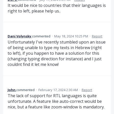
It would be nice to countries that their languages is
right to left, please help us..
Dani Volynsky
commented
·
May 18, 2024 10:25 PM
·
Report
Unfortunately I've recently stumbled upon an issue
of being unable to type my texts in Hebrew (right
to left), if you happen to have a solution for this
(changing typing direction for instance) and I just
couldnt find it let me know!
John
commented
·
February 17, 2024 2:30 AM
·
Report
The lack of support for RTL languages is quite
unfortunate. A feature like auto-correct would be
nice, but a feature like zoom-window is mandatory.