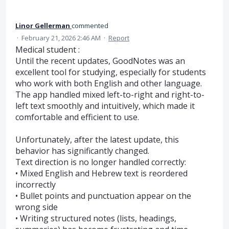
Linor Gellerman
commented
·
February 21, 2026 2:46 AM
·
Report
Medical student :
Until the recent updates, GoodNotes was an
excellent tool for studying, especially for students
who work with both English and other language.
The app handled mixed left-to-right and right-to-
left text smoothly and intuitively, which made it
comfortable and efficient to use.
Unfortunately, after the latest update, this
behavior has significantly changed.
Text direction is no longer handled correctly:
• Mixed English and Hebrew text is reordered
incorrectly
• Bullet points and punctuation appear on the
wrong side
• Writing structured notes (lists, headings,