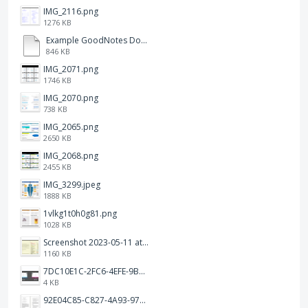
IMG_2116.png
1276 KB
Example GoodNotes Double page viewing.pdf
846 KB
IMG_2071.png
1746 KB
IMG_2070.png
738 KB
IMG_2065.png
2650 KB
IMG_2068.png
2455 KB
IMG_3299.jpeg
1888 KB
1vlkg1t0h0g81.png
1028 KB
Screenshot 2023-05-11 at 1.41.51 PM.png
1160 KB
7DC10E1C-2FC6-4EFE-9B9A-E1C875928382.jpeg
4 KB
92E04C85-C827-4A93-97C1-50714E127AE6.jpeg