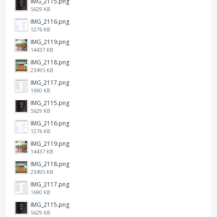
IMG_2115.png
5629 KB
IMG_2116.png
1276 KB
IMG_2119.png
14437 KB
IMG_2118.png
23495 KB
IMG_2117.png
1690 KB
IMG_2115.png
5629 KB
IMG_2116.png
1276 KB
IMG_2119.png
14437 KB
IMG_2118.png
23495 KB
IMG_2117.png
1690 KB
IMG_2115.png
5629 KB