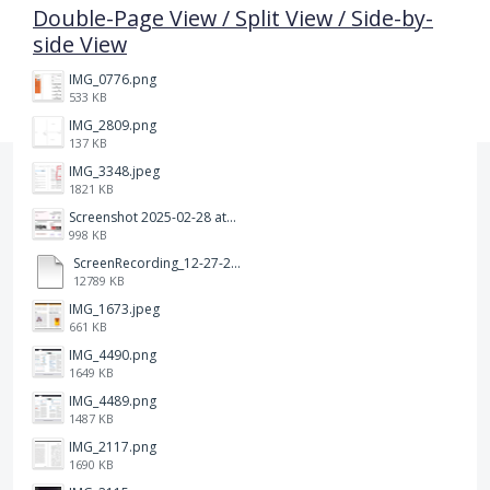
Double-Page View / Split View / Side-by-
side View
IMG_0776.png
533 KB
IMG_2809.png
137 KB
IMG_3348.jpeg
1821 KB
Screenshot 2025-02-28 at 12.36.09 PM.png
998 KB
ScreenRecording_12-27-2024 13-03-42_1.mp4
12789 KB
IMG_1673.jpeg
661 KB
IMG_4490.png
1649 KB
IMG_4489.png
1487 KB
IMG_2117.png
1690 KB