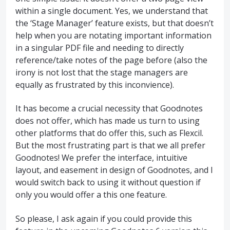
within a single document. Yes, we understand that
the ‘Stage Manager’ feature exists, but that doesn’t
help when you are notating important information
in a singular PDF file and needing to directly
reference/take notes of the page before (also the
irony is not lost that the stage managers are
equally as frustrated by this inconvience).
It has become a crucial necessity that Goodnotes
does not offer, which has made us turn to using
other platforms that do offer this, such as Flexcil.
But the most frustrating part is that we all prefer
Goodnotes! We prefer the interface, intuitive
layout, and easement in design of Goodnotes, and I
would switch back to using it without question if
only you would offer a this one feature.
So please, I ask again if you could provide this