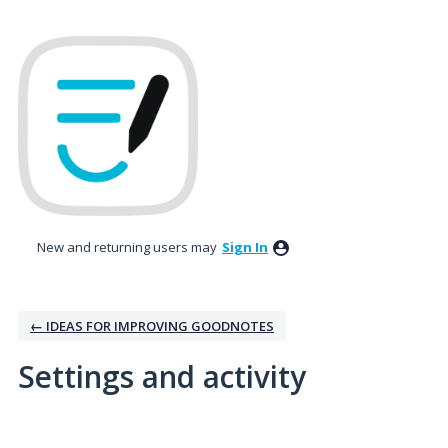
New and returning users may
Sign In
← IDEAS FOR IMPROVING GOODNOTES
Settings and activity
1 result found