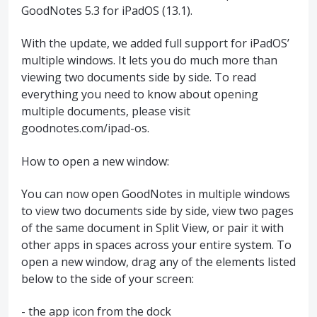
GoodNotes 5.3 for iPadOS (13.1).
With the update, we added full support for iPadOS’
multiple windows. It lets you do much more than
viewing two documents side by side. To read
everything you need to know about opening
multiple documents, please visit
goodnotes.com/ipad-os.
How to open a new window:
You can now open GoodNotes in multiple windows
to view two documents side by side, view two pages
of the same document in Split View, or pair it with
other apps in spaces across your entire system. To
open a new window, drag any of the elements listed
below to the side of your screen:
- the app icon from the dock