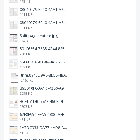
178 KB
08640579-F040-4AA1-A83C-452AE09EEC14.png
1411 KB
08640579-F040-4AA1-A83C-452AE09EEC14.png
1411 KB
Split-page feature.jpg
984 KB
591F6654-7685-4344-885B-EA2153145458.jpeg
2281 KB
65E6BD04-8A8B-4A8C-8863-9233ABE81CA5.jpeg
1631 KB
trim.8943D9A0-8EC8-4BA5-950C-5AFC58D7D0F4.MOV
2166 KB
B93010F0-A61C-4280-A9B5-0852A2FBED99.png
2598 KB
BCF151DB-55AE-460E-9193-811F568E073A.png
2503 KB
62E8F954-EEA5-480C-AEBA-30E9EBC93A8A.png
451 KB
1A7DC933-DA77-4AD8-AEA9-DAD26BE02962.png
416 KB