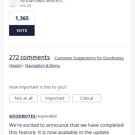
7AF304F0-66E5-4F09-AF3E-68D5881311B8.png
1410 KB
1,365
VOTE
272 comments
·
Customer Suggestions for Goodnotes
(Apple)
»
Navigation & Menu
How important is this to you?
Not at all
Important
Critical
GOODNOTES
responded
We’re excited to announce that we have completed
this feature. It is now available in the update