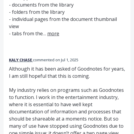
- documents from the library
- folders from the library
- individual pages from the document thumbnail
view
- tabs from the…
more
KALY CHASE
commented
Jul 1, 2025
Although it has been asked of Goodnotes for years,
I am still hopeful that this is coming.
My industry relies on programs such as Goodnotes
to function. I work in the entertainment industry,
where it is essential to have well kept
documentation of information and processes that
should be shareable at a moments notice. But so
many of use have stopped using Goodnotes due to
one simple issue: it doesn’t offer a two page view