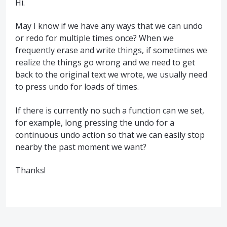
Hi.
May I know if we have any ways that we can undo
or redo for multiple times once? When we
frequently erase and write things, if sometimes we
realize the things go wrong and we need to get
back to the original text we wrote, we usually need
to press undo for loads of times.
If there is currently no such a function can we set,
for example, long pressing the undo for a
continuous undo action so that we can easily stop
nearby the past moment we want?
Thanks!