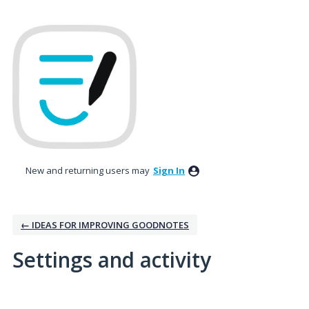
New and returning users may
Sign In
← IDEAS FOR IMPROVING GOODNOTES
Settings and activity
1 result found