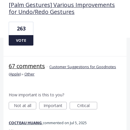
[Palm Gestures] Various Improvements
for Undo/Redo Gestures
263
VOTE
67 comments
·
Customer Suggestions for Goodnotes
(Apple)
»
Other
How important is this to you?
Not at all
Important
Critical
COCTEAU HUANG
commented
Jul 5, 2025