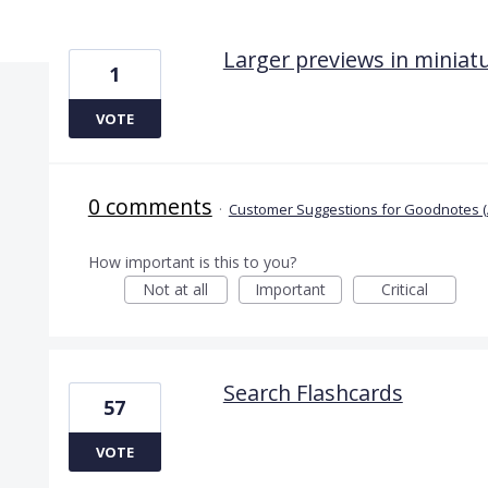
12 results found
Larger previews in minia
1
VOTE
0 comments
·
Customer Suggestions for Goodnotes (
How important is this to you?
Not at all
Important
Critical
Search Flashcards
57
VOTE