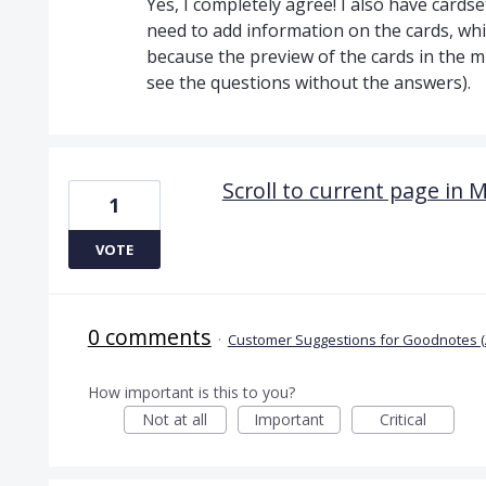
Yes, I completely agree! I also have cards
need to add information on the cards, whi
because the preview of the cards in the m
see the questions without the answers).
Scroll to current page in 
1
VOTE
0 comments
·
Customer Suggestions for Goodnotes (
How important is this to you?
Not at all
Important
Critical