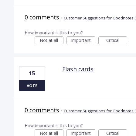
0 comments
·
Customer Suggestions for Goodnotes (
How important is this to you?
Not at all
Important
Critical
Flash cards
15
VOTE
0 comments
·
Customer Suggestions for Goodnotes (
How important is this to you?
Not at all
Important
Critical