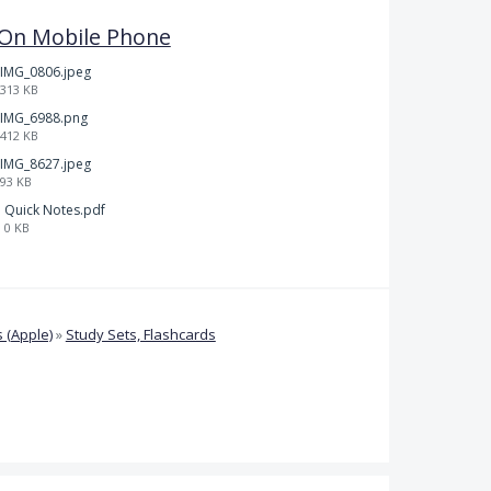
l On Mobile Phone
IMG_0806.jpeg
313 KB
IMG_6988.png
412 KB
IMG_8627.jpeg
93 KB
Quick Notes.pdf
0 KB
 (Apple)
»
Study Sets, Flashcards