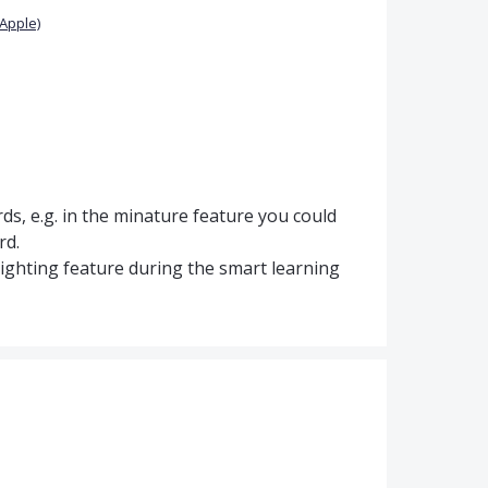
Apple)
ds, e.g. in the minature feature you could
rd.
hlighting feature during the smart learning