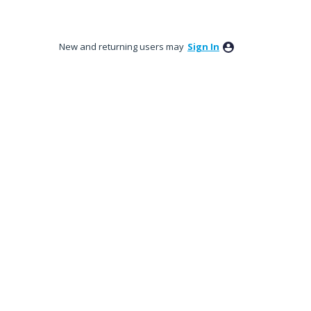
New and returning users may
Sign In