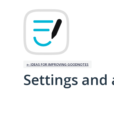
← IDEAS FOR IMPROVING GOODNOTES
Settings and 