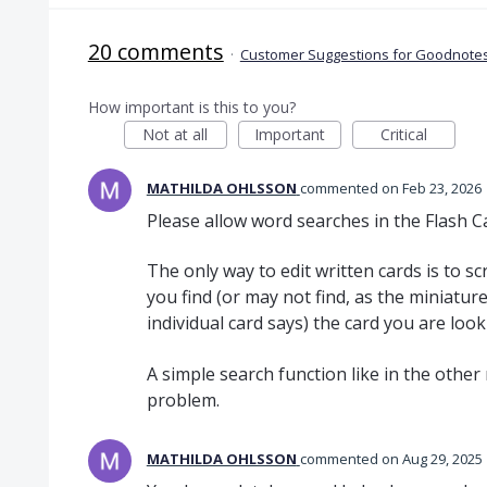
20 comments
·
Customer Suggestions for Goodnotes
How important is this to you?
Not at all
Important
Critical
MATHILDA OHLSSON
commented
Feb 23, 2026
Please allow word searches in the Flash 
The only way to edit written cards is to scr
you find (or may not find, as the miniatur
individual card says) the card you are look
A simple search function like in the other
problem.
MATHILDA OHLSSON
commented
Aug 29, 2025