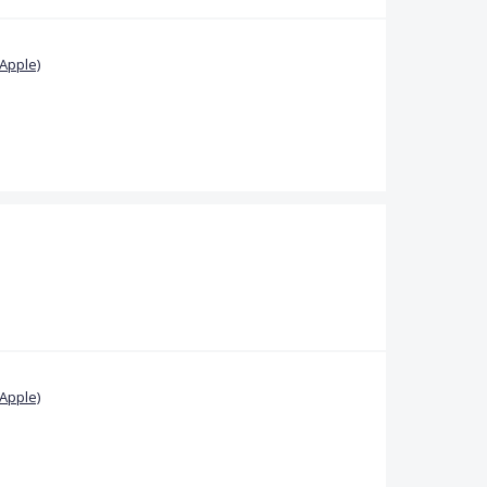
Apple)
Apple)