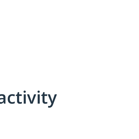
activity