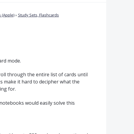
 (Apple)
»
Study Sets, Flashcards
Card mode.
oll through the entire list of cards until
es make it hard to decipher what the
ing for.
 notebooks would easily solve this