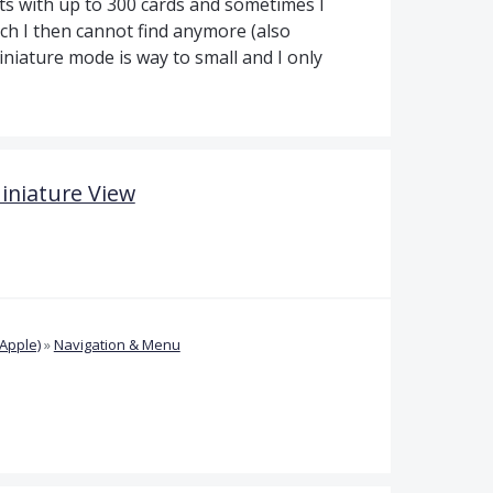
ets with up to 300 cards and sometimes I
ch I then cannot find anymore (also
iniature mode is way to small and I only
Miniature View
Apple)
»
Navigation & Menu