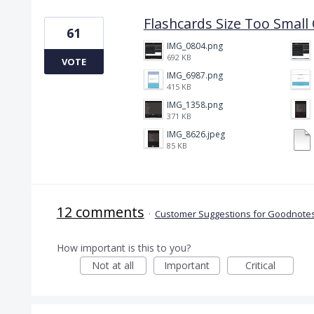
Flashcards Size Too Smal
61
IMG_0804.png
692 KB
VOTE
IMG_6987.png
415 KB
IMG_1358.png
371 KB
IMG_8626.jpeg
85 KB
12 comments
·
Customer Suggestions for Goodnotes
How important is this to you?
Not at all
Important
Critical