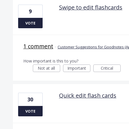
Swipe to edit flashcards
9
VOTE
1 comment
·
Customer Suggestions for Goodnotes (A
How important is this to you?
Not at all
Important
Critical
Quick edit flash cards
30
VOTE