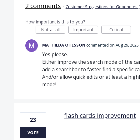
2 comments
·
Customer Suggestions for Goodnotes (
How important is this to you?
Not at all
Important
Critical
MATHILDA OHLSSON
commented
Aug 29, 2025
Yes please.
Either improve the search mode of the car
add a searchbar to faster find a specific ca
And/or allow quick edits or at least a hig
mode!
flash cards improvement
23
VOTE