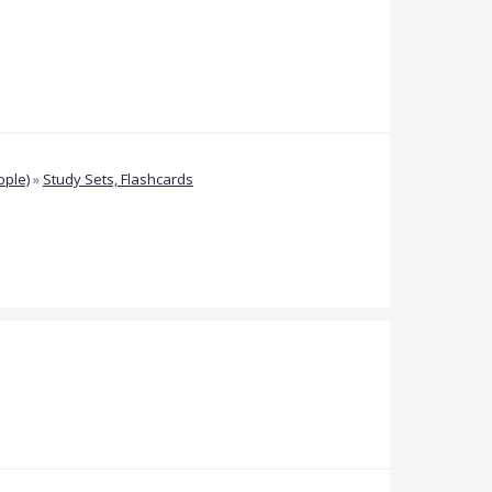
pple)
»
Study Sets, Flashcards