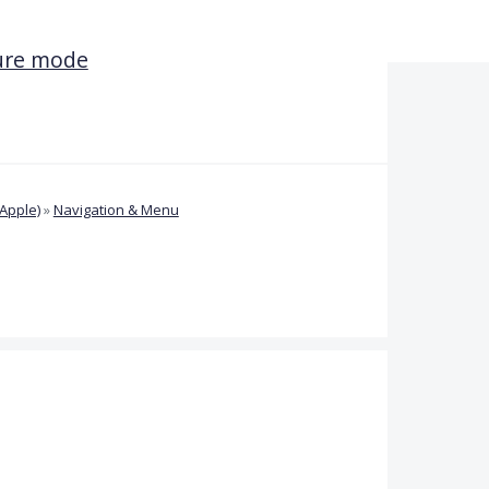
ture mode
Apple)
»
Navigation & Menu