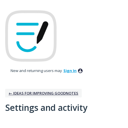
New and returning users may
Sign In
← IDEAS FOR IMPROVING GOODNOTES
Settings and activity
3 results found