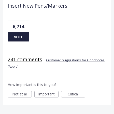
Insert New Pens/Markers
6,714
VOTE
241 comments
·
Customer Suggestions for Goodnotes
(Apple)
How important is this to you?
Not at all
Important
Critical