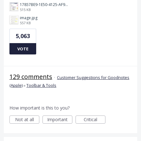
17857BE9-1E50-4125-AF9C-DDB091B36CB4.jpeg
515 KB
image.jpg
557 KB
5,063
VOTE
129 comments
·
Customer Suggestions for Goodnotes
(Apple)
»
Toolbar & Tools
How important is this to you?
Not at all
Important
Critical