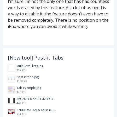
I’m sure I’m not the only one that has had countless
words erased by this feature. All a lot of us need is
a way to disable it, the feature doesn’t even have to
be removed completely. There is no position on the
iPad where you can avoid it while writing.
[New tool] Post-it Tabs
Multi-level lists.jpg
202 KB
Post-it tabs.jpg
1058 KB
Tab example.jpg
325 KB
36C2DEC0-55BD-42B9-B230-1688F7617BB6.jpeg
449 KB
27BBF967-3AE8-4628-817F-86239D73DE4D.jpeg
794 KB