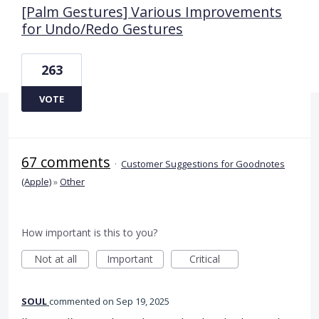
[Palm Gestures] Various Improvements
for Undo/Redo Gestures
263
VOTE
67 comments
·
Customer Suggestions for Goodnotes
(Apple)
»
Other
How important is this to you?
Not at all
Important
Critical
SOUL
commented
Sep 19, 2025