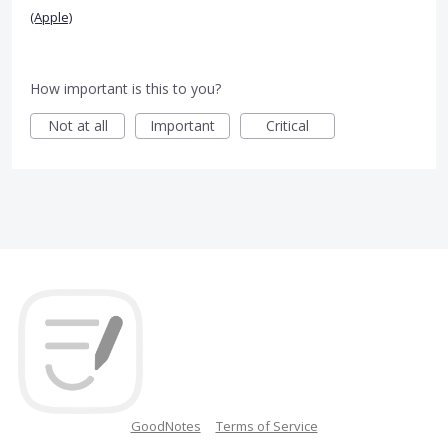
(Apple)
How important is this to you?
Not at all
Important
Critical
GoodNotes
Terms of Service