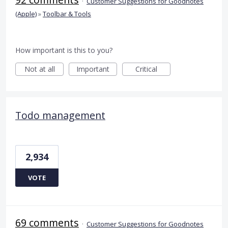
·
Customer Suggestions for Goodnotes
(Apple)
»
Toolbar & Tools
How important is this to you?
Not at all
Important
Critical
Todo management
2,934
VOTE
69 comments
·
Customer Suggestions for Goodnotes