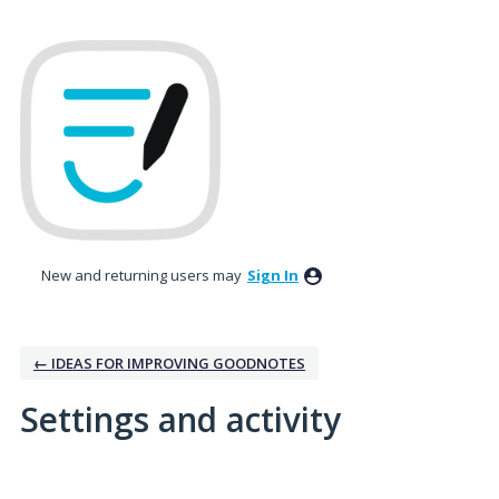
New and returning users may
Sign In
← IDEAS FOR IMPROVING GOODNOTES
Settings and activity
6 results found