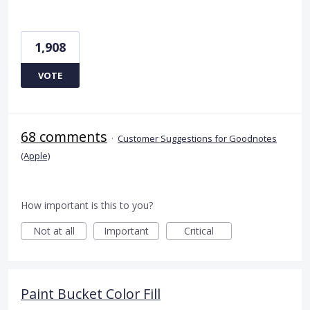
1,908
VOTE
68 comments
·
Customer Suggestions for Goodnotes
(Apple)
How important is this to you?
Not at all
Important
Critical
Paint Bucket Color Fill