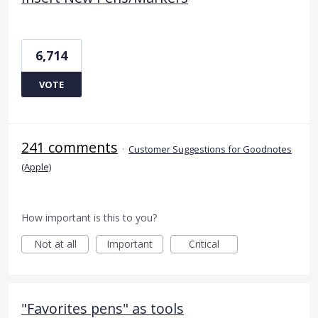
6,714
VOTE
241 comments
·
Customer Suggestions for Goodnotes
(Apple)
How important is this to you?
Not at all
Important
Critical
"Favorites pens" as tools