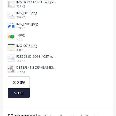
IMG_362C1AC48AB9-1.jpeg
707 KB
IMG_0015.png
519 KB
IMG_0905.jpeg
139 KB
1.png
5 KB
IMG_0015.png
330 KB
F2B5C31D-9D18-4C57-A56E-F87EB5905485.jpeg
151 KB
DB13F341-B653-4EA5-B51A-419E6F893DEE.jpeg
117 KB
2,209
VOTE
92 comments