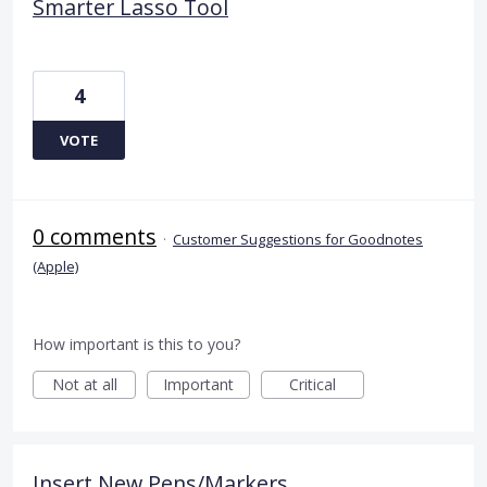
Smarter Lasso Tool
4
VOTE
0 comments
·
Customer Suggestions for Goodnotes
(Apple)
How important is this to you?
Not at all
Important
Critical
Insert New Pens/Markers