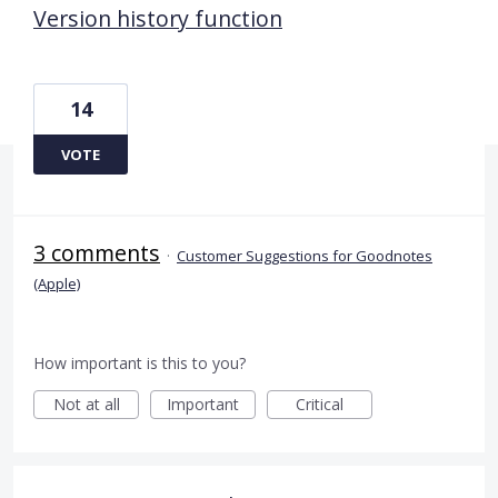
Version history function
14
VOTE
3 comments
·
Customer Suggestions for Goodnotes
(Apple)
How important is this to you?
Not at all
Important
Critical