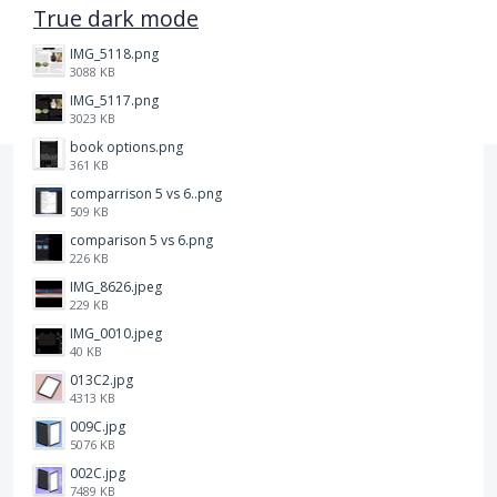
True dark mode
IMG_5118.png
3088 KB
IMG_5117.png
3023 KB
book options.png
361 KB
comparrison 5 vs 6..png
509 KB
comparison 5 vs 6.png
226 KB
IMG_8626.jpeg
229 KB
IMG_0010.jpeg
40 KB
013C2.jpg
4313 KB
009C.jpg
5076 KB
002C.jpg
7489 KB