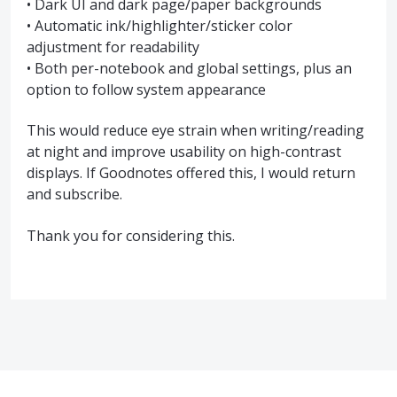
• Dark UI and dark page/paper backgrounds
• Automatic ink/highlighter/sticker color
adjustment for readability
• Both per-notebook and global settings, plus an
option to follow system appearance
This would reduce eye strain when writing/reading
at night and improve usability on high-contrast
displays. If Goodnotes offered this, I would return
and subscribe.
Thank you for considering this.