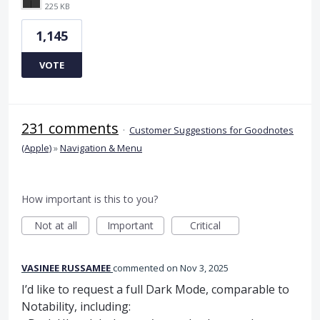
225 KB
1,145
VOTE
231 comments
·
Customer Suggestions for Goodnotes
(Apple)
»
Navigation & Menu
How important is this to you?
Not at all
Important
Critical
VASINEE RUSSAMEE
commented
Nov 3, 2025
I’d like to request a full Dark Mode, comparable to
Notability, including: