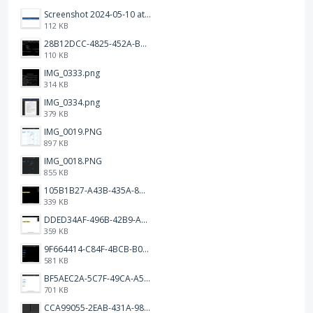
Screenshot 2024-05-10 at 16.24.18.png
112 KB
28B12DCC-4825-452A-BAD6-6C09D2C23B47.JPEG
110 KB
IMG_0333.png
314 KB
IMG_0334.png
379 KB
IMG_0019.PNG
897 KB
IMG_0018.PNG
855 KB
105B1B27-A43B-435A-8DA1-E7FB92BA6B0E.jpeg
339 KB
DDED34AF-496B-42B9-A90B-1AB852702F4F.jpeg
359 KB
9F664414-C84F-4BCB-B078-9B51E255552C.png
581 KB
BF5AEC2A-5C7F-49CA-A50B-6DC55CC1F115.png
701 KB
CCA99055-2EAB-431A-983D-C0C6CA01B4FA.jpeg