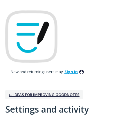
New and returning users may
Sign In
← IDEAS FOR IMPROVING GOODNOTES
Settings and activity
1 result found