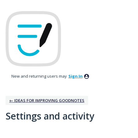
New and returning users may
Sign In
← IDEAS FOR IMPROVING GOODNOTES
Settings and activity
2 results found