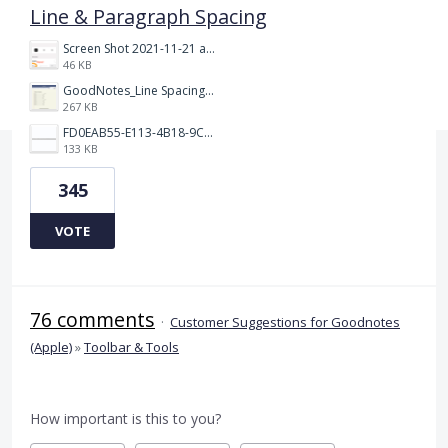
Line & Paragraph Spacing
Screen Shot 2021-11-21 at 2.47.17 PM.png
46 KB
GoodNotes_Line Spacing.png
267 KB
FD0EAB55-E113-4B18-9C26-C1F9846EA97B.jpeg
133 KB
345
VOTE
76 comments
·
Customer Suggestions for Goodnotes
(Apple)
»
Toolbar & Tools
How important is this to you?