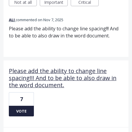
Not at all
Important
Critical
ALI
commented
Nov 7, 2025
Please add the ability to change line spacing!!! And
to be able to also draw in the word document.
Please add the ability to change line
spacing!!! And to be able to also draw in
the word document.
7
VOTE