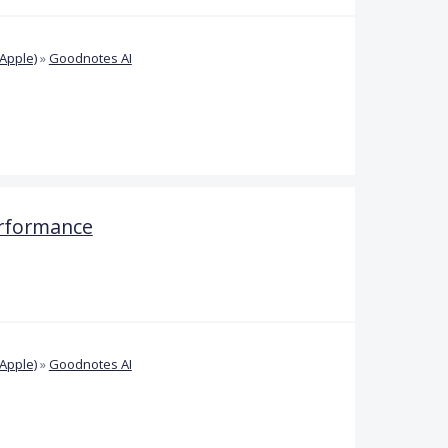
Apple)
»
Goodnotes AI
rformance
Apple)
»
Goodnotes AI