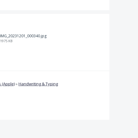
IMG_20231201_000340.jpg
1975 KB
 (Apple)
»
Handwriting & Typing