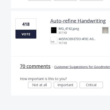
Auto-refine Handwriting
418
IMG_4742.jpeg
307 KB
VOTE
4A5FAC69-E7D3-4F0C-A0AC-781CCDF5790C.jpeg
107 KB
70 comments
·
Customer Suggestions for Goodnotes
How important is this to you?
Not at all
Important
Critical