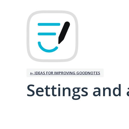
← IDEAS FOR IMPROVING GOODNOTES
Settings and 