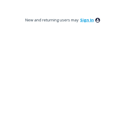
New and returning users may
Sign In