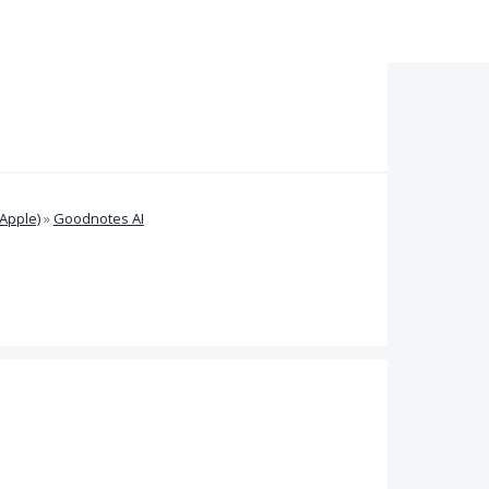
Apple)
»
Goodnotes AI