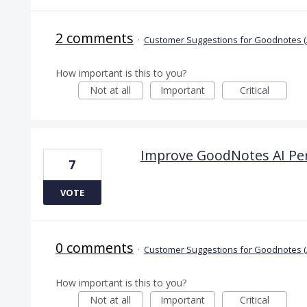
2 comments
·
Customer Suggestions for Goodnotes (
How important is this to you?
Not at all
Important
Critical
Improve GoodNotes AI Pe
7
VOTE
0 comments
·
Customer Suggestions for Goodnotes (
How important is this to you?
Not at all
Important
Critical