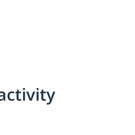
activity