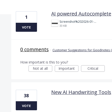
4 results found
AI powered Autocomplete
1
Screenshot%202026-01-21%20at%202.47.41%E2%80%AFPM.png
33 KB
VOTE
0 comments
·
Customer Suggestions for Goodnotes (
How important is this to you?
Not at all
Important
Critical
New AI Handwriting Tools
38
VOTE