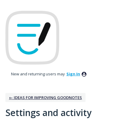
New and returning users may
Sign In
← IDEAS FOR IMPROVING GOODNOTES
Settings and activity
1 result found