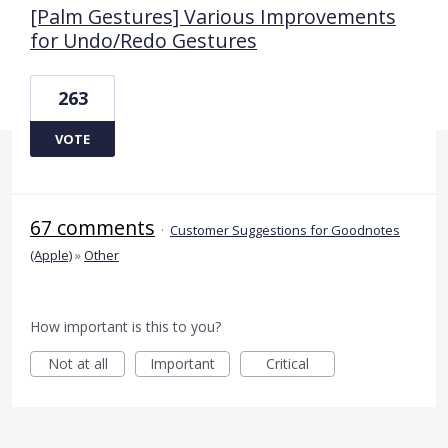
[Palm Gestures] Various Improvements
for Undo/Redo Gestures
263
VOTE
67 comments
·
Customer Suggestions for Goodnotes
(Apple)
»
Other
How important is this to you?
Not at all
Important
Critical