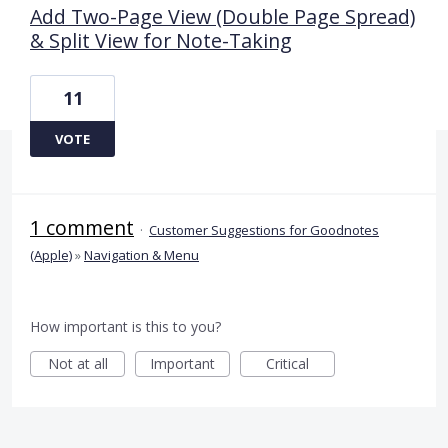
Add Two-Page View (Double Page Spread)
& Split View for Note-Taking
11
VOTE
1 comment
·
Customer Suggestions for Goodnotes
(Apple)
»
Navigation & Menu
How important is this to you?
Not at all
Important
Critical