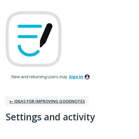
New and returning users may
Sign In
← IDEAS FOR IMPROVING GOODNOTES
Settings and activity
1 result found