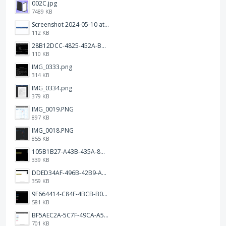
002C.jpg
7489 KB
Screenshot 2024-05-10 at 16.24.18.png
112 KB
28B12DCC-4825-452A-BAD6-6C09D2C23B47.JPEG
110 KB
IMG_0333.png
314 KB
IMG_0334.png
379 KB
IMG_0019.PNG
897 KB
IMG_0018.PNG
855 KB
105B1B27-A43B-435A-8DA1-E7FB92BA6B0E.jpeg
339 KB
DDED34AF-496B-42B9-A90B-1AB852702F4F.jpeg
359 KB
9F664414-C84F-4BCB-B078-9B51E255552C.png
581 KB
BF5AEC2A-5C7F-49CA-A50B-6DC55CC1F115.png
701 KB