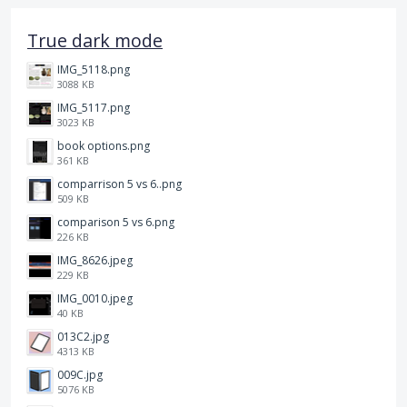
True dark mode
IMG_5118.png
3088 KB
IMG_5117.png
3023 KB
book options.png
361 KB
comparrison 5 vs 6..png
509 KB
comparison 5 vs 6.png
226 KB
IMG_8626.jpeg
229 KB
IMG_0010.jpeg
40 KB
013C2.jpg
4313 KB
009C.jpg
5076 KB