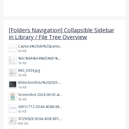
[Folders Navigation] Collapsible Sidebar
in Library / File Tree Overview
Captura%20de%20pantalla%202026-02-20%20a%20las%2019.26.03.png
94 KB
%EC%8A%A4%ED%81%AC%EB%A6%B0%EC%83%B7%202026-01-09%20163555.png
18 KB
IMG_5034.jpg
36 KB
Bildschirmfoto%202025-10-17%20um%2012.57.27.png
16 KB
Screenshot 2024-06-03 at 04.29.22.png
50 KB
3651C712-5D44-4D88-88B1-787C00EF28E8.png
63 KB
9725F82E-8594-450E-BFC8-9E21F551A0A7.jpeg
899 KB