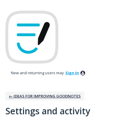
New and returning users may
Sign In
← IDEAS FOR IMPROVING GOODNOTES
Settings and activity
3 results found