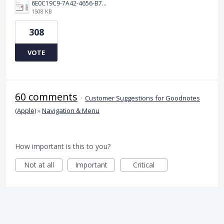
6E0C19C9-7A42-4656-B7A1-C78C7DBCD0A9.png
1508 KB
308
VOTE
60 comments
·
Customer Suggestions for Goodnotes
(Apple)
»
Navigation & Menu
How important is this to you?
Not at all
Important
Critical