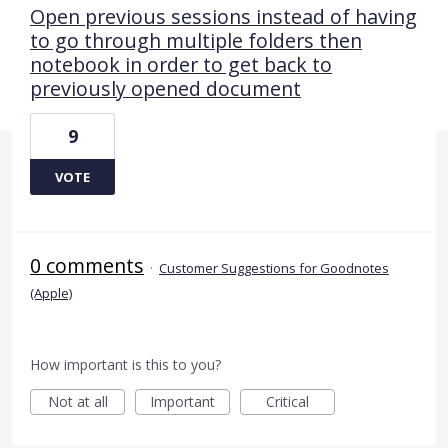
Open previous sessions instead of having
to go through multiple folders then
notebook in order to get back to
previously opened document
9
VOTE
0 comments
·
Customer Suggestions for Goodnotes
(Apple)
How important is this to you?
Not at all
Important
Critical