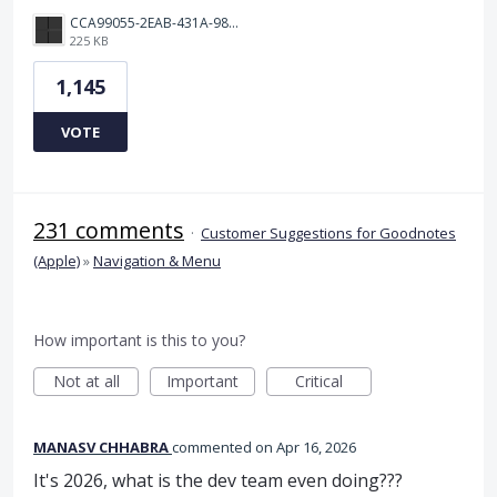
CCA99055-2EAB-431A-983D-C0C6CA01B4FA.jpeg
225 KB
1,145
VOTE
231 comments
·
Customer Suggestions for Goodnotes
(Apple)
»
Navigation & Menu
How important is this to you?
Not at all
Important
Critical
MANASV CHHABRA
commented
Apr 16, 2026
It's 2026, what is the dev team even doing???