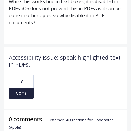
While this works fine in text boxes, it is disabled in
PDFs. iOS does not prevent this in PDFs as it can be
done in other apps, so why disable it in PDF
documents?
Accessibility issue: speak highlighted text
in PDFs.
7
VOTE
0 comments
·
Customer Suggestions for Goodnotes
(Apple)