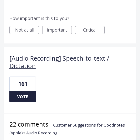
How important is this to you?
Not at all
Important
Critical
[Audio Recording] Speech-to-text /
Dictation
161
VOTE
22 comments
·
Customer Suggestions for Goodnotes
(Apple)
»
Audio Recording