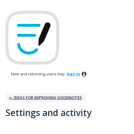
New and returning users may
Sign In
← IDEAS FOR IMPROVING GOODNOTES
Settings and activity
4 results found