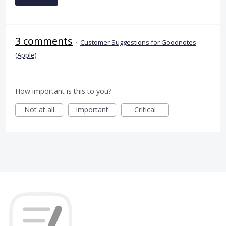
3 comments
·
Customer Suggestions for Goodnotes
(Apple)
How important is this to you?
Not at all
Important
Critical