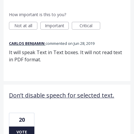
How important is this to you?
Not at all
Important
Critical
CARLOS BENJAMIN
commented
Jun 28, 2019
It will speak Text in Text boxes. It will not read text
in PDF format.
Don’t disable speech for selected text.
20
VOTE