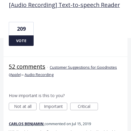
[Audio Recording] Text-to-speech Reader
209
VOTE
52 comments
·
Customer Suggestions for Goodnotes
(Apple)
»
Audio Recording
How important is this to you?
Not at all
Important
Critical
CARLOS BENJAMIN
commented
Jul 15, 2019