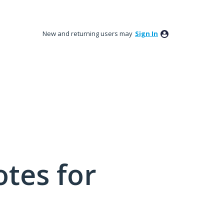
New and returning users may
Sign In
tes for