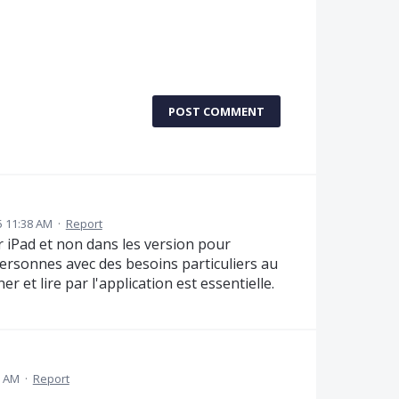
POST COMMENT
25 11:38 AM
·
Report
r iPad et non dans les version pour
ersonnes avec des besoins particuliers au
er et lire par l'application est essentielle.
7 AM
·
Report