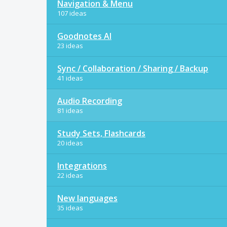
Navigation & Menu
107 ideas
Goodnotes AI
23 ideas
Sync / Collaboration / Sharing / Backup
41 ideas
Audio Recording
81 ideas
Study Sets, Flashcards
20 ideas
Integrations
22 ideas
New languages
35 ideas