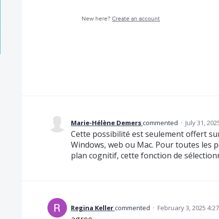
New here?
Create an account
Marie-Hélène Demers
commented
·
July 31, 20
Cette possibilité est seulement offert su
Windows, web ou Mac. Pour toutes les p
plan cognitif, cette fonction de sélectionn
Regina Keller
commented
·
February 3, 2025 4:2
agree