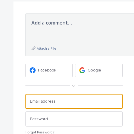
Add a comment…
Attach a File
Facebook
Google
or
Forgot Password?