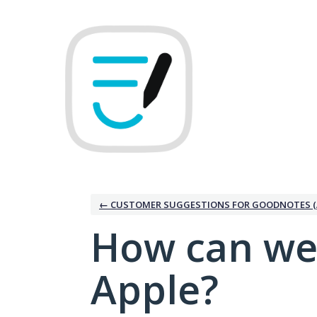
Skip
to
content
← CUSTOMER SUGGESTIONS FOR GOODNOTES (
How can we
Apple?