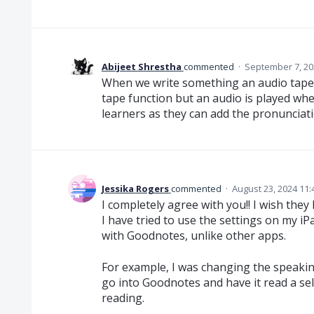
Abijeet Shrestha
commented
·
September 7, 20
When we write something an audio tape wo
tape function but an audio is played when
learners as they can add the pronunciatio
Jessika Rogers
commented
·
August 23, 2024 11
I completely agree with you!! I wish they 
I have tried to use the settings on my iPa
with Goodnotes, unlike other apps.
For example, I was changing the speaking
go into Goodnotes and have it read a selec
reading.