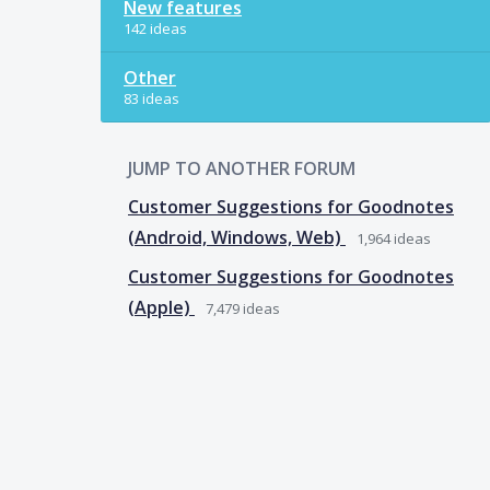
New features
142 ideas
Other
83 ideas
JUMP TO ANOTHER FORUM
Customer Suggestions for Goodnotes
(Android, Windows, Web)
1,964
ideas
Customer Suggestions for Goodnotes
(Apple)
7,479
ideas