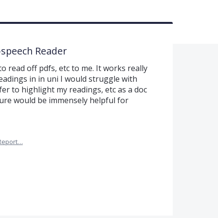
o-speech Reader
to read off pdfs, etc to me. It works really
adings in in uni I would struggle with
er to highlight my readings, etc as a doc
ture would be immensely helpful for
Report…