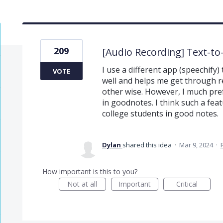
209
[Audio Recording] Text-t
I use a different app (speechify) 
VOTE
well and helps me get through re
other wise. However, I much pref
in goodnotes. I think such a fea
college students in good notes.
Dylan
shared this idea
·
Mar 9, 2024
·
How important is this to you?
Not at all
Important
Critical