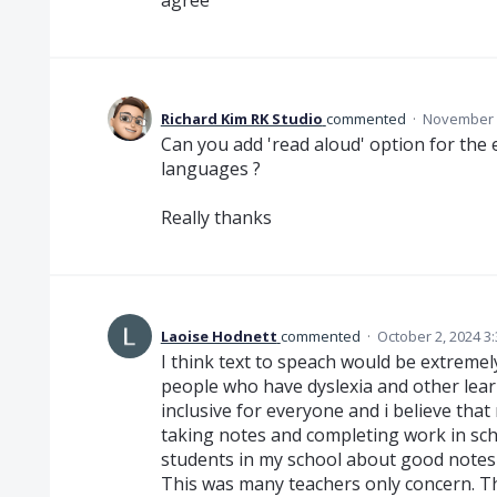
Richard Kim RK Studio
commented
·
November 2
Can you add 'read aloud' option for the e
languages ?
Really thanks
Laoise Hodnett
commented
·
October 2, 2024 3
I think text to speach would be extremely 
people who have dyslexia and other lear
inclusive for everyone and i believe tha
taking notes and completing work in sch
students in my school about good notes a
This was many teachers only concern. 