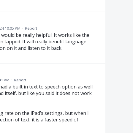
24 10:05 PM
·
Report
uld be really helpful. It works like the
 tapped. It will really benefit language
n on it and listen to it back.
:41 AM
·
Report
had a built in text to speech option as well.
d itself, but like you said it does not work
 rate on the iPad’s settings, but when I
tion of text, it is a faster speed of