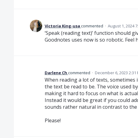
Victoria King-usa
commented
·
August 1, 2024 7
‘Speak (reading text)’ function should gi
Goodnotes uses now is so robotic. Feel h
Darlene Ch
commented
·
December 6, 2023 2:31
When reading a lot of texts, sometimes it 
the text be read to be. The voice used b
making it hard to focus on what is actuall
Instead it would be great if you could add 
sounds rather natural in contrast to th
Please!