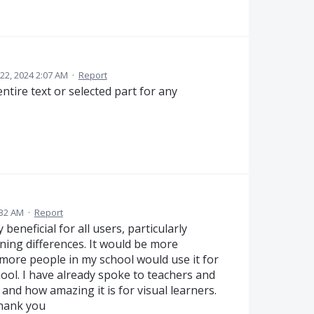
2, 2024 2:07 AM
·
Report
ntire text or selected part for any
:32 AM
·
Report
beneficial for all users, particularly
ning differences. It would be more
t more people in my school would use it for
ool. I have already spoke to teachers and
nd how amazing it is for visual learners.
Thank you