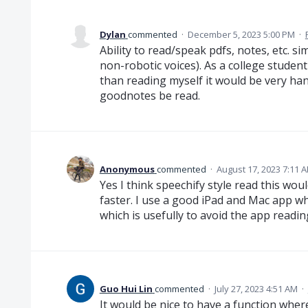
Dylan
commented
·
December 5, 2023 5:00 PM
·
Ability to read/speak pdfs, notes, etc. si
non-robotic voices). As a college student
than reading myself it would be very han
goodnotes be read.
Anonymous
commented
·
August 17, 2023 7:11 
Yes I think speechify style read this wou
faster. I use a good iPad and Mac app w
which is usefully to avoid the app readi
Guo Hui Lin
commented
·
July 27, 2023 4:51 AM
·
It would be nice to have a function wher