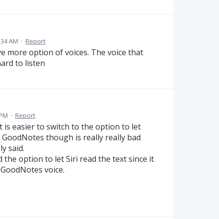
:34 AM
·
Report
ve more option of voices. The voice that
ard to listen
 PM
·
Report
is easier to switch to the option to let
y GoodNotes though is really really bad
y said.
the option to let Siri read the text since it
e GoodNotes voice.