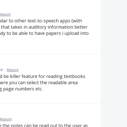
Report
milar to other text-to-speech apps (with
 that takes in auditory information better
dy to be able to have papers i upload into
AM
·
Report
ld be killer feature for reading textbooks
here you can select the readable area
ng page numbers etc.
Report
e the notes can be read out to the user as