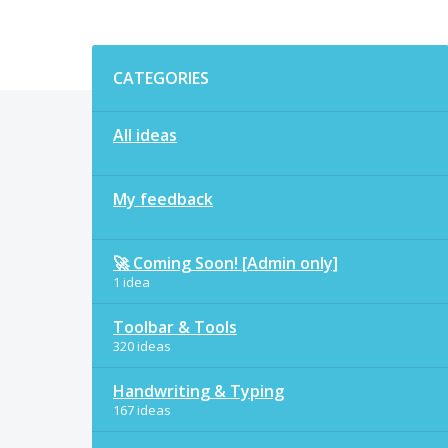
Categories
CATEGORIES
All ideas
My feedback
🚀 Coming Soon! [Admin only]
1 idea
Toolbar & Tools
320 ideas
Handwriting & Typing
167 ideas