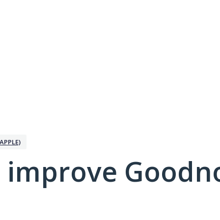
APPLE)
 improve Goodno