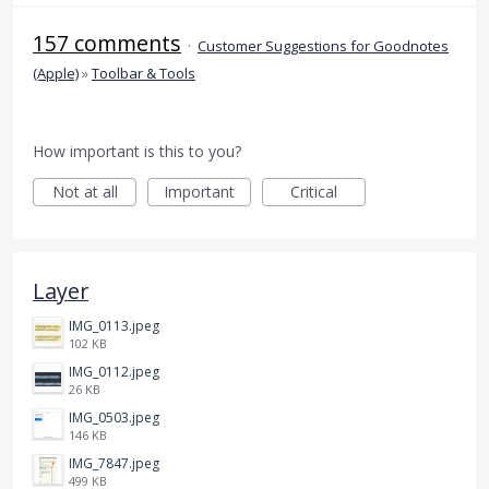
157 comments
·
Customer Suggestions for Goodnotes
(Apple)
»
Toolbar & Tools
How important is this to you?
Not at all
Important
Critical
Layer
IMG_0113.jpeg
102 KB
IMG_0112.jpeg
26 KB
IMG_0503.jpeg
146 KB
IMG_7847.jpeg
499 KB