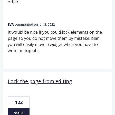
others
EVA
commented
Jun 3, 2022
It would be nice if you could lock elements on the
page so you do not move them by mistake. blah,
you will easily move a widget when you have to
write on top of it
Lock the page from editing
122
VOTE