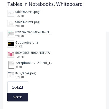
Tables in Notebooks, Whiteboard
table%20ex2.png
106 KB
table%20ex1.png
210 KB
B2D79970-C34C-4E82-8E47-3D38F999CB5B.jpeg
238 KB
Goodnotes .png
34 KB
56D425CF-6B60-4EEF-A746-CD5E90EC1C4A.png
100 KB
Scrapbook - 20210201_132142.pdf
0 KB
IMG_0654.jpeg
159 KB
5,423
VOTE