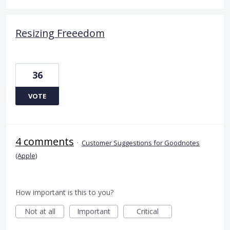
Resizing Freeedom
36
VOTE
4 comments
·
Customer Suggestions for Goodnotes
(Apple)
How important is this to you?
Not at all
Important
Critical