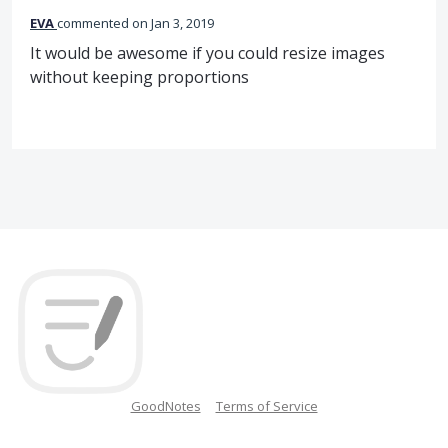
EVA
commented
Jan 3, 2019
It would be awesome if you could resize images
without keeping proportions
GoodNotes
Terms of Service