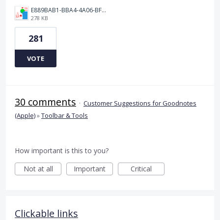
E889BAB1-BBA4-4A06-BF24-295B577522EF.jpeg
278 KB
281
VOTE
30 comments
·
Customer Suggestions for Goodnotes
(Apple)
»
Toolbar & Tools
How important is this to you?
Not at all
Important
Critical
Clickable links