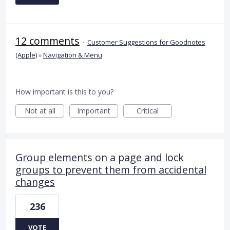
12 comments
·
Customer Suggestions for Goodnotes
(Apple)
»
Navigation & Menu
How important is this to you?
Not at all
Important
Critical
Group elements on a page and lock
groups to prevent them from accidental
changes
236
VOTE