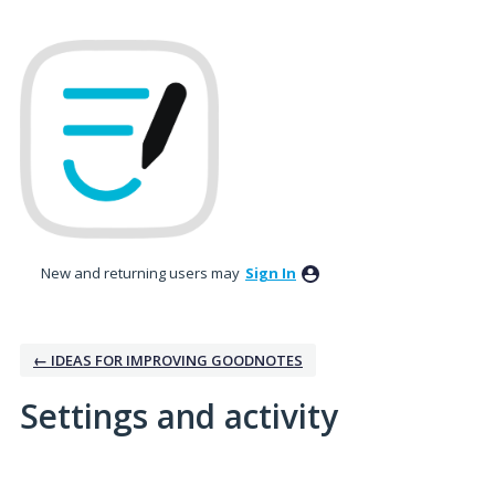
New and returning users may
Sign In
← IDEAS FOR IMPROVING GOODNOTES
Settings and activity
8 results found