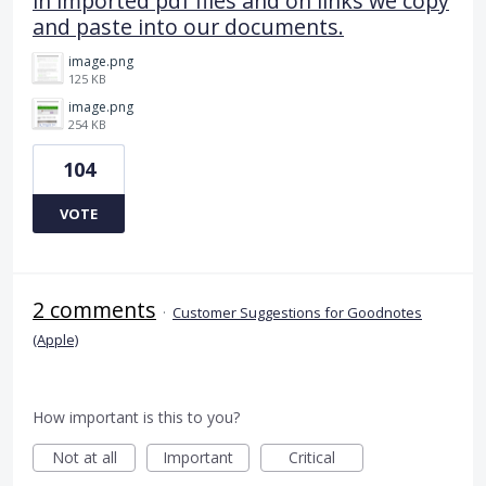
in imported pdf files and on links we copy
and paste into our documents.
image.png
125 KB
image.png
254 KB
104
VOTE
2 comments
·
Customer Suggestions for Goodnotes
(Apple)
How important is this to you?
Not at all
Important
Critical