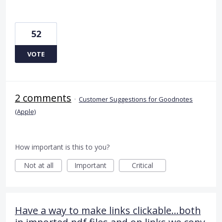
52
VOTE
2 comments
·
Customer Suggestions for Goodnotes
(Apple)
How important is this to you?
Not at all
Important
Critical
Have a way to make links clickable...both