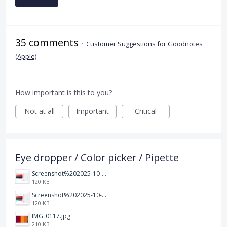
35 comments
·
Customer Suggestions for Goodnotes
(Apple)
How important is this to you?
Not at all
Important
Critical
Eye dropper / Color picker / Pipette
Screenshot%202025-10-15%20150458.png
120 KB
Screenshot%202025-10-15%20150458.png
120 KB
IMG_0117.jpg
210 KB