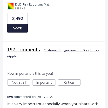
DoD_Risk_Reporting_Matrix_-_20160119.png
9294 KB
2,492
VOTE
197 comments
·
Customer Suggestions for Goodnotes
(Apple)
How important is this to you?
Not at all
Important
Critical
EVA
commented
Oct 17, 2022
it is very important especially when you share with