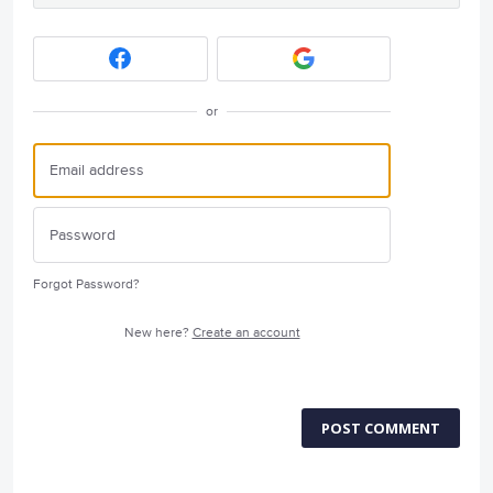
or
Forgot Password?
New here?
Create an account
POST COMMENT