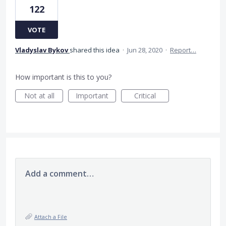
122
VOTE
Vladyslav Bykov
shared this idea
·
Jun 28, 2020
·
Report…
How important is this to you?
Not at all
Important
Critical
Add a comment…
Attach a File