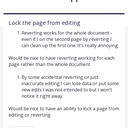
Lock the page from editing
Reverting works for the whole document -
even if I on the second page by reverting I
can clean up the first one. It’s really annoying.
Would be nice to have reverting working for each
page rather than the whole document
By some accidental reverting or just
inaccurate editing I can lose data or put some
new edits I was not intended to but I won’t
notice it right away.
Would be nice to have an ability to lock a page from
editing or reverting