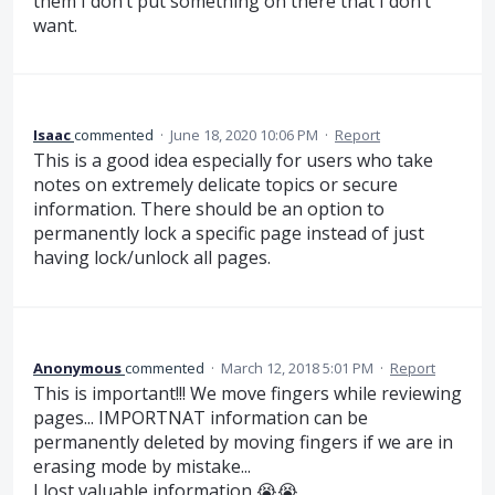
them I don’t put something on there that I don’t
want.
Isaac
commented
·
June 18, 2020 10:06 PM
·
Report
This is a good idea especially for users who take
notes on extremely delicate topics or secure
information. There should be an option to
permanently lock a specific page instead of just
having lock/unlock all pages.
Anonymous
commented
·
March 12, 2018 5:01 PM
·
Report
This is important!!! We move fingers while reviewing
pages... IMPORTNAT information can be
permanently deleted by moving fingers if we are in
erasing mode by mistake...
I lost valuable information 😭😭