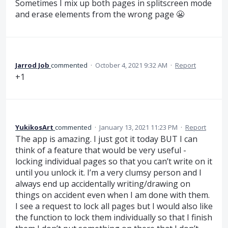
Sometimes I mix up both pages in splitscreen mode
and erase elements from the wrong page 😬
Jarrod Job
commented
·
October 4, 2021 9:32 AM
·
Report
+1
YukikosArt
commented
·
January 13, 2021 11:23 PM
·
Report
The app is amazing. I just got it today BUT I can
think of a feature that would be very useful -
locking individual pages so that you can’t write on it
until you unlock it. I’m a very clumsy person and I
always end up accidentally writing/drawing on
things on accident even when I am done with them.
I see a request to lock all pages but I would also like
the function to lock them individually so that I finish