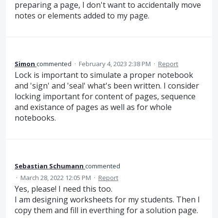
preparing a page, I don't want to accidentally move
notes or elements added to my page.
Simon
commented
·
February 4, 2023 2:38 PM
·
Report
Lock is important to simulate a proper notebook
and 'sign' and 'seal' what's been written. I consider
locking important for content of pages, sequence
and existance of pages as well as for whole
notebooks.
Sebastian Schumann
commented
·
March 28, 2022 12:05 PM
·
Report
Yes, please! I need this too.
I am designing worksheets for my students. Then I
copy them and fill in everthing for a solution page.