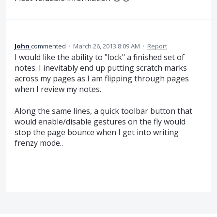
John
commented
·
March 26, 2013 8:09 AM
·
Report
I would like the ability to "lock" a finished set of
notes. I inevitably end up putting scratch marks
across my pages as I am flipping through pages
when I review my notes.
Along the same lines, a quick toolbar button that
would enable/disable gestures on the fly would
stop the page bounce when I get into writing
frenzy mode..