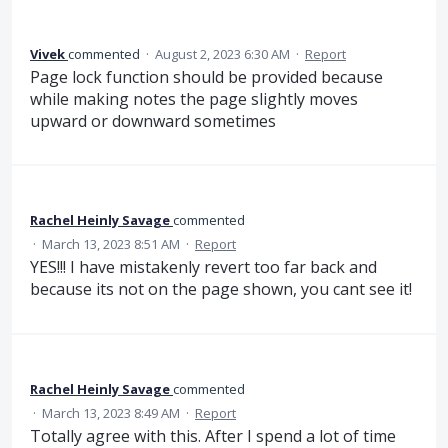
Vivek
commented
·
August 2, 2023 6:30 AM
·
Report
Page lock function should be provided because
while making notes the page slightly moves
upward or downward sometimes
Rachel Heinly Savage
commented
·
March 13, 2023 8:51 AM
·
Report
YES!!! I have mistakenly revert too far back and
because its not on the page shown, you cant see it!
Rachel Heinly Savage
commented
·
March 13, 2023 8:49 AM
·
Report
Totally agree with this. After I spend a lot of time