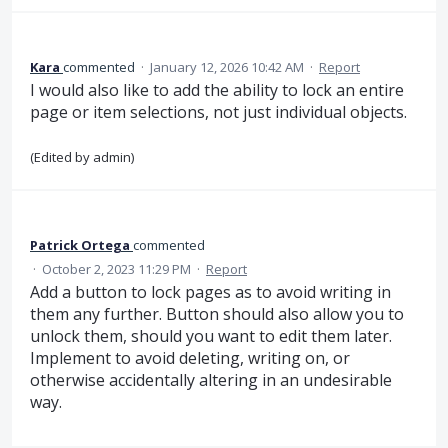
Kara
commented
·
January 12, 2026 10:42 AM
·
Report
I would also like to add the ability to lock an entire
page or item selections, not just individual objects.
(Edited by admin)
Patrick Ortega
commented
·
October 2, 2023 11:29 PM
·
Report
Add a button to lock pages as to avoid writing in
them any further. Button should also allow you to
unlock them, should you want to edit them later.
Implement to avoid deleting, writing on, or
otherwise accidentally altering in an undesirable
way.