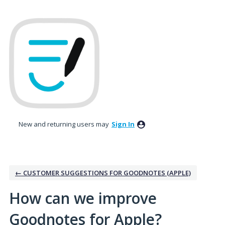
Skip
to
content
New and returning users may
Sign In
← CUSTOMER SUGGESTIONS FOR GOODNOTES (APPLE)
How can we improve
Goodnotes for Apple?