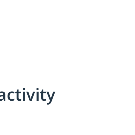
activity