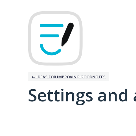
← IDEAS FOR IMPROVING GOODNOTES
Settings and 