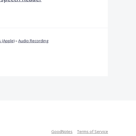
 (Apple)
»
Audio Recording
GoodNotes
Terms of Service