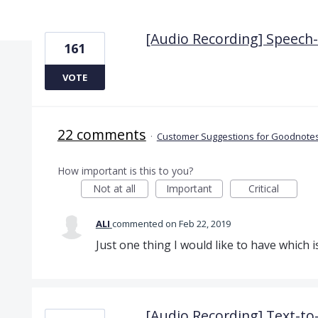
2 results found
[Audio Recording] Speech-t
161
VOTE
22 comments
·
Customer Suggestions for Goodnotes
How important is this to you?
Not at all
Important
Critical
ALI
commented
Feb 22, 2019
Just one thing I would like to have which i
[Audio Recording] Text-t