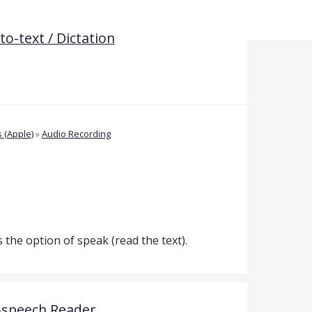
o-text / Dictation
 (Apple)
»
Audio Recording
s the option of speak (read the text).
o-speech Reader