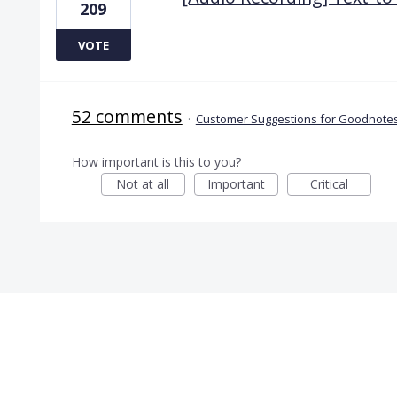
209
VOTE
52 comments
·
Customer Suggestions for Goodnotes
How important is this to you?
Not at all
Important
Critical