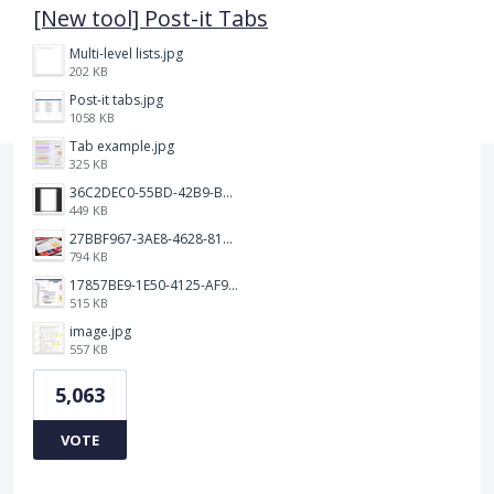
[New tool] Post-it Tabs
Multi-level lists.jpg
202 KB
Post-it tabs.jpg
1058 KB
Tab example.jpg
325 KB
36C2DEC0-55BD-42B9-B230-1688F7617BB6.jpeg
449 KB
27BBF967-3AE8-4628-817F-86239D73DE4D.jpeg
794 KB
17857BE9-1E50-4125-AF9C-DDB091B36CB4.jpeg
515 KB
image.jpg
557 KB
5,063
VOTE