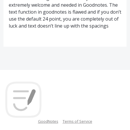
extremely welcome and needed in Goodnotes. The
text function in goodnotes is flawed and if you don’t
use the default 24 point, you are completely out of
luck and text doesn’t line up with the spacings
GoodNotes
Terms of Service