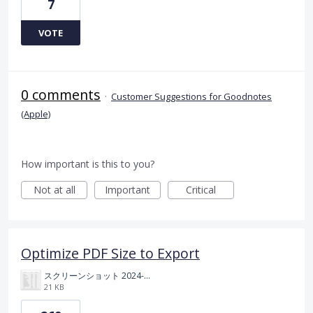
7
VOTE
0 comments
·
Customer Suggestions for Goodnotes
(Apple)
How important is this to you?
Not at all
Important
Critical
Optimize PDF Size to Export
スクリーンショット 2024-11-04 175712.png
21 KB