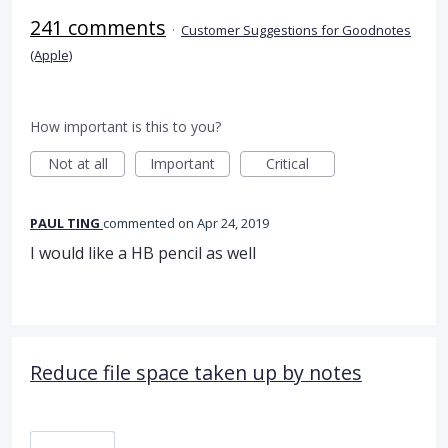
241 comments
·
Customer Suggestions for Goodnotes
(Apple)
How important is this to you?
Not at all
Important
Critical
PAUL TING
commented
Apr 24, 2019
I would like a HB pencil as well
Reduce file space taken up by notes