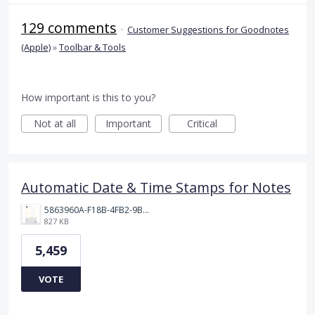
129 comments
·
Customer Suggestions for Goodnotes
(Apple)
»
Toolbar & Tools
How important is this to you?
Not at all
Important
Critical
Automatic Date & Time Stamps for Notes
5863960A-F18B-4FB2-9BBA-927D4BBD9661.png
827 KB
5,459
VOTE