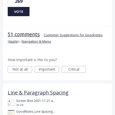
269
VOTE
51 comments
·
Customer Suggestions for Goodnotes
(Apple)
»
Navigation & Menu
How important is this to you?
Not at all
Important
Critical
Line & Paragraph Spacing
Screen Shot 2021-11-21 at 2.47.17 PM.png
46 KB
GoodNotes_Line Spacing.png