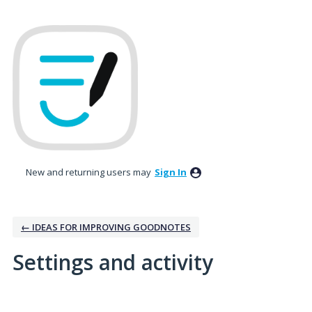
New and returning users may
Sign In
← IDEAS FOR IMPROVING GOODNOTES
Settings and activity
6 results found