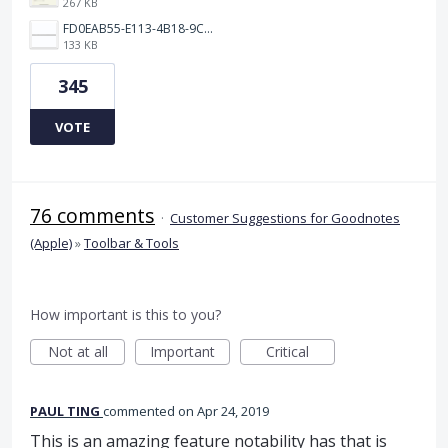
267 KB
FD0EAB55-E113-4B18-9C26-C1F9846EA97B.jpeg
133 KB
345
VOTE
76 comments
·
Customer Suggestions for Goodnotes
(Apple)
»
Toolbar & Tools
How important is this to you?
Not at all
Important
Critical
PAUL TING
commented
Apr 24, 2019
This is an amazing feature notability has that is