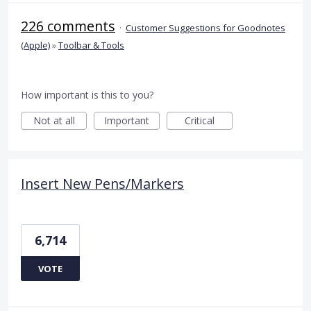
226 comments
·
Customer Suggestions for Goodnotes
(Apple)
»
Toolbar & Tools
How important is this to you?
Not at all
Important
Critical
Insert New Pens/Markers
6,714
VOTE