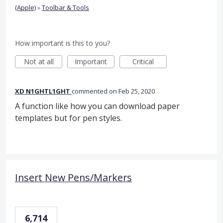
(Apple)
»
Toolbar & Tools
How important is this to you?
Not at all
Important
Critical
XD N1GHTL1GHT
commented
Feb 25, 2020
A function like how you can download paper
templates but for pen styles.
Insert New Pens/Markers
6,714