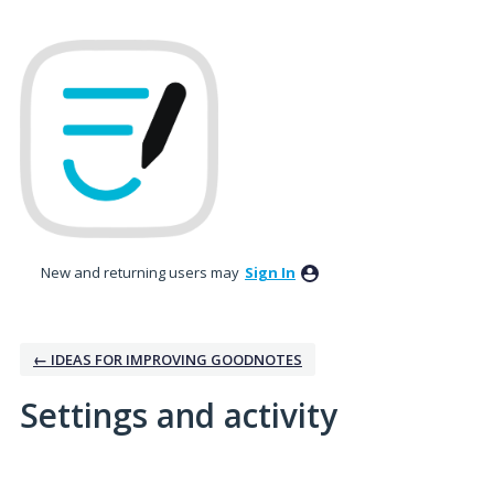
New and returning users may
Sign In
← IDEAS FOR IMPROVING GOODNOTES
Settings and activity
4 results found