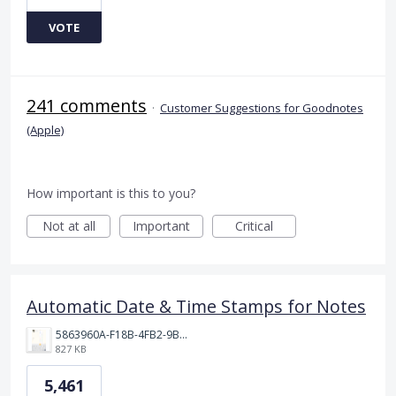
VOTE
241 comments
·
Customer Suggestions for Goodnotes
(Apple)
How important is this to you?
Not at all
Important
Critical
Automatic Date & Time Stamps for Notes
5863960A-F18B-4FB2-9BBA-927D4BBD9661.png
827 KB
5,461