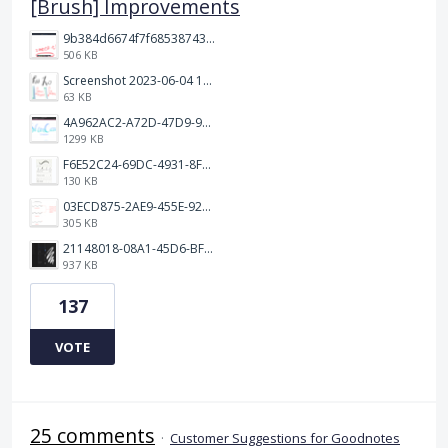
[Brush] Improvements
9b384d6674f7f68538743fedef1e046.jpg
506 KB
Screenshot 2023-06-04 103324.png
63 KB
4A962AC2-A72D-47D9-9813-DED3EC79C5A3.png
1299 KB
F6E52C24-69DC-4931-8FF6-2E6653FCB5B4.jpeg
130 KB
03ECD875-2AE9-455E-92C2-7A3AC0B0BEE2.jpeg
305 KB
21148018-08A1-45D6-BF8C-C7FF4D571783.png
937 KB
137
VOTE
25 comments
·
Customer Suggestions for Goodnotes