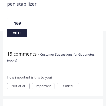
pen stabilizer
169
VOTE
15 comments
·
Customer Suggestions for Goodnotes
(Apple)
How important is this to you?
Not at all
Important
Critical