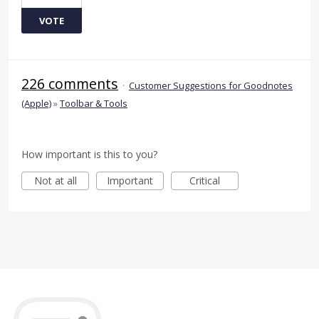
VOTE
226 comments
·
Customer Suggestions for Goodnotes
(Apple)
»
Toolbar & Tools
How important is this to you?
Not at all
Important
Critical