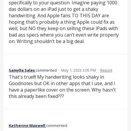
specifically to your question. Imagine paying 1000
das dollars on an iPad just to get a shaky
handwriting. And Apple fans TO THIS DAY are
hoping that’s probably a thing Apple could fix as
well, but NO they keep on selling these iPads with
bad ass specs where you can’t even write properly
on. Writing shouldn’t be a big deal.
Samylla Sales
commented
·
May 1, 2023 3:05 PM
·
Report
That's true!!! My handwriting looks shaky in
Goodnotes but OK in other apps that I use, and I
have a paperlike cover on the screen. Why hasn’t
this already been fixed???
Katherine Maxwell
commented