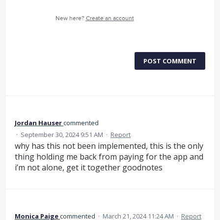
New here?
Create an account
POST COMMENT
Jordan Hauser
commented
·
September 30, 2024 9:51 AM
·
Report
why has this not been implemented, this is the only
thing holding me back from paying for the app and
i’m not alone, get it together goodnotes
Monica Paige
commented
·
March 21, 2024 11:24 AM
·
Report