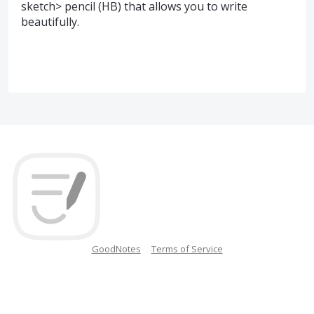
sketch> pencil (HB) that allows you to write
beautifully.
GoodNotes
Terms of Service