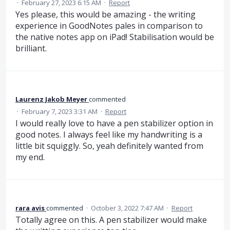
·
February 27, 2023 6:15 AM
·
Report
Yes please, this would be amazing - the writing
experience in GoodNotes pales in comparison to
the native notes app on iPad! Stabilisation would be
brilliant.
Laurenz Jakob Meyer
commented
·
February 7, 2023 3:31 AM
·
Report
I would really love to have a pen stabilizer option in
good notes. I always feel like my handwriting is a
little bit squiggly. So, yeah definitely wanted from
my end.
rara avis
commented
·
October 3, 2022 7:47 AM
·
Report
Totally agree on this. A pen stabilizer would make