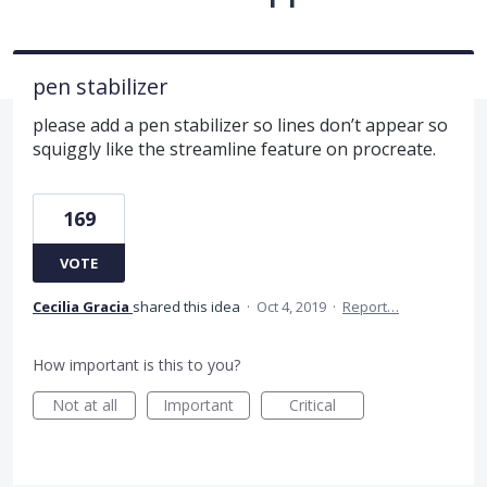
pen stabilizer
please add a pen stabilizer so lines don’t appear so
squiggly like the streamline feature on procreate.
169
VOTE
Cecilia Gracia
shared this idea
·
Oct 4, 2019
·
Report…
How important is this to you?
Not at all
Important
Critical