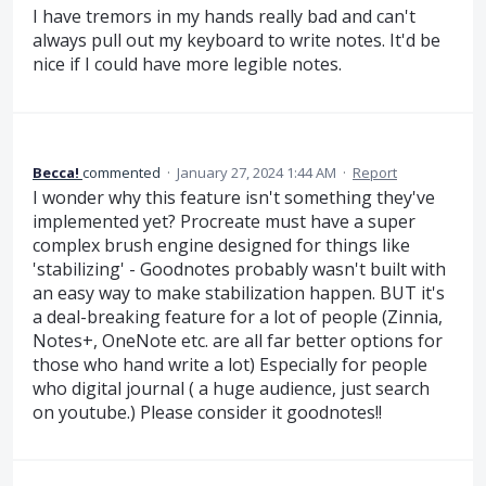
I have tremors in my hands really bad and can't
always pull out my keyboard to write notes. It'd be
nice if I could have more legible notes.
Becca!
commented
·
January 27, 2024 1:44 AM
·
Report
I wonder why this feature isn't something they've
implemented yet? Procreate must have a super
complex brush engine designed for things like
'stabilizing' - Goodnotes probably wasn't built with
an easy way to make stabilization happen. BUT it's
a deal-breaking feature for a lot of people (Zinnia,
Notes+, OneNote etc. are all far better options for
those who hand write a lot) Especially for people
who digital journal ( a huge audience, just search
on youtube.) Please consider it goodnotes!!