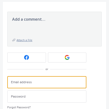
Add a comment…
Attach a File
or
Forgot Password?