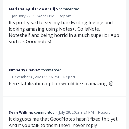
Mariana Aguiar de Araújo
commented
·
January 22, 2024 9:23 PM
·
Report
It’s pretty sad to see my handwriting feeling and
looking amazing using Notes+, CollaNote,
Noteshelf and being horrid in a much superior App
such as Goodnotes6
Kimberly Chavez
commented
·
December 6, 2023 11:16 PM
·
Report
Pen stabilization option would be so amazing. 😔
Sean Wilkins
commented
·
July 29, 2023 3:21 PM
·
Report
It disgusts me that GoodNotes hasn’t fixed this yet.
And if you talk to them they’ll never reply