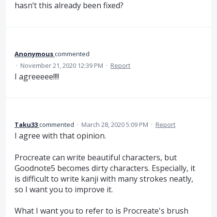
hasn’t this already been fixed?
Anonymous
commented
·
November 21, 2020 12:39 PM
·
Report
I agreeeee!!!!
Taku33
commented
·
March 28, 2020 5:09 PM
·
Report
I agree with that opinion.
Procreate can write beautiful characters, but
Goodnote5 becomes dirty characters. Especially, it
is difficult to write kanji with many strokes neatly,
so I want you to improve it.
What I want you to refer to is Procreate's brush