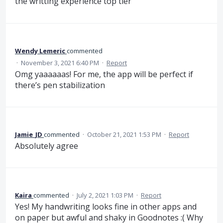
the writting experience top tier
Wendy Lemeric
commented
·
November 3, 2021 6:40 PM
·
Report
Omg yaaaaaas! For me, the app will be perfect if
there’s pen stabilization
Jamie_JD
commented
·
October 21, 2021 1:53 PM
·
Report
Absolutely agree
Kaira
commented
·
July 2, 2021 1:03 PM
·
Report
Yes! My handwriting looks fine in other apps and
on paper but awful and shaky in Goodnotes :( Why