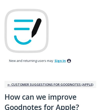
Skip
to
content
New and returning users may
Sign In
← CUSTOMER SUGGESTIONS FOR GOODNOTES (APPLE)
How can we improve
Goodnotes for Apple?