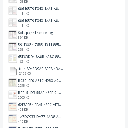
178 KB
08640579-F040-4AA1-A83C-452AE09EEC14.png
1411 KB
08640579-F040-4AA1-A83C-452AE09EEC14.png
1411 KB
Split-page feature.jpg
984 KB
591F6654-7685-4344-885B-EA2153145458.jpeg
2281 KB
65E6BD04-8A8B-4A8C-8863-9233ABE81CA5.jpeg
1631 KB
trim.8943D9A0-8EC8-4BA5-950C-5AFC58D7D0F4.MOV
2166 KB
B93010F0-A61C-4280-A9B5-0852A2FBED99.png
2598 KB
BCF151DB-55AE-460E-9193-811F568E073A.png
2503 KB
62E8F954-EEA5-480C-AEBA-30E9EBC93A8A.png
451 KB
1A7DC933-DA77-4AD8-AEA9-DAD26BE02962.png
416 KB