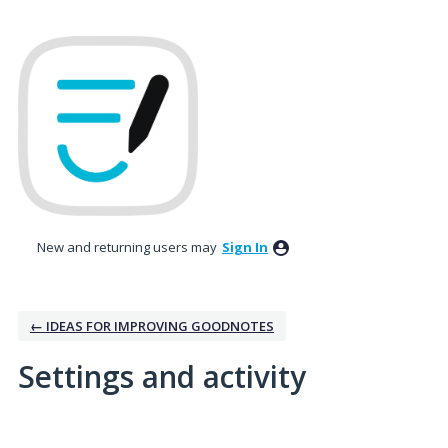
New and returning users may
Sign In
← IDEAS FOR IMPROVING GOODNOTES
Settings and activity
1 result found