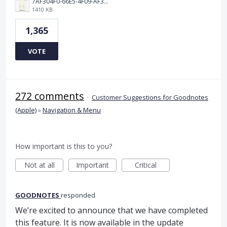
7AF304F0-66E5-4F09-AF3E-68D5881311B8.png
1410 KB
1,365
VOTE
272 comments
·
Customer Suggestions for Goodnotes
(Apple)
»
Navigation & Menu
How important is this to you?
Not at all
Important
Critical
GOODNOTES
responded
We’re excited to announce that we have completed
this feature. It is now available in the update