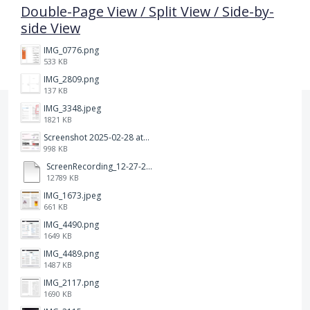
Double-Page View / Split View / Side-by-
side View
IMG_0776.png
533 KB
IMG_2809.png
137 KB
IMG_3348.jpeg
1821 KB
Screenshot 2025-02-28 at 12.36.09 PM.png
998 KB
ScreenRecording_12-27-2024 13-03-42_1.mp4
12789 KB
IMG_1673.jpeg
661 KB
IMG_4490.png
1649 KB
IMG_4489.png
1487 KB
IMG_2117.png
1690 KB