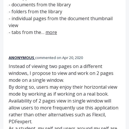
- documents from the library
- folders from the library
- individual pages from the document thumbnail
view
- tabs from the…
more
ANONYMOUS
commented
Apr 20, 2020
Instead of viewing two pages on a different
windows, I propose to view and work on 2 pages
mode on a single window.
By doing so, users may enjoy their horizontal view
mode by working as if working on a real book.
Availability of 2 pages view in single window will
allow users to more frequently use this application
rather than other alternatives such as Flexcil,
PDFexpert.
As a student, my self and users around my self are