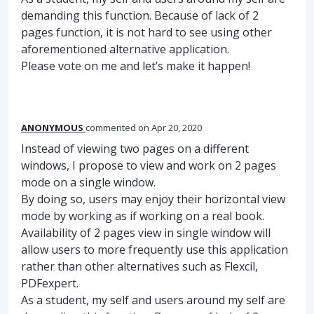
demanding this function. Because of lack of 2
pages function, it is not hard to see using other
aforementioned alternative application.
Please vote on me and let’s make it happen!
ANONYMOUS
commented
Apr 20, 2020
Instead of viewing two pages on a different
windows, I propose to view and work on 2 pages
mode on a single window.
By doing so, users may enjoy their horizontal view
mode by working as if working on a real book.
Availability of 2 pages view in single window will
allow users to more frequently use this application
rather than other alternatives such as Flexcil,
PDFexpert.
As a student, my self and users around my self are