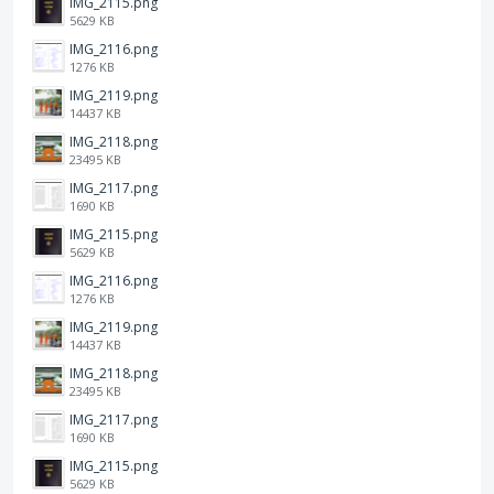
IMG_2115.png
5629 KB
IMG_2116.png
1276 KB
IMG_2119.png
14437 KB
IMG_2118.png
23495 KB
IMG_2117.png
1690 KB
IMG_2115.png
5629 KB
IMG_2116.png
1276 KB
IMG_2119.png
14437 KB
IMG_2118.png
23495 KB
IMG_2117.png
1690 KB
IMG_2115.png
5629 KB