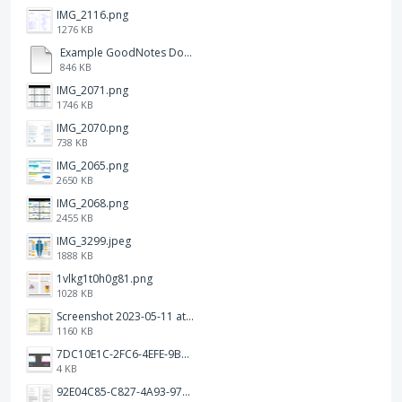
IMG_2116.png
1276 KB
Example GoodNotes Double page viewing.pdf
846 KB
IMG_2071.png
1746 KB
IMG_2070.png
738 KB
IMG_2065.png
2650 KB
IMG_2068.png
2455 KB
IMG_3299.jpeg
1888 KB
1vlkg1t0h0g81.png
1028 KB
Screenshot 2023-05-11 at 1.41.51 PM.png
1160 KB
7DC10E1C-2FC6-4EFE-9B9A-E1C875928382.jpeg
4 KB
92E04C85-C827-4A93-97C1-50714E127AE6.jpeg