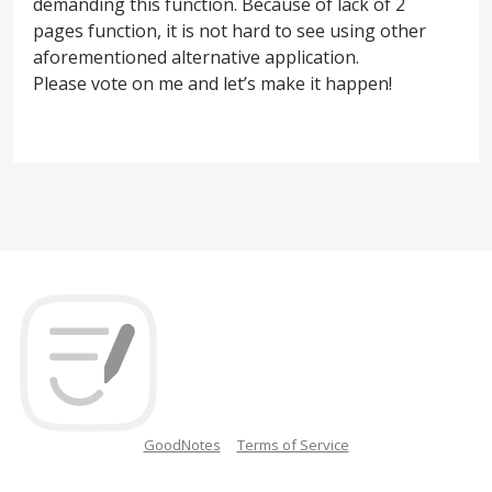
demanding this function. Because of lack of 2
pages function, it is not hard to see using other
aforementioned alternative application.
Please vote on me and let’s make it happen!
GoodNotes
Terms of Service