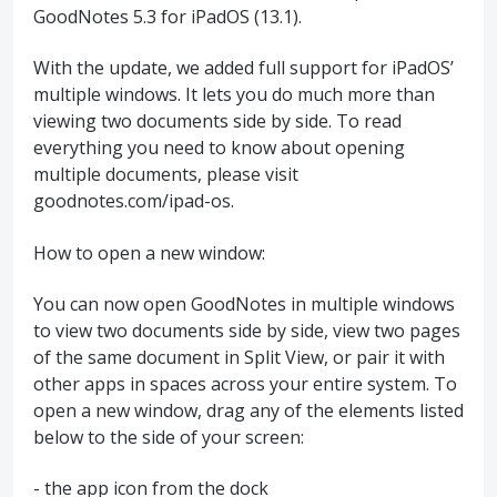
GoodNotes 5.3 for iPadOS (13.1).
With the update, we added full support for iPadOS’
multiple windows. It lets you do much more than
viewing two documents side by side. To read
everything you need to know about opening
multiple documents, please visit
goodnotes.com/ipad-os.
How to open a new window:
You can now open GoodNotes in multiple windows
to view two documents side by side, view two pages
of the same document in Split View, or pair it with
other apps in spaces across your entire system. To
open a new window, drag any of the elements listed
below to the side of your screen:
- the app icon from the dock