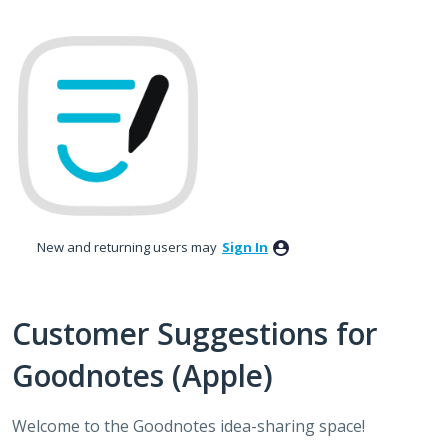
Skip
to
content
New and returning users may
Sign In
Customer Suggestions for
Goodnotes (Apple)
Welcome to the Goodnotes idea-sharing space!