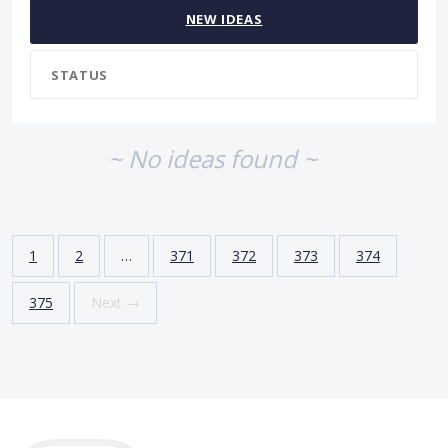
NEW
IDEAS
STATUS
~ No ideas found ~
1
2
…
371
372
373
374
375
Next →