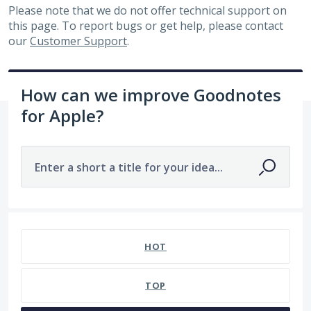
Please note that we do not offer technical support on
this page. To report bugs or get help, please contact
our
Customer Support
.
How can we improve Goodnotes
for Apple?
Enter a short a title for your idea...
No existing idea results
HOT
TOP