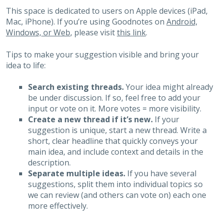
This space is dedicated to users on Apple devices (iPad,
Mac, iPhone). If you’re using Goodnotes on
Android,
Windows, or Web
, please visit
this link
.
Tips to make your suggestion visible and bring your
idea to life:
Search existing threads.
Your idea might already
be under discussion. If so, feel free to add your
input or vote on it. More votes = more visibility.
Create a new thread if it’s new.
If your
suggestion is unique, start a new thread. Write a
short, clear headline that quickly conveys your
main idea, and include context and details in the
description.
Separate multiple ideas.
If you have several
suggestions, split them into individual topics so
we can review (and others can vote on) each one
more effectively.