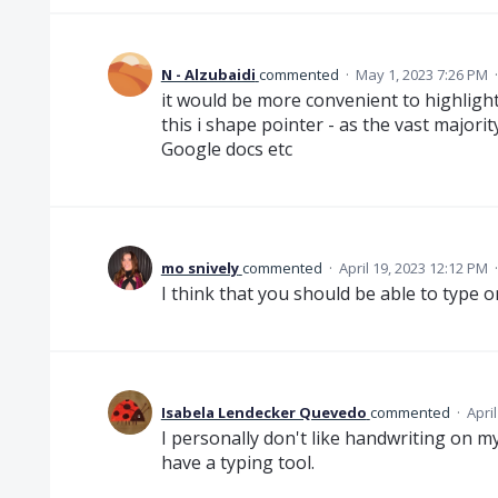
N - Alzubaidi
commented
·
May 1, 2023 7:26 PM
it would be more convenient to highlight 
this i shape pointer - as the vast majorit
Google docs etc
mo snively
commented
·
April 19, 2023 12:12 PM
I think that you should be able to type
Isabela Lendecker Quevedo
commented
·
Apri
I personally don't like handwriting on my
have a typing tool.