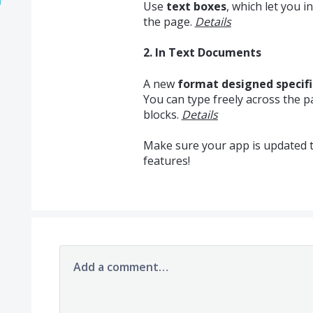
Use
text boxes
, which let you 
the page.
Details
2. In Text Documents
A new
format designed specifi
You can type freely across the 
blocks.
Details
Make sure your app is updated to
features!
Add a comment…