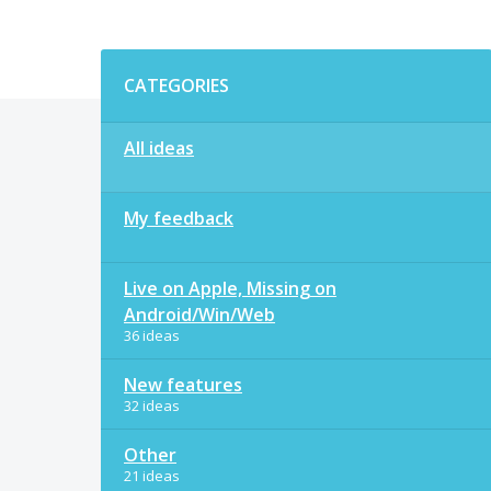
Categories
CATEGORIES
All ideas
My feedback
Live on Apple, Missing on
Android/Win/Web
36 ideas
New features
32 ideas
Other
21 ideas