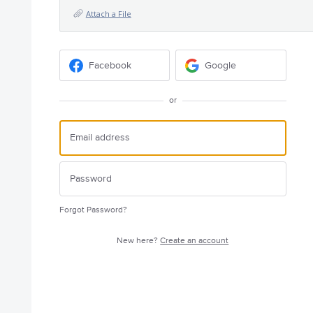
Attach a File
Facebook
Google
or
Forgot Password?
New here?
Create an account