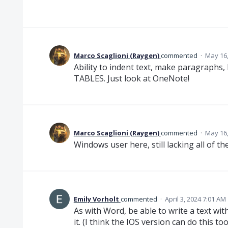
Marco Scaglioni (Raygen)
commented
·
May 16,
Ability to indent text, make paragraphs, 
TABLES. Just look at OneNote!
Marco Scaglioni (Raygen)
commented
·
May 16,
Windows user here, still lacking all of t
Emily Vorholt
commented
·
April 3, 2024 7:01 AM
As with Word, be able to write a text w
it. (I think the IOS version can do this too