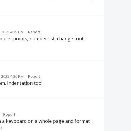
 2025 4:39 PM
·
Report
bullet points, number list, change font,
 2025 4:36 PM
·
Report
hem. Indentation too!
·
Report
ith a keyboard on a whole page and format
)