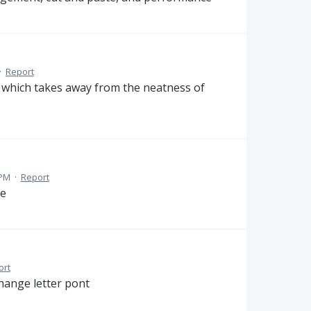
·
Report
, which takes away from the neatness of
 PM
·
Report
re
ort
change letter pont