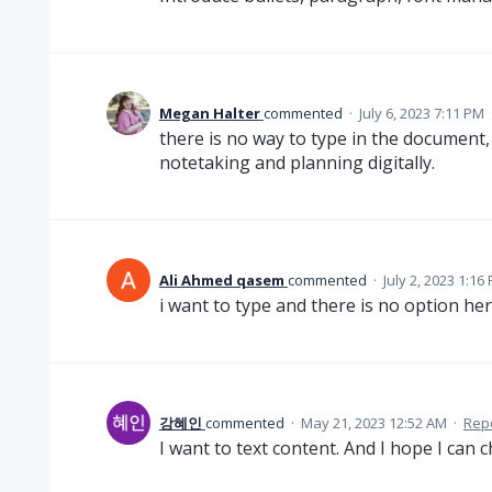
Megan Halter
commented
·
July 6, 2023 7:11 PM
there is no way to type in the document
notetaking and planning digitally.
Ali Ahmed qasem
commented
·
July 2, 2023 1:16
i want to type and there is no option he
강혜인
commented
·
May 21, 2023 12:52 AM
·
Rep
I want to text content. And I hope I can 