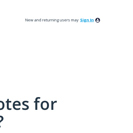
New and returning users may
Sign In
tes for
?