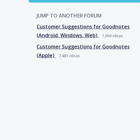
JUMP TO ANOTHER FORUM
Customer Suggestions for Goodnotes
(Android, Windows, Web)
1,964
ideas
Customer Suggestions for Goodnotes
(Apple)
7,481
ideas