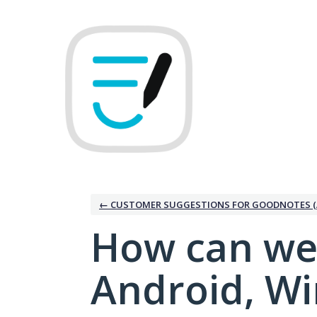
Skip
to
content
← CUSTOMER SUGGESTIONS FOR GOODNOTES (
How can we
Android, W