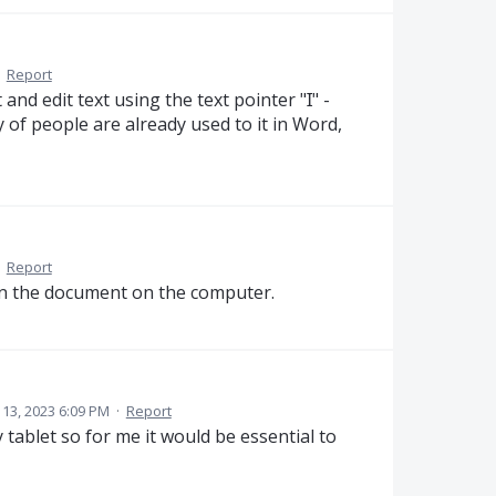
·
Report
and edit text using the text pointer "Ɪ" -
y of people are already used to it in Word,
·
Report
 on the document on the computer.
l 13, 2023 6:09 PM
·
Report
 tablet so for me it would be essential to