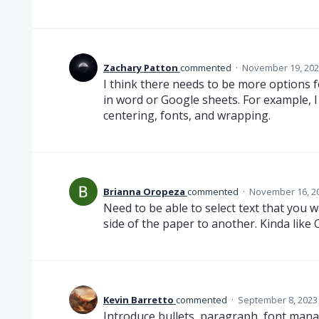
Zachary Patton
commented
·
November 19, 202
I think there needs to be more options fo
in word or Google sheets. For example, I
centering, fonts, and wrapping.
Brianna Oropeza
commented
·
November 16, 2
Need to be able to select text that you 
side of the paper to another. Kinda like
Kevin Barretto
commented
·
September 8, 2023
Introduce bullets, paragraph, font man