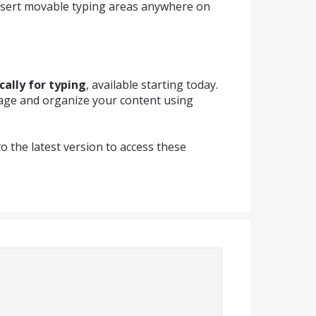
insert movable typing areas anywhere on
cally for typing
, available starting today.
page and organize your content using
 the latest version to access these