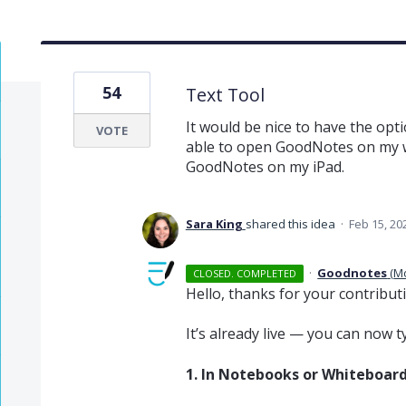
54
Text Tool
It would be nice to have the optio
VOTE
able to open GoodNotes on my w
GoodNotes on my iPad.
Sara King
shared this idea
·
Feb 15, 20
·
Goodnotes
(
M
CLOSED. COMPLETED
Hello, thanks for your contribut
It’s already live — you can now 
1. In Notebooks or Whiteboar