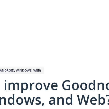
ANDROID, WINDOWS, WEB)
 improve Goodno
indows, and Web