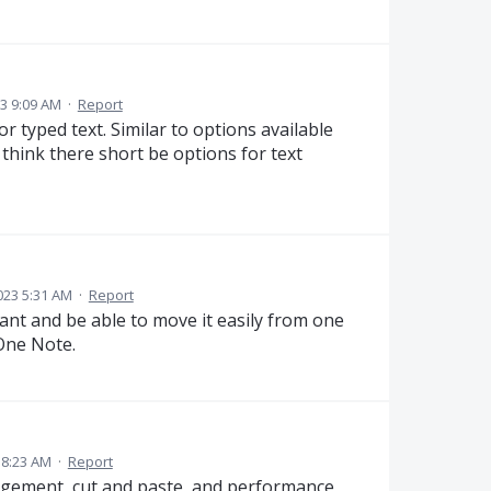
3 9:09 AM
·
Report
r typed text. Similar to options available
 think there short be options for text
023 5:31 AM
·
Report
want and be able to move it easily from one
 One Note.
 8:23 AM
·
Report
agement, cut and paste, and performance