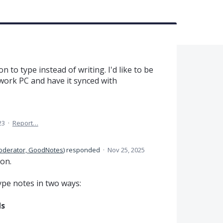
n to type instead of writing. I'd like to be
ork PC and have it synced with
23
·
Report…
oderator, GoodNotes
)
responded
·
Nov 25, 2025
ion.
type notes in two ways:
ds