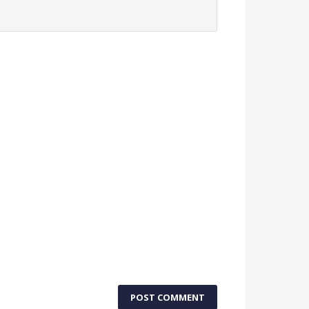
POST COMMENT