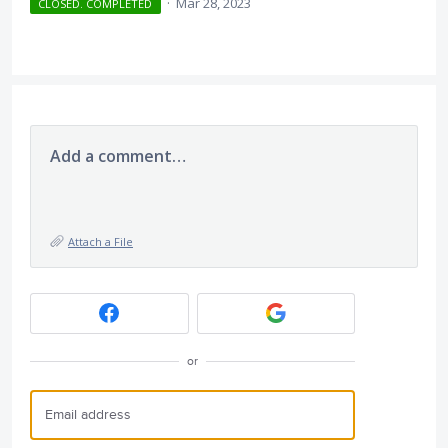
·
Mar 28, 2023
CLOSED. COMPLETED
Add a comment…
Attach a File
or