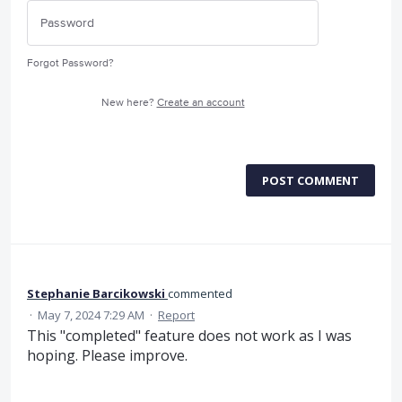
Forgot Password?
New here?
Create an account
POST COMMENT
Stephanie Barcikowski
commented
·
May 7, 2024 7:29 AM
·
Report
This "completed" feature does not work as I was
hoping. Please improve.