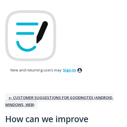
Skip
to
content
New and returning users may
Sign In
← CUSTOMER SUGGESTIONS FOR GOODNOTES (ANDROID,
WINDOWS, WEB)
How can we improve