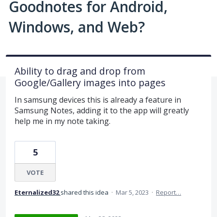
Goodnotes for Android,
Windows, and Web?
Ability to drag and drop from
Google/Gallery images into pages
In samsung devices this is already a feature in
Samsung Notes, adding it to the app will greatly
help me in my note taking.
5
VOTE
Eternalized32
shared this idea
·
Mar 5, 2023
·
Report…