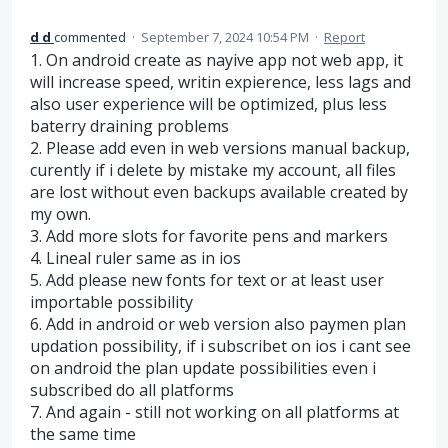
d d
commented
·
September 7, 2024 10:54 PM
·
Report
1. On android create as nayive app not web app, it
will increase speed, writin expierence, less lags and
also user experience will be optimized, plus less
baterry draining problems
2. Please add even in web versions manual backup,
curently if i delete by mistake my account, all files
are lost without even backups available created by
my own.
3. Add more slots for favorite pens and markers
4. Lineal ruler same as in ios
5. Add please new fonts for text or at least user
importable possibility
6. Add in android or web version also paymen plan
updation possibility, if i subscribet on ios i cant see
on android the plan update possibilities even i
subscribed do all platforms
7. And again - still not working on all platforms at
the same time