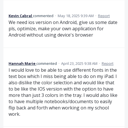
Kevin Cabral
commented
·
May 18, 2025 9:39 AM
·
Report
We need ios version on Android, give us some date
pls, optimize, make your own application for
Android without using device's browser
Hannah Marie
commented
·
April 23, 2025 9:38 AM
·
Report
I would love to be able to use different fonts in the
text box which I miss being able to do on my iPad. I
also dislike the color selection and would like that
to be like the IOS version with the option to have
more than just 3 colors in the tray. I would also like
to have multiple notebooks/documents to easily
flip back and forth when working on my school
work.