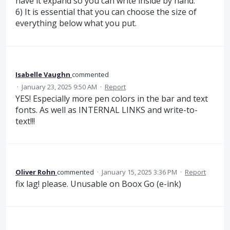
have it expand so you can write inside by hand.
6) It is essential that you can choose the size of
everything below what you put.
Isabelle Vaughn
commented
·
January 23, 2025 9:50 AM
·
Report
YES! Especially more pen colors in the bar and text
fonts. As well as INTERNAL LINKS and write-to-
text!!!
Oliver Rohn
commented
·
January 15, 2025 3:36 PM
·
Report
fix lag! please. Unusable on Boox Go (e-ink)