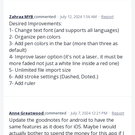
Zahraa MYB
commented
·
July 12, 2024 1:56 AM
·
Report
Desired Improvements:
1- Change text font (and supports all languages)
2- Organize pen colors
3- Add pen colors in the bar (more than three as
default)
4- Improve laser option (it's not a laser.. it must be
more faded not just a white line inside a red one)
5- Unlimited file import size
6- Add stroke settings (Dashed, Doted..)
7- Add ruler
Anne Greatwood
commented
·
July 7, 2024 12:21 PM
·
Report
Update the goodnotes for android to have the
same features as it does for iOS. Maybe I would
actually bother to spend the money for this app if I