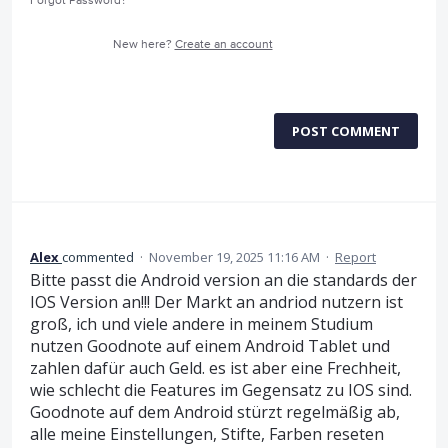
Forgot Password?
New here?
Create an account
POST COMMENT
Alex
commented
·
November 19, 2025 11:16 AM
·
Report
Bitte passt die Android version an die standards der
IOS Version an!!! Der Markt an andriod nutzern ist
groß, ich und viele andere in meinem Studium
nutzen Goodnote auf einem Android Tablet und
zahlen dafür auch Geld. es ist aber eine Frechheit,
wie schlecht die Features im Gegensatz zu IOS sind.
Goodnote auf dem Android stürzt regelmäßig ab,
alle meine Einstellungen, Stifte, Farben reseten