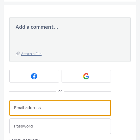
Add a comment…
Attach a File
or