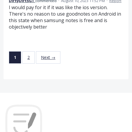
DirtyDirtsGT
commented
·
August 10, 2023 11:52 PM
·
Report
I would pay for it if it was like the ios version.
There's no reason to use goodnotes on Android in
this state when samsung notes is free and is
objectively better
1
2
Next →