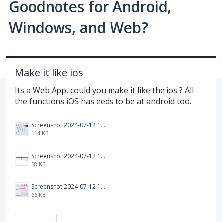
Goodnotes for Android,
Windows, and Web?
Make it like ios
Its a Web App, could you make it like the ios ? All
the functions iOS has eeds to be at android too.
Screenshot 2024-07-12 125528.png
114 KB
Screenshot 2024-07-12 125324.png
58 KB
Screenshot 2024-07-12 125426.png
66 KB