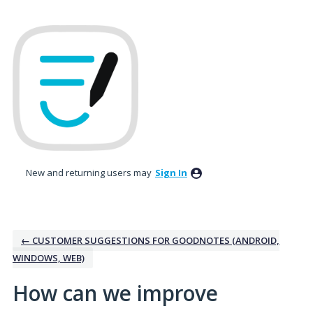
Skip
to
content
New and returning users may
Sign In
← CUSTOMER SUGGESTIONS FOR GOODNOTES (ANDROID,
WINDOWS, WEB)
How can we improve