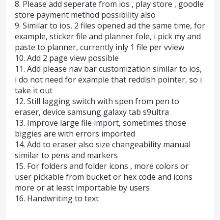
8. Please add seperate from ios , play store , goodle
store payment method possibility also
9. Similar to ios, 2 files opened ad the same time, for
example, sticker file and planner fole, i pick my and
paste to planner, currently inly 1 file per vview
10. Add 2 page view possible
11. Add please nav bar customization similar to ios,
i do not need for example that reddish pointer, so i
take it out
12. Still lagging switch with spen from pen to
eraser, device samsung galaxy tab s9ultra
13. Improve large file import, sometimes those
biggies are with errors imported
14. Add to eraser also size changeability manual
similar to pens and markers
15. For folders and folder icons , more colors or
user pickable from bucket or hex code and icons
more or at least importable by users
16. Handwriting to text