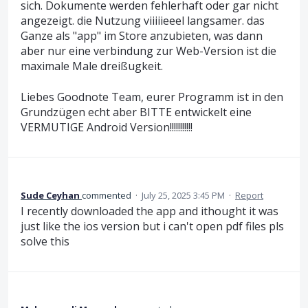
sich. Dokumente werden fehlerhaft oder gar nicht
angezeigt. die Nutzung viiiiieeel langsamer. das
Ganze als "app" im Store anzubieten, was dann
aber nur eine verbindung zur Web-Version ist die
maximale Male dreißugkeit.
Liebes Goodnote Team, eurer Programm ist in den
Grundzügen echt aber BITTE entwickelt eine
VERMUTIGE Android Version!!!!!!!!!!!
Sude Ceyhan
commented
·
July 25, 2025 3:45 PM
·
Report
I recently downloaded the app and ithought it was
just like the ios version but i can't open pdf files pls
solve this