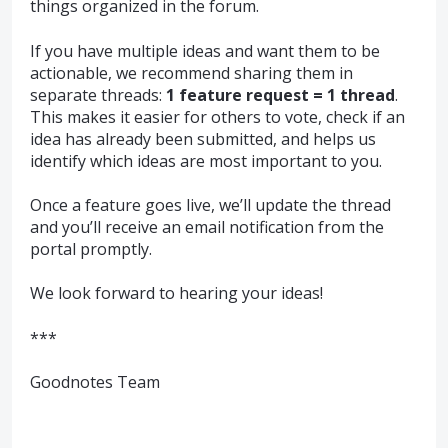
things organized in the forum.
If you have multiple ideas and want them to be
actionable, we recommend sharing them in
separate threads:
1 feature request = 1 thread
.
This makes it easier for others to vote, check if an
idea has already been submitted, and helps us
identify which ideas are most important to you.
Once a feature goes live, we’ll update the thread
and you’ll receive an email notification from the
portal promptly.
We look forward to hearing your ideas!
***
Goodnotes Team