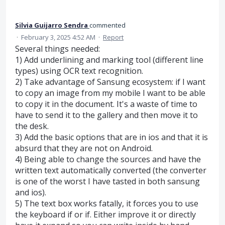
Silvia Guijarro Sendra
commented
·
February 3, 2025 4:52 AM
·
Report
Several things needed:
1) Add underlining and marking tool (different line
types) using OCR text recognition.
2) Take advantage of Sansung ecosystem: if I want
to copy an image from my mobile I want to be able
to copy it in the document. It's a waste of time to
have to send it to the gallery and then move it to
the desk.
3) Add the basic options that are in ios and that it is
absurd that they are not on Android.
4) Being able to change the sources and have the
written text automatically converted (the converter
is one of the worst I have tasted in both sansung
and ios).
5) The text box works fatally, it forces you to use
the keyboard if or if. Either improve it or directly