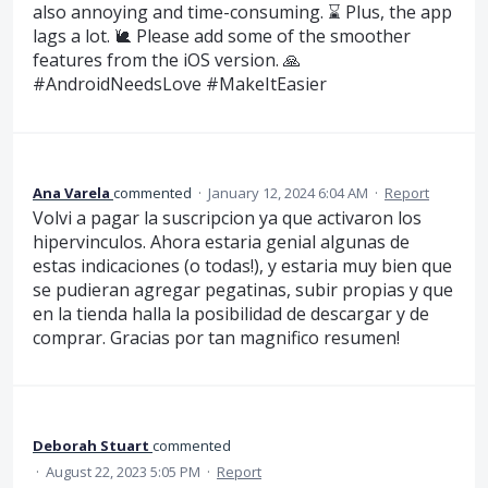
also annoying and time-consuming. ⌛️ Plus, the app
lags a lot. 🐌 Please add some of the smoother
features from the iOS version. 🙏
#AndroidNeedsLove #MakeItEasier
Ana Varela
commented
·
January 12, 2024 6:04 AM
·
Report
Volvi a pagar la suscripcion ya que activaron los
hipervinculos. Ahora estaria genial algunas de
estas indicaciones (o todas!), y estaria muy bien que
se pudieran agregar pegatinas, subir propias y que
en la tienda halla la posibilidad de descargar y de
comprar. Gracias por tan magnifico resumen!
Deborah Stuart
commented
·
August 22, 2023 5:05 PM
·
Report