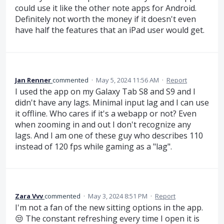
could use it like the other note apps for Android.
Definitely not worth the money if it doesn't even
have half the features that an iPad user would get.
Jan Renner
commented
·
May 5, 2024 11:56 AM
·
Report
I used the app on my Galaxy Tab S8 and S9 and I
didn't have any lags. Minimal input lag and I can use
it offline. Who cares if it's a webapp or not? Even
when zooming in and out I don't recognize any
lags. And I am one of these guy who describes 110
instead of 120 fps while gaming as a "lag".
Zara Vvv
commented
·
May 3, 2024 8:51 PM
·
Report
I'm not a fan of the new sitting options in the app.
😒 The constant refreshing every time I open it is