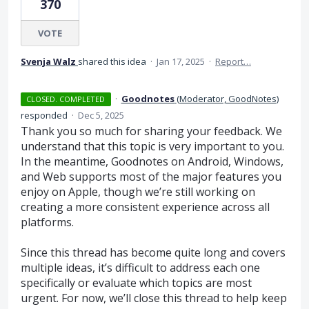
370
VOTE
Svenja Walz
shared this idea
·
Jan 17, 2025
·
Report…
·
Goodnotes
(
Moderator, GoodNotes
)
CLOSED. COMPLETED
responded
·
Dec 5, 2025
Thank you so much for sharing your feedback. We
understand that this topic is very important to you.
In the meantime, Goodnotes on Android, Windows,
and Web supports most of the major features you
enjoy on Apple, though we’re still working on
creating a more consistent experience across all
platforms.
Since this thread has become quite long and covers
multiple ideas, it’s difficult to address each one
specifically or evaluate which topics are most
urgent. For now, we’ll close this thread to help keep