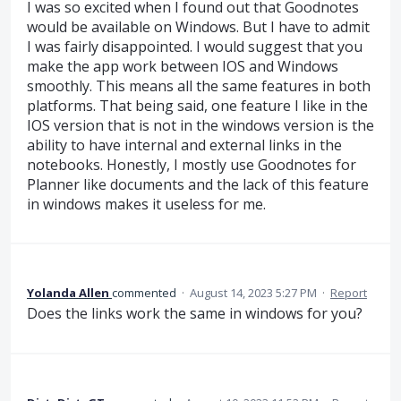
I was so excited when I found out that Goodnotes
would be available on Windows. But I have to admit
I was fairly disappointed. I would suggest that you
make the app work between IOS and Windows
smoothly. This means all the same features in both
platforms. That being said, one feature I like in the
IOS version that is not in the windows version is the
ability to have internal and external links in the
notebooks. Honestly, I mostly use Goodnotes for
Planner like documents and the lack of this feature
in windows makes it useless for me.
Yolanda Allen
commented
·
August 14, 2023 5:27 PM
·
Report
Does the links work the same in windows for you?