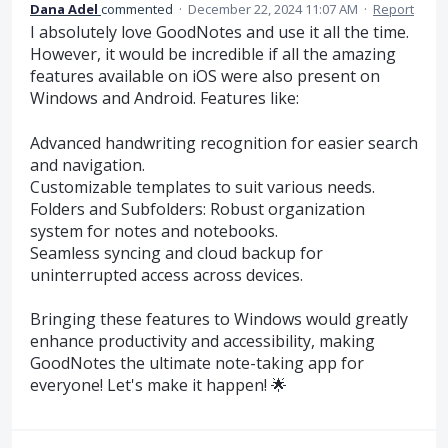
Dana Adel
commented
·
December 22, 2024 11:07 AM
·
Report
I absolutely love GoodNotes and use it all the time.
However, it would be incredible if all the amazing
features available on iOS were also present on
Windows and Android. Features like:
Advanced handwriting recognition for easier search
and navigation.
Customizable templates to suit various needs.
Folders and Subfolders: Robust organization
system for notes and notebooks.
Seamless syncing and cloud backup for
uninterrupted access across devices.
Bringing these features to Windows would greatly
enhance productivity and accessibility, making
GoodNotes the ultimate note-taking app for
everyone! Let's make it happen! 🌟