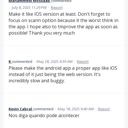
Mahammedi Mossaab
commented
·
July 8, 2025 11:29 PM
·
Report
Make it like IOS version at least. Don't forget to
focus on scann option because it the worst think in
the app. I hope also to tmprove the app as soon as
possible! Thank you very much
K
commented
·
May 28, 2025 4:39 AM
·
Report
Please make the android app a proper app like iOS
instead of it just being the web version. It's
incredibly slow and buggy.
Kevin Cabral
commented
·
May 18, 2025 9:40 AM
·
Report
Nos diga quando pode acontecer