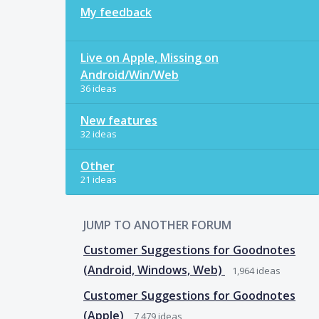
My feedback
Live on Apple, Missing on
Android/Win/Web
36 ideas
New features
32 ideas
Other
21 ideas
JUMP TO ANOTHER FORUM
Customer Suggestions for Goodnotes
(Android, Windows, Web)
1,964
ideas
Customer Suggestions for Goodnotes
(Apple)
7,479
ideas