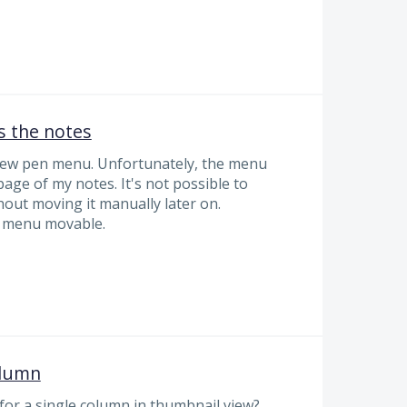
 the notes
new pen menu. Unfortunately, the menu
t page of my notes. It's not possible to
thout moving it manually later on.
e menu movable.
olumn
for a single column in thumbnail view?