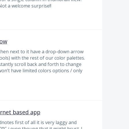
Not a welcome surprise!!
row
 then next to it have a drop-down arrow
ools) with the rest of our color palettes.
tantly scroll back and forth to change
on’t have limited colors options / only
ernet based app
otes first of all it is very laggy and
°C i even thoung that it might brust. I