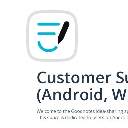
Skip
to
content
Customer S
(Android, 
Welcome to the Goodnotes idea-sharing s
This space is dedicated to users on Andro