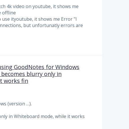
tch 4k video on youtube, it shows me
 offline
 use ityoutube, it shows me Error "I
nnections, but unfortunatly errors are
using GoodNotes for Windows
n becomes blurry only in
t works fin
s (version …).
nly in Whiteboard mode, while it works