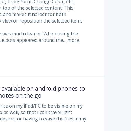
ut, Transform, Change Color, etc.,
n top of the selected content. This
d and makes it harder for both
 view or reposition the selected items.
nce was much cleaner. When using the
 blue dots appeared around the…
more
available on android phones to
 notes on the go
write on my iPad/PC to be visible on my
s well, so that I can travel light
devices or having to save the files in my