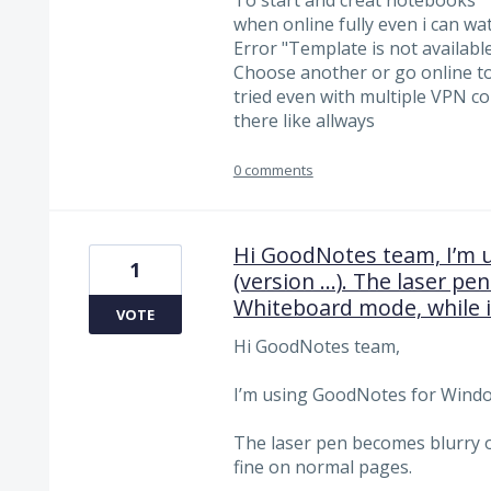
when online fully even i can wa
Error "Template is not available
Choose another or go online to
tried even with multiple VPN co
there like allways
0 comments
Hi GoodNotes team, I’m 
1
(version …). The laser pe
Whiteboard mode, while i
VOTE
Hi GoodNotes team,
I’m using GoodNotes for Window
The laser pen becomes blurry o
fine on normal pages.