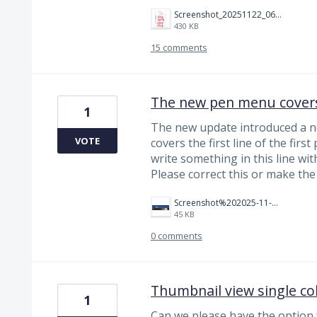
Screenshot_20251122_063236_Noteshelf%203.jpg
430 KB
15 comments
The new pen menu covers
1
The new update introduced a 
VOTE
covers the first line of the firs
write something in this line wi
Please correct this or make th
Screenshot%202025-11-11%20090923.png
45 KB
0 comments
Thumbnail view single c
1
Can we please have the option 