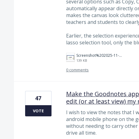
several options such as Copy, C
automatically appear directly o
makes the canvas look cluttere
teachers and students to clearly
Earlier, the selection experie
lasso selection tool, only the
Screenshot%202025-11-15%20124821.png
139 KB
0 comments
Make the Goodnotes app 
47
edit (or at least view) my
VOTE
I wish to view the notes that I 
android mobile phone on the go a
without needing to carry other 
drive all time.