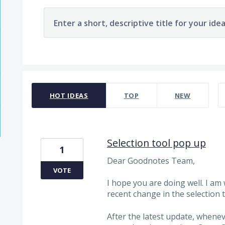
Enter a short, descriptive title for your ide
1963 results found
HOT
IDEAS
TOP
NEW
Selection tool pop up
1
Dear Goodnotes Team,
VOTE
I hope you are doing well. I am
recent change in the selection
After the latest update, whene