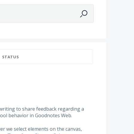
a
STATUS
 writing to share feedback regarding a
 tool behavior in Goodnotes Web.
ver we select elements on the canvas,