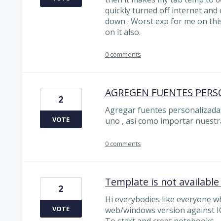
quickly turned off internet and 
down . Worst exp for me on thi
on it also.
0 comments
AGREGEN FUENTES PERS
2
Agregar fuentes personalizadas
VOTE
uno , así como importar nuestr
0 comments
Template is not available 
2
Hi everybodies like everyone w
VOTE
web/windows version against I
To start and creat notebooks