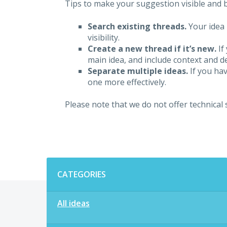
Tips to make your suggestion visible and br
Search existing threads.
Your idea 
visibility.
Create a new thread if it’s new.
If
main idea, and include context and det
Separate multiple ideas.
If you hav
one more effectively.
Please note that we do not offer technical
Categories
CATEGORIES
All ideas