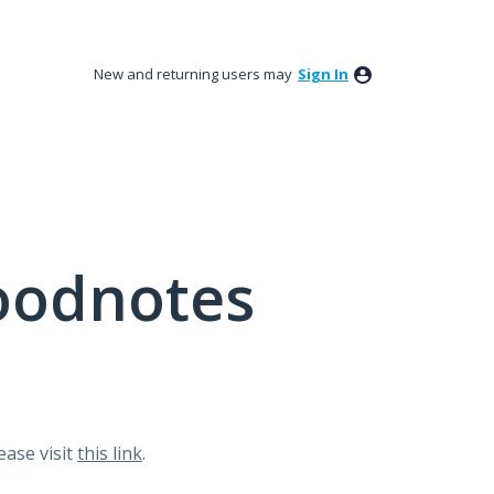
New and returning users may
Sign In
oodnotes
lease visit
this link
.