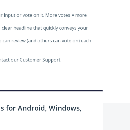
ur input or vote on it. More votes = more
, clear headline that quickly conveys your
we can review (and others can vote on) each
ontact our
Customer Support
.
 for Android, Windows,