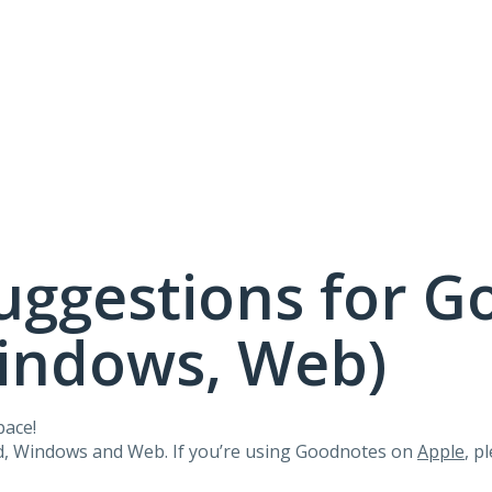
uggestions for G
Windows, Web)
pace!
id, Windows and Web. If you’re using Goodnotes on
Apple
, p