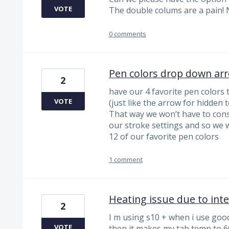
VOTE
The double colums are a pain! 
0 comments
Pen colors drop down ar
2
have our 4 favorite pen colors
VOTE
(just like the arrow for hidden t
That way we won’t have to cons
our stroke settings and so we w
12 of our favorite pen colors
1 comment
Heating issue due to int
2
I m using s10 + when i use goodn
VOTE
then it makes my tab temp to 60