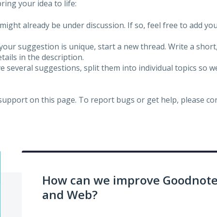
ing your idea to life:
might already be under discussion. If so, feel free to add yo
 your suggestion is unique, start a new thread. Write a short
ails in the description.
e several suggestions, split them into individual topics so 
 support on this page. To report bugs or get help, please c
How can we improve Goodnotes
and Web?