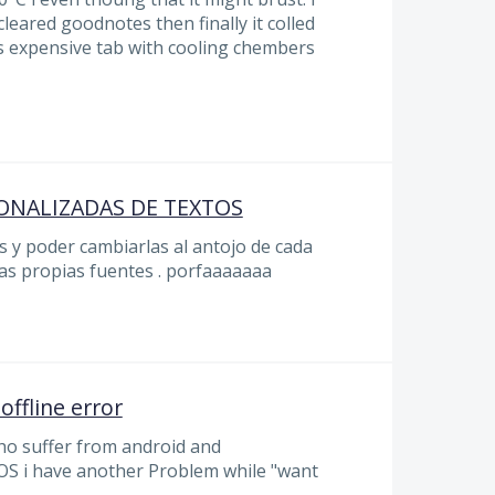
cleared goodnotes then finally it colled
s expensive tab with cooling chembers
ONALIZADAS DE TEXTOS
 y poder cambiarlas al antojo de cada
as propias fuentes . porfaaaaaaa
offline error
ho suffer from android and
OS i have another Problem while "want