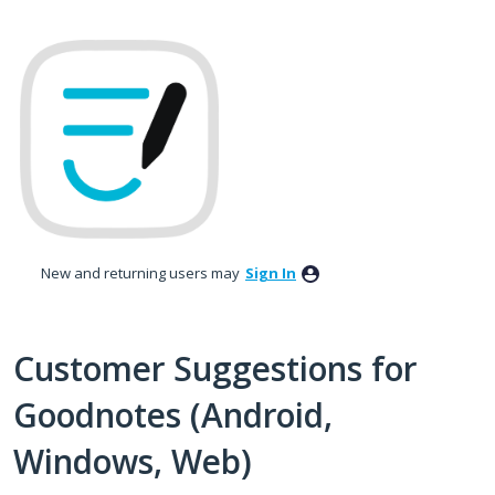
Skip
to
content
New and returning users may
Sign In
Customer Suggestions for
Goodnotes (Android,
Windows, Web)