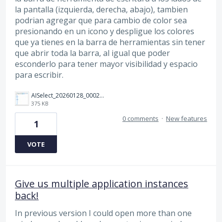
la pantalla (izquierda, derecha, abajo), tambien
podrian agregar que para cambio de color sea
presionando en un icono y despligue los colores
que ya tienes en la barra de herramientas sin tener
que abrir toda la barra, al igual que poder
esconderlo para tener mayor visibilidad y espacio
para escribir.
AISelect_20260128_000234_Chrome.jpg
375 KB
0 comments
·
New features
1
VOTE
Give us multiple application instances
back!
In previous version I could open more than one