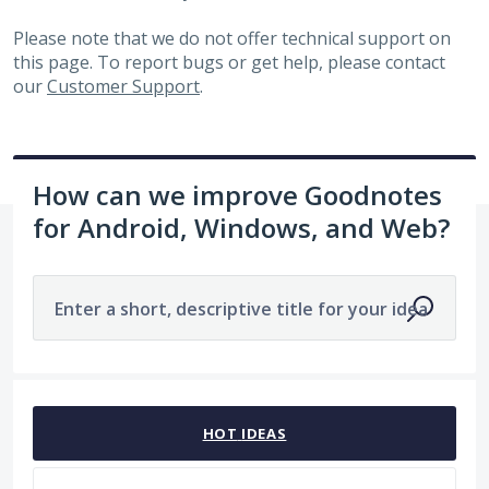
Please note that we do not offer technical support on
this page. To report bugs or get help, please contact
our
Customer Support
.
How can we improve Goodnotes
for Android, Windows, and Web?
Enter a short, descriptive title for your idea
1963 results found
HOT
IDEAS