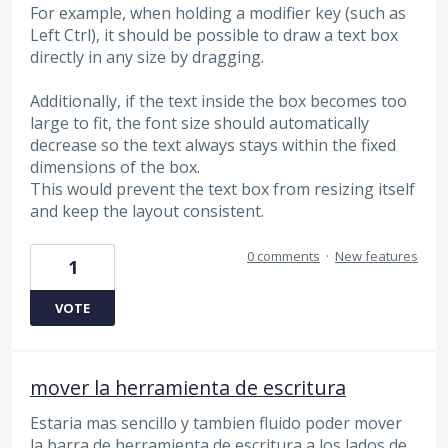
For example, when holding a modifier key (such as
Left Ctrl), it should be possible to draw a text box
directly in any size by dragging.
Additionally, if the text inside the box becomes too
large to fit, the font size should automatically
decrease so the text always stays within the fixed
dimensions of the box.
This would prevent the text box from resizing itself
and keep the layout consistent.
0 comments
·
New features
1
VOTE
mover la herramienta de escritura
Estaria mas sencillo y tambien fluido poder mover
la barra de herramienta de escritura a los lados de