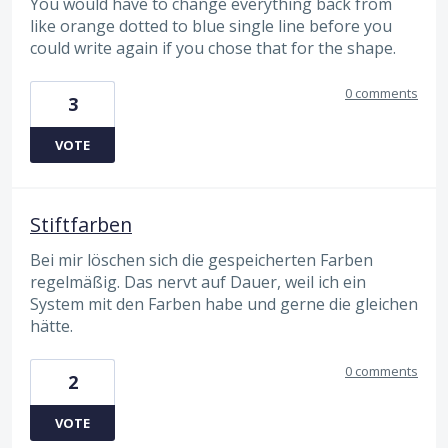
You would have to change everything back from
like orange dotted to blue single line before you
could write again if you chose that for the shape.
0 comments
3
VOTE
Stiftfarben
Bei mir löschen sich die gespeicherten Farben
regelmäßig. Das nervt auf Dauer, weil ich ein
System mit den Farben habe und gerne die gleichen
hätte.
0 comments
2
VOTE