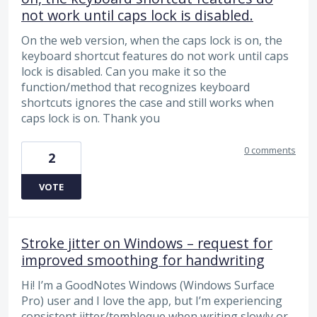
not work until caps lock is disabled.
On the web version, when the caps lock is on, the
keyboard shortcut features do not work until caps
lock is disabled. Can you make it so the
function/method that recognizes keyboard
shortcuts ignores the case and still works when
caps lock is on. Thank you
0 comments
2
VOTE
Stroke jitter on Windows – request for
improved smoothing for handwriting
Hi! I’m a GoodNotes Windows (Windows Surface
Pro) user and I love the app, but I’m experiencing
consistent jitter/tembleque when writing slowly or