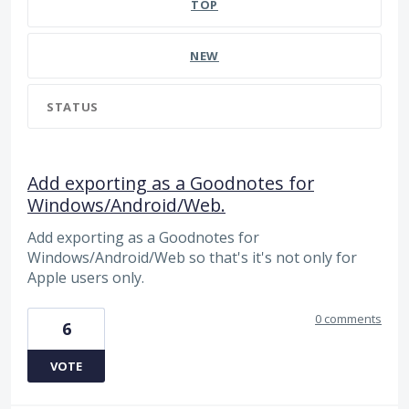
TOP
NEW
STATUS
Add exporting as a Goodnotes for
Windows/Android/Web.
Add exporting as a Goodnotes for
Windows/Android/Web so that's it's not only for
Apple users only.
0 comments
6
VOTE