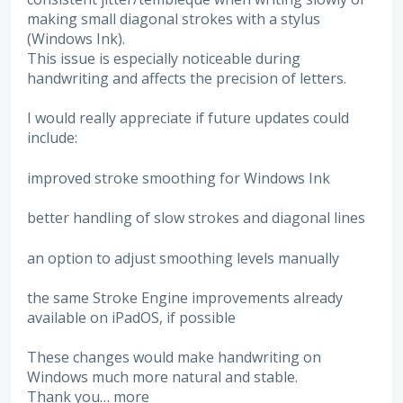
making small diagonal strokes with a stylus
(Windows Ink).
This issue is especially noticeable during
handwriting and affects the precision of letters.
I would really appreciate if future updates could
include:
improved stroke smoothing for Windows Ink
better handling of slow strokes and diagonal lines
an option to adjust smoothing levels manually
the same Stroke Engine improvements already
available on iPadOS, if possible
These changes would make handwriting on
Windows much more natural and stable.
Thank you…
more