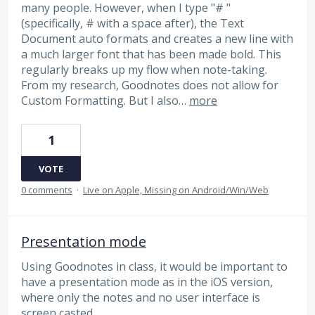
many people. However, when I type "# "
(specifically, # with a space after), the Text
Document auto formats and creates a new line with
a much larger font that has been made bold. This
regularly breaks up my flow when note-taking.
From my research, Goodnotes does not allow for
Custom Formatting. But I also…
more
1
VOTE
0 comments
·
Live on Apple, Missing on Android/Win/Web
Presentation mode
Using Goodnotes in class, it would be important to
have a presentation mode as in the iOS version,
where only the notes and no user interface is
screen casted.