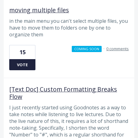
moving multiple files
in the main menu you can't select multiple files, you
have to move them to folders one by one to
organize them
·
0 comments
COMING SOON
15
VOTE
[Text Doc] Custom Formatting Breaks
Flow
I just recently started using Goodnotes as a way to
take notes while listening to live lectures. Due to
the live nature of this, it requires a lot of shorthand
note-taking. Specifically, I shorten the word
"Number" to "#", which is a regular shorthand for