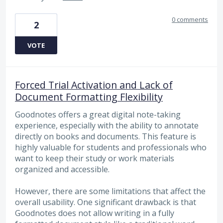
0 comments
2
VOTE
Forced Trial Activation and Lack of
Document Formatting Flexibility
Goodnotes offers a great digital note-taking
experience, especially with the ability to annotate
directly on books and documents. This feature is
highly valuable for students and professionals who
want to keep their study or work materials
organized and accessible.
However, there are some limitations that affect the
overall usability. One significant drawback is that
Goodnotes does not allow writing in a fully