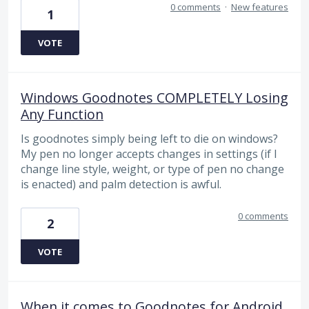
0 comments
·
New features
1
VOTE
Windows Goodnotes COMPLETELY Losing
Any Function
Is goodnotes simply being left to die on windows?
My pen no longer accepts changes in settings (if I
change line style, weight, or type of pen no change
is enacted) and palm detection is awful.
0 comments
2
VOTE
When it comes to Goodnotes for Android