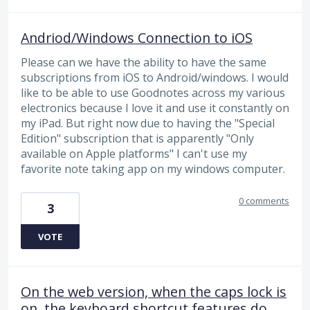
Andriod/Windows Connection to iOS
Please can we have the ability to have the same
subscriptions from iOS to Android/windows. I would
like to be able to use Goodnotes across my various
electronics because I love it and use it constantly on
my iPad. But right now due to having the "Special
Edition" subscription that is apparently "Only
available on Apple platforms" I can't use my
favorite note taking app on my windows computer.
0 comments
3
VOTE
On the web version, when the caps lock is
on, the keyboard shortcut features do