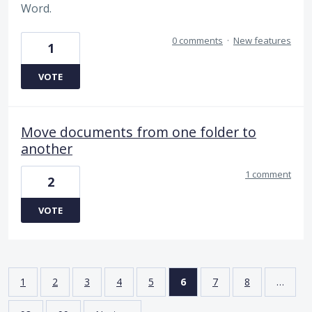
Word.
0 comments
·
New features
1
VOTE
Move documents from one folder to
another
1 comment
2
VOTE
1
2
3
4
5
6
7
8
…