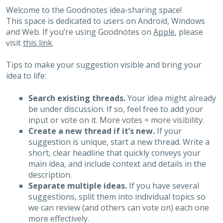
Welcome to the Goodnotes idea-sharing space!
This space is dedicated to users on Android, Windows
and Web. If you’re using Goodnotes on
Apple
, please
visit
this link
.
Tips to make your suggestion visible and bring your
idea to life:
Search existing threads.
Your idea might already
be under discussion. If so, feel free to add your
input or vote on it. More votes = more visibility.
Create a new thread if it’s new.
If your
suggestion is unique, start a new thread. Write a
short, clear headline that quickly conveys your
main idea, and include context and details in the
description.
Separate multiple ideas.
If you have several
suggestions, split them into individual topics so
we can review (and others can vote on) each one
more effectively.