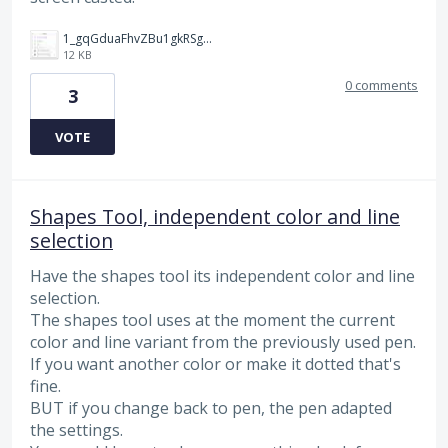
1_gqGduaFhvZBu1gkRSg3Q-g.jpg
12 KB
0 comments
3
VOTE
Shapes Tool, independent color and line
selection
Have the shapes tool its independent color and line
selection.
The shapes tool uses at the moment the current
color and line variant from the previously used pen.
If you want another color or make it dotted that's
fine.
BUT if you change back to pen, the pen adapted
the settings.