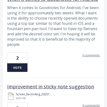
When it comes to Goodnotes for Android, I've been
using it for approximately two weeks. What I want
is the ability to choose recently opened documents
using a top bar similar to that found in iOS and a
fountain pen pan tool. I'd want to have tip flatness
and add the desired color set. I'm hoping it will be
improved so that it is beneficial to the majority of
people.
0 comments
2
VOTE
Improvement in sticky note suggestion
Screen_Recording_20251126_121646_Samsung%20Notes.mp4
6233 KB
0 comments