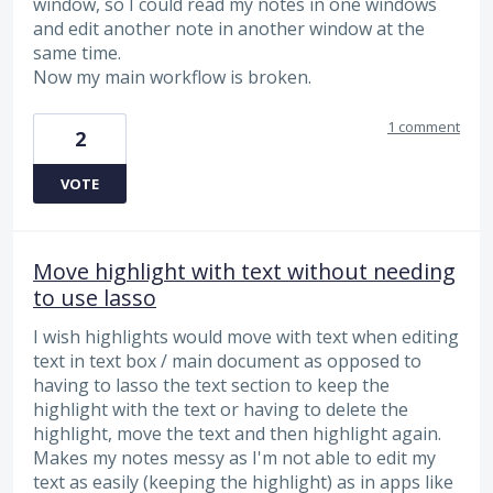
window, so I could read my notes in one windows
and edit another note in another window at the
same time.
Now my main workflow is broken.
1 comment
2
VOTE
Move highlight with text without needing
to use lasso
I wish highlights would move with text when editing
text in text box / main document as opposed to
having to lasso the text section to keep the
highlight with the text or having to delete the
highlight, move the text and then highlight again.
Makes my notes messy as I'm not able to edit my
text as easily (keeping the highlight) as in apps like