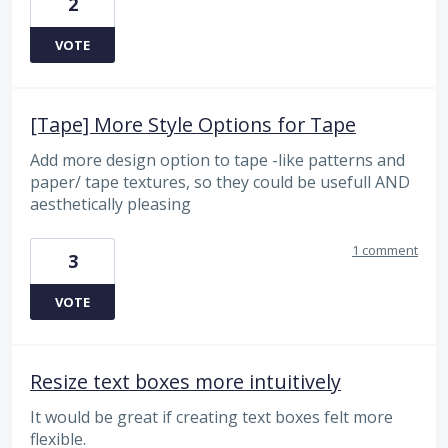
2
VOTE
[Tape] More Style Options for Tape
Add more design option to tape -like patterns and
paper/ tape textures, so they could be usefull AND
aesthetically pleasing
1 comment
3
VOTE
Resize text boxes more intuitively
It would be great if creating text boxes felt more
flexible.