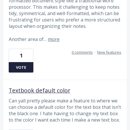
formatted document style like a traditional word
processor. This makes it challenging to keep notes
tidy, symmetrical, and well-formatted, which can be
frustrating for users who prefer a more structured
layout when organizing their notes.
Another area of…
more
0 comments
·
New features
1
VOTE
Textbook default color
Can yall pretty please make a feature to where we
can choose a default color for the text box that isn’t
the black one. I hate having to change my text box
to the color I want each time I make a new text box.