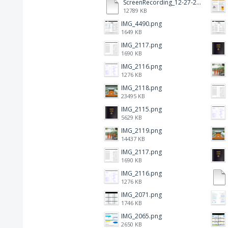
ScreenRecording_12-27-2024 13-03-42_1.mp4
12789 KB
IMG_4490.png
1649 KB
IMG_2117.png
1690 KB
IMG_2116.png
1276 KB
IMG_2118.png
23495 KB
IMG_2115.png
5629 KB
IMG_2119.png
14437 KB
IMG_2117.png
1690 KB
IMG_2116.png
1276 KB
IMG_2071.png
1746 KB
IMG_2065.png
2650 KB