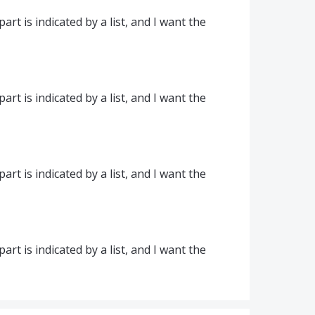
part is indicated by a list, and I want the
part is indicated by a list, and I want the
part is indicated by a list, and I want the
part is indicated by a list, and I want the