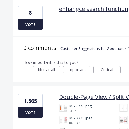
enhangce search function
8
VOTE
0 comments
·
Customer Suggestions for Goodnotes (
How important is this to you?
Not at all
Important
Critical
Double-Page View / Split V
1,365
IMG_0776.png
533 KB
VOTE
IMG_3348.jpeg
1821 KB