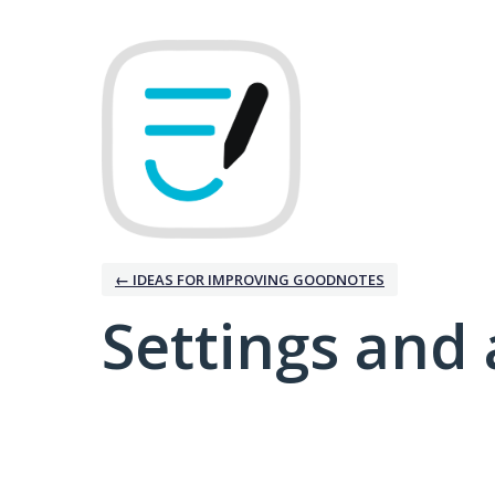
← IDEAS FOR IMPROVING GOODNOTES
Settings and 