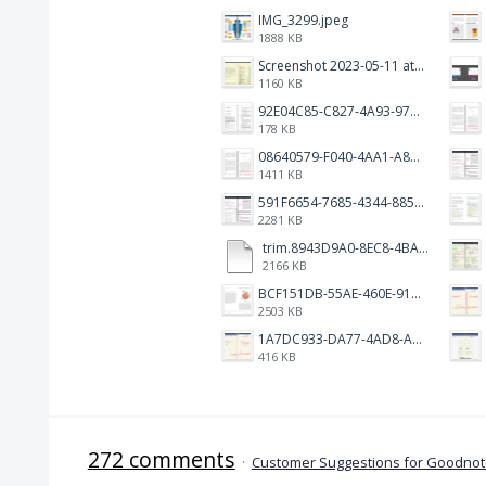
IMG_3299.jpeg
1888 KB
Screenshot 2023-05-11 at 1.41.51 PM.png
1160 KB
92E04C85-C827-4A93-97C1-50714E127AE6.jpeg
178 KB
08640579-F040-4AA1-A83C-452AE09EEC14.png
1411 KB
591F6654-7685-4344-885B-EA2153145458.jpeg
2281 KB
trim.8943D9A0-8EC8-4BA5-950C-5AFC58D7D0F4.MOV
2166 KB
BCF151DB-55AE-460E-9193-811F568E073A.png
2503 KB
1A7DC933-DA77-4AD8-AEA9-DAD26BE02962.png
416 KB
272 comments
·
Customer Suggestions for Goodnote