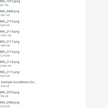
IMG_1673.jpeg
661 KB
IMG_4489.png
1487 KB
IMG_2115.png
5629 KB
IMG_2119.png
14437 KB
IMG_2117.png
1690 KB
IMG_2116.png
1276 KB
IMG_2118.png
23495 KB
IMG_2115.png
5629 KB
Example GoodNotes Double page viewing.pdf
846 KB
IMG_2070.png
738 KB
IMG_2068.png
2455 KB