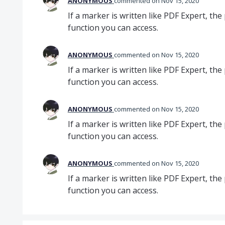
ANONYMOUS
commented
Nov 15, 2020
If a marker is written like PDF Expert, the 
function you can access.
ANONYMOUS
commented
Nov 15, 2020
If a marker is written like PDF Expert, the 
function you can access.
ANONYMOUS
commented
Nov 15, 2020
If a marker is written like PDF Expert, the 
function you can access.
ANONYMOUS
commented
Nov 15, 2020
If a marker is written like PDF Expert, the 
function you can access.