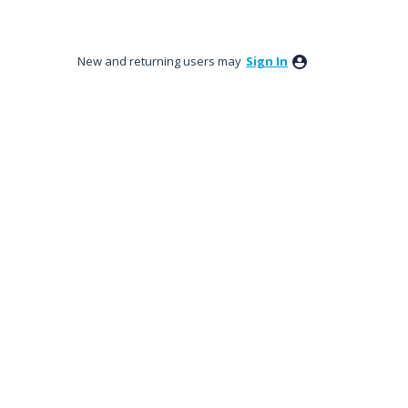
New and returning users may
Sign In