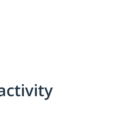
activity