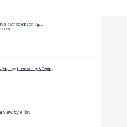
IMG_26C10DE0D7CC-1.jpeg
141 KB
 (Apple)
»
Handwriting & Typing
 view by a list