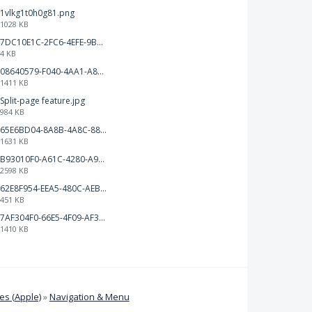
1vlkg1t0h0g81.png
1028 KB
7DC10E1C-2FC6-4EFE-9B9A-E1C875928382.jpeg
4 KB
08640579-F040-4AA1-A83C-452AE09EEC14.png
1411 KB
Split-page feature.jpg
984 KB
65E6BD04-8A8B-4A8C-8863-9233ABE81CA5.jpeg
1631 KB
B93010F0-A61C-4280-A9B5-0852A2FBED99.png
2598 KB
62E8F954-EEA5-480C-AEBA-30E9EBC93A8A.png
451 KB
7AF304F0-66E5-4F09-AF3E-68D5881311B8.png
1410 KB
s (Apple)
»
Navigation & Menu