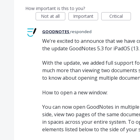
How important is this to you?
Not at all
Important
Critical
GOODNOTES
responded
We’re excited to announce that we have com
the update GoodNotes 5.3 for iPadOS (13.1
With the update, we added full support for
much more than viewing two documents si
to know about opening multiple document
How to open a new window:
You can now open GoodNotes in multiple
side, view two pages of the same document 
in spaces across your entire system. To 
elements listed below to the side of your 