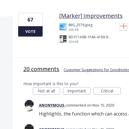
3 results found
[Marker] Improvements
67
IMG_2579.jpeg
266 KB
VOTE
BD7C1A6B-1F4A-4169-9CF7-D018F1024224.jpeg
334 KB
20 comments
·
Customer Suggestions for Goodnotes
How important is this to you?
Not at all
Important
Critical
ANONYMOUS
commented
Nov 15, 2020
Highlights, the function which can access a