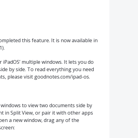
pleted this feature. It is now available in
).
 iPadOS’ multiple windows. It lets you do
de by side. To read everything you need
s, please visit goodnotes.com/ipad-os.
 windows to view two documents side by
in Split View, or pair it with other apps
open a new window, drag any of the
screen: