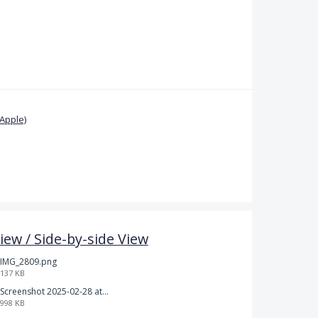
Apple)
iew / Side-by-side View
IMG_2809.png
137 KB
Screenshot 2025-02-28 at 12.36.09 PM.png
998 KB