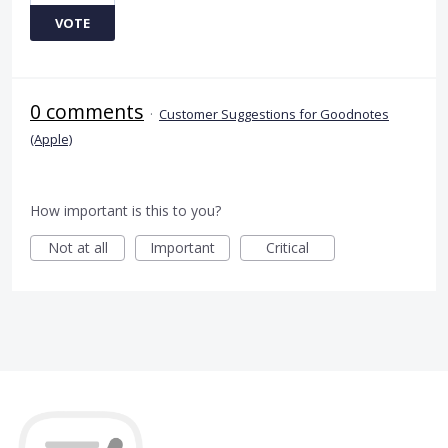
VOTE
0 comments
·
Customer Suggestions for Goodnotes
(Apple)
How important is this to you?
Not at all
Important
Critical