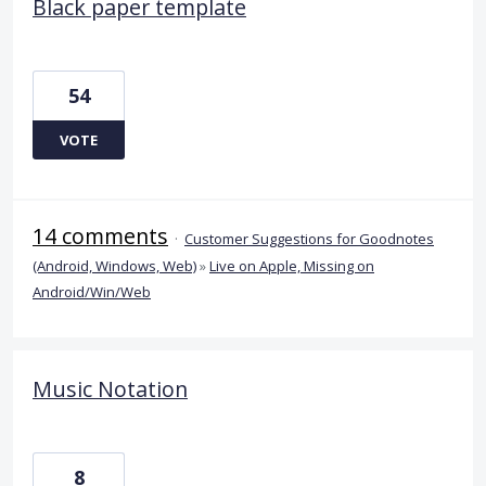
Black paper template
54
VOTE
14 comments
·
Customer Suggestions for Goodnotes
(Android, Windows, Web)
»
Live on Apple, Missing on
Android/Win/Web
Music Notation
8