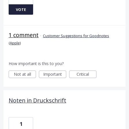
VOTE
1 comment
·
Customer Suggestions for Goodnotes
(Apple)
How important is this to you?
Not at all
Important
Critical
Noten in Druckschrift
1