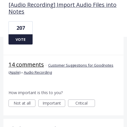
[Audio Recording] Import Audio Files into
Notes
207
VOTE
14 comments
·
Customer Suggestions for Goodnotes
(Apple)
»
Audio Recording
How important is this to you?
Not at all
Important
Critical