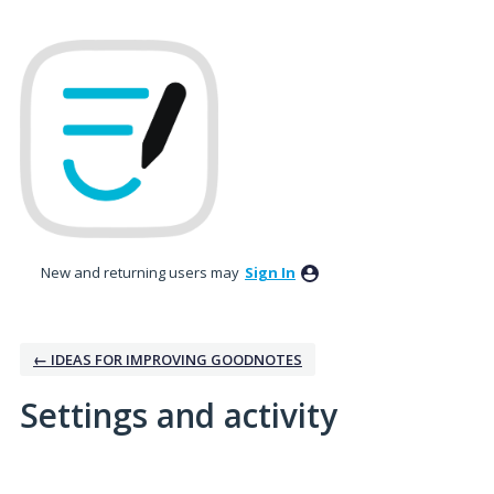
New and returning users may
Sign In
← IDEAS FOR IMPROVING GOODNOTES
Settings and activity
4 results found