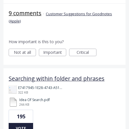
9 comments
·
Customer Suggestions for Goodnotes
(Apple)
How important is this to you?
Not at all
Important
Critical
Searching within folder and phrases
E7417945-1E28-4743-A510-2076969011A5.png
322 KB
Idea Of Search.pdf
266 KB
195
VOTE