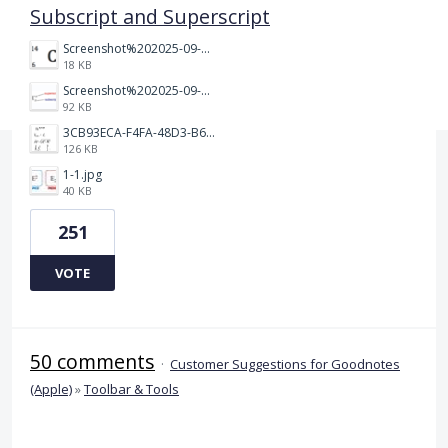
Subscript and Superscript
Screenshot%202025-09-05%20at%203.48.49%E2%80%AFPM.png
18 KB
Screenshot%202025-09-05%20at%203.47.24%E2%80%AFPM.png
92 KB
3CB93ECA-F4FA-48D3-B64E-18FC43BF5A77.jpeg
126 KB
1-1.jpg
40 KB
251
VOTE
50 comments
·
Customer Suggestions for Goodnotes
(Apple)
»
Toolbar & Tools