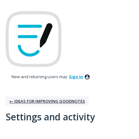
New and returning users may
Sign In
← IDEAS FOR IMPROVING GOODNOTES
Settings and activity
3 results found