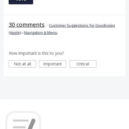
30 comments
·
Customer Suggestions for Goodnotes
(Apple)
»
Navigation & Menu
How important is this to you?
Not at all
Important
Critical