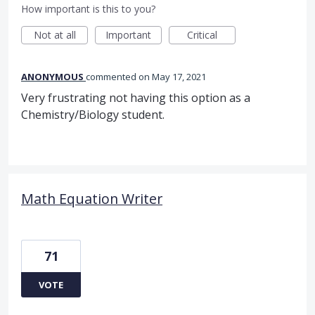
How important is this to you?
Not at all
Important
Critical
ANONYMOUS
commented
May 17, 2021
Very frustrating not having this option as a
Chemistry/Biology student.
Math Equation Writer
71
VOTE