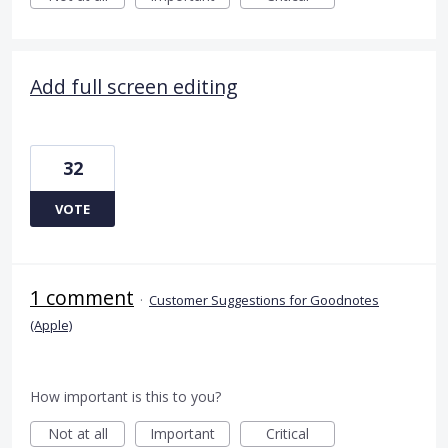
Add full screen editing
32
VOTE
1 comment
·
Customer Suggestions for Goodnotes
(Apple)
How important is this to you?
Not at all
Important
Critical