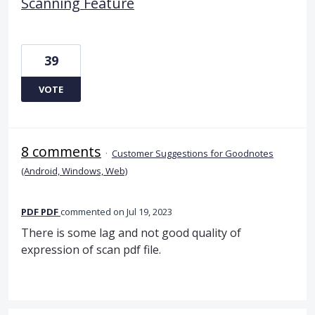
Scanning Feature
39
VOTE
8 comments
·
Customer Suggestions for Goodnotes
(Android, Windows, Web)
PDF PDF
commented
Jul 19, 2023
There is some lag and not good quality of
expression of scan pdf file.