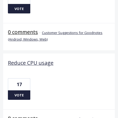
VOTE
0 comments
·
Customer Suggestions for Goodnotes
(Android, Windows, Web)
Reduce CPU usage
17
VOTE