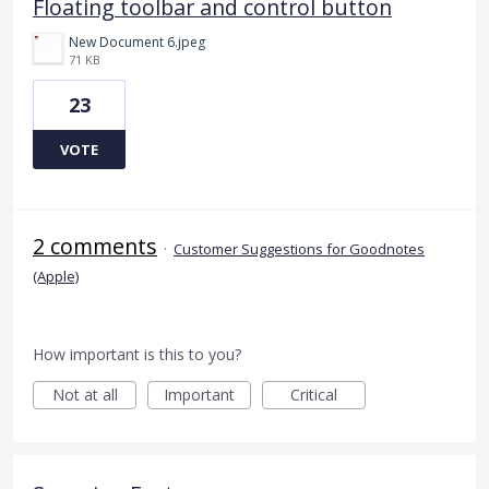
Floating toolbar and control button
New Document 6.jpeg
71 KB
23
VOTE
2 comments
·
Customer Suggestions for Goodnotes
(Apple)
How important is this to you?
Not at all
Important
Critical