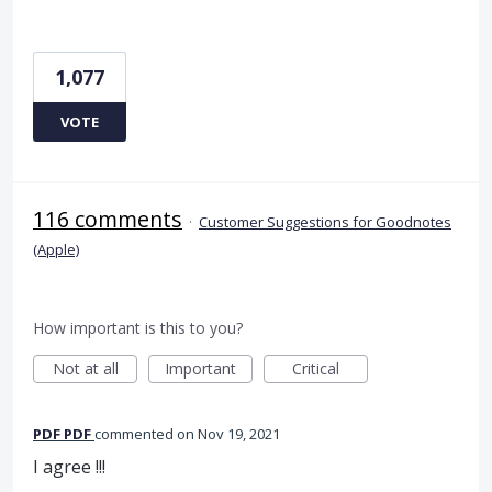
1,077
VOTE
116 comments
·
Customer Suggestions for Goodnotes
(Apple)
How important is this to you?
Not at all
Important
Critical
PDF PDF
commented
Nov 19, 2021
I agree !!!