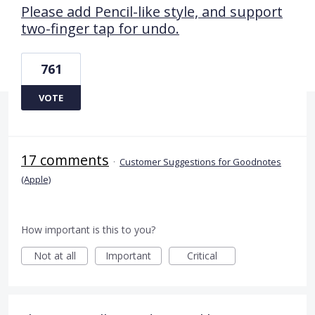
Please add Pencil-like style, and support
two-finger tap for undo.
761
VOTE
17 comments
·
Customer Suggestions for Goodnotes
(Apple)
How important is this to you?
Not at all
Important
Critical