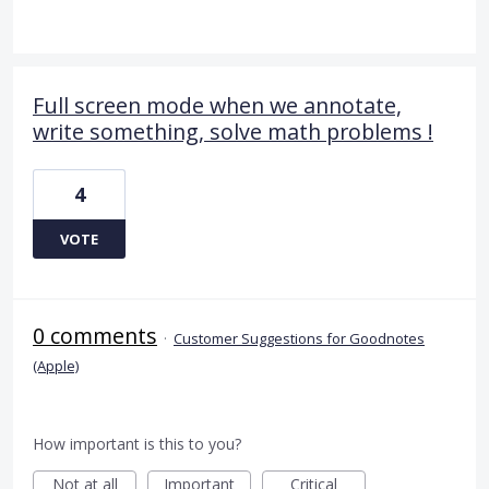
Full screen mode when we annotate,
write something, solve math problems !
4
VOTE
0 comments
·
Customer Suggestions for Goodnotes
(Apple)
How important is this to you?
Not at all
Important
Critical