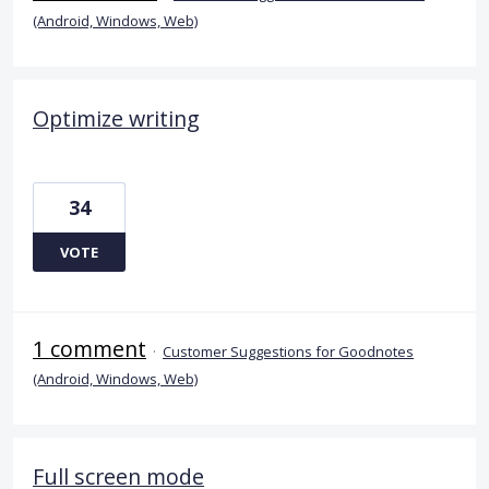
(Android, Windows, Web)
Optimize writing
34
VOTE
1 comment
·
Customer Suggestions for Goodnotes
(Android, Windows, Web)
Full screen mode