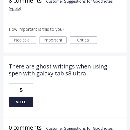
8 comments
·
Customer Suggestions for Goodnotes
(Apple)
How important is this to you?
Not at all
Important
Critical
There are ghost writings when using
spen with galaxy tab s8 ultra
5
VOTE
0 comments
·
Customer Suggestions for Goodnotes