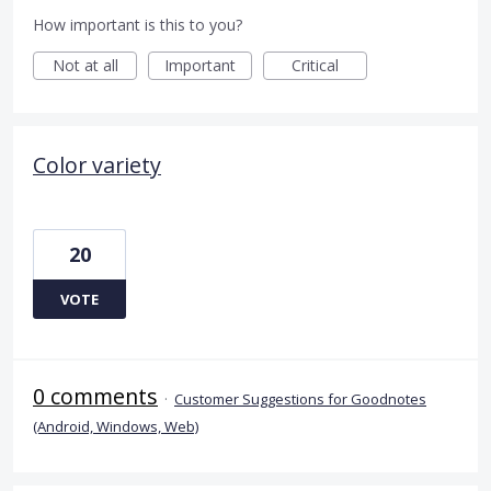
How important is this to you?
Not at all
Important
Critical
Color variety
20
VOTE
0 comments
·
Customer Suggestions for Goodnotes
(Android, Windows, Web)