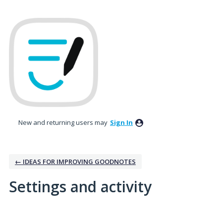
New and returning users may
Sign In
← IDEAS FOR IMPROVING GOODNOTES
Settings and activity
13 results found