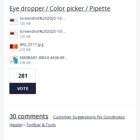
Eye dropper / Color picker / Pipette
Screenshot%202025-10-15%20150458.png
120 KB
Screenshot%202025-10-15%20150458.png
120 KB
IMG_0117.jpg
210 KB
E889BAB1-BBA4-4A06-BF24-295B577522EF.jpeg
278 KB
281
VOTE
30 comments
·
Customer Suggestions for Goodnotes
(Apple)
»
Toolbar & Tools