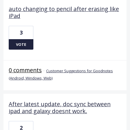
auto changing to pencil after erasing like
iPad
3
VOTE
0 comments
·
Customer Suggestions for Goodnotes
(Android, Windows, Web)
After latest update, doc sync between
ipad and galaxy doesnt work.
2