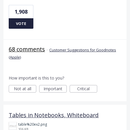
1,908
VOTE
68 comments
·
Customer Suggestions for Goodnotes
(Apple)
How important is this to you?
Not at all
Important
Critical
Tables in Notebooks, Whiteboard
table%20ex2.png
106 KB