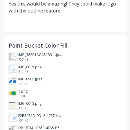
Yes this would be amazing! They could make it go
with the outline feature
Paint Bucket Color Fill
IMG_362C1AC48AB9-1.jpeg
707 KB
IMG_0015.png
519 KB
IMG_0905.jpeg
139 KB
1.png
5 KB
IMG_0015.png
330 KB
F2B5C31D-9D18-4C57-A56E-F87EB5905485.jpeg
151 KB
DB13F341-B653-4EA5-B51A-419E6F893DEE.jpeg