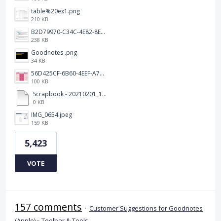
table%20ex1.png
210 KB
B2D79970-C34C-4E82-8E47-3D38F999CB5B.jpeg
238 KB
Goodnotes .png
34 KB
56D425CF-6B60-4EEF-A746-CD5E90EC1C4A.png
100 KB
Scrapbook - 20210201_132142.pdf
0 KB
IMG_0654.jpeg
159 KB
5,423
VOTE
157 comments
·
Customer Suggestions for Goodnotes
(Apple)
»
Toolbar & Tools