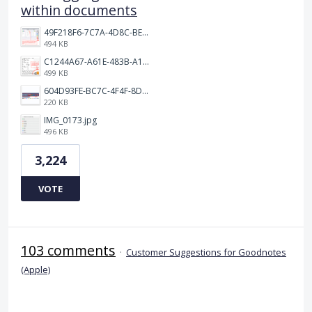
within documents
49F218F6-7C7A-4D8C-BEF7-6843F6536D5F.jpeg
494 KB
C1244A67-A61E-483B-A17E-DB872FD1BFB5.jpeg
499 KB
604D93FE-BC7C-4F4F-8DE2-9591B89F114F.jpeg
220 KB
IMG_0173.jpg
496 KB
3,224
VOTE
103 comments
·
Customer Suggestions for Goodnotes
(Apple)