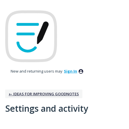
New and returning users may
Sign In
← IDEAS FOR IMPROVING GOODNOTES
Settings and activity
7 results found