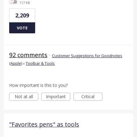
117 KB
2,209
VOTE
92 comments
·
Customer Suggestions for Goodnotes
(Apple)
»
Toolbar & Tools
How important is this to you?
Not at all
Important
Critical
"Favorites pens" as tools