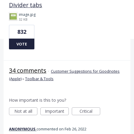
Divider tabs
image.jpg
32 KB
832
VOTE
34 comments
·
Customer Suggestions for Goodnotes
(Apple)
»
Toolbar & Tools
How important is this to you?
Not at all
Important
Critical
ANONYMOUS
commented
Feb 26, 2022