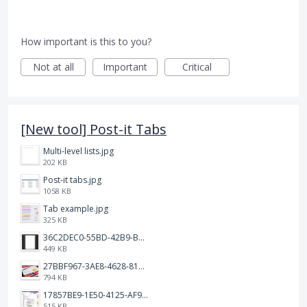
How important is this to you?
Not at all
Important
Critical
[New tool] Post-it Tabs
Multi-level lists.jpg
202 KB
Post-it tabs.jpg
1058 KB
Tab example.jpg
325 KB
36C2DEC0-55BD-42B9-B230-1688F7617BB6.jpeg
449 KB
27BBF967-3AE8-4628-817F-86239D73DE4D.jpeg
794 KB
17857BE9-1E50-4125-AF9C-DDB091B36CB4.jpeg
515 KB