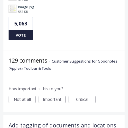
image.jpg
557 KB
5,063
VOTE
129 comments
·
Customer Suggestions for Goodnotes
(Apple)
»
Toolbar & Tools
How important is this to you?
Not at all
Important
Critical
Add tagging of documents and locations