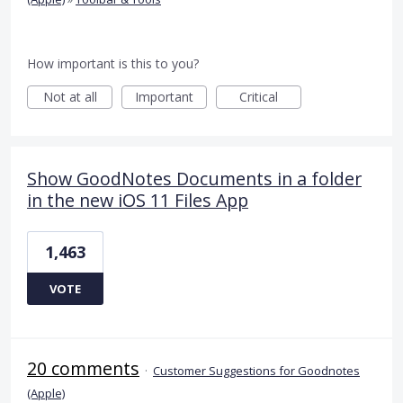
How important is this to you?
Not at all
Important
Critical
Show GoodNotes Documents in a folder
in the new iOS 11 Files App
1,463
VOTE
20 comments
·
Customer Suggestions for Goodnotes
(Apple)